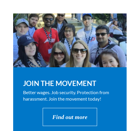
JOIN THE MOVEMENT
Better wages. Job security. Protection from
harassment. Join the movement today!
Find out more