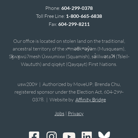
Phone:
604-299-0378
Toll Free Line:
1-800-665-6838
Fax:
604-299-8211
Our office is located on stolen land on the traditional,
ancestral territory of the xʷməθkʷəy̓əm (Musqueam),
Sḵwx̱wú7mesh Úxwumixw (Squamish), sə̓lílwətaʔɬ (Tsleil-
Waututh) and qiqéyt (Qayqayt) First Nations.
usw2009 | Authorized by MoveUP; Brenda Chu,
registered sponsor under the Election Act, 604-299-
0378. | Website by
Affinity Bridge
Jobs
|
Privacy