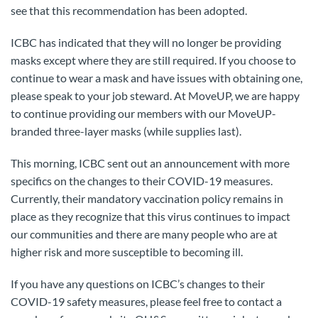
see that this recommendation has been adopted.
ICBC has indicated that they will no longer be providing
masks except where they are still required. If you choose to
continue to wear a mask and have issues with obtaining one,
please speak to your job steward. At MoveUP, we are happy
to continue providing our members with our MoveUP-
branded three-layer masks (while supplies last).
This morning, ICBC sent out an announcement with more
specifics on the changes to their COVID-19 measures.
Currently, their mandatory vaccination policy remains in
place as they recognize that this virus continues to impact
our communities and there are many people who are at
higher risk and more susceptible to becoming ill.
If you have any questions on ICBC’s changes to their
COVID-19 safety measures, please feel free to contact a