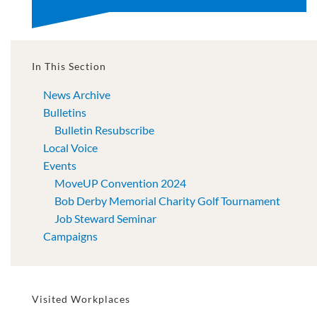
In This Section
News Archive
Bulletins
Bulletin Resubscribe
Local Voice
Events
MoveUP Convention 2024
Bob Derby Memorial Charity Golf Tournament
Job Steward Seminar
Campaigns
Visited Workplaces