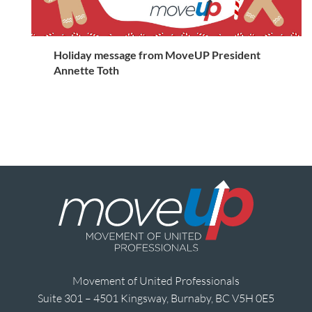
Holiday message from MoveUP President
Annette Toth
Movement of United Professionals
Suite 301 – 4501 Kingsway, Burnaby, BC V5H 0E5