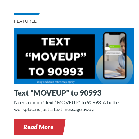
FEATURED
Text “MOVEUP” to 90993
Need a union? Text “MOVEUP” to 90993. A better
workplace is just a text message away.
Read More