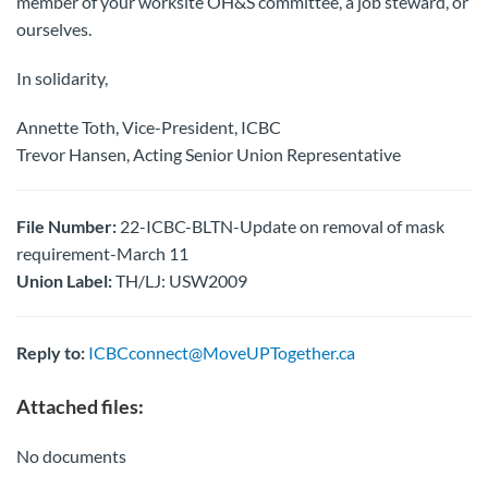
member of your worksite OH&S committee, a job steward, or
ourselves.
In solidarity,
Annette Toth, Vice-President, ICBC
Trevor Hansen, Acting Senior Union Representative
File Number:
22-ICBC-BLTN-Update on removal of mask
requirement-March 11
Union Label:
TH/LJ: USW2009
Reply to:
ICBCconnect@MoveUPTogether.ca
Attached files:
No documents