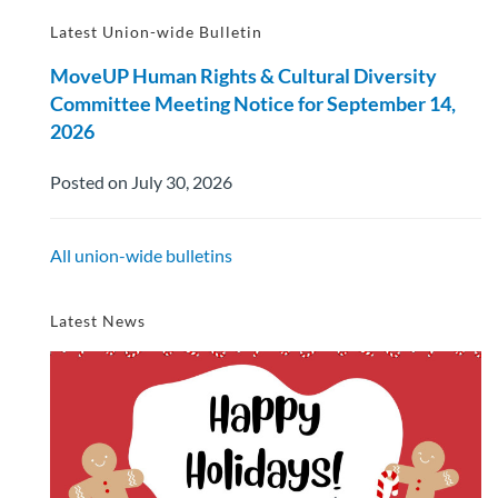
Latest Union-wide Bulletin
MoveUP Human Rights & Cultural Diversity
Committee Meeting Notice for September 14,
2026
Posted on July 30, 2026
All union-wide bulletins
Latest News