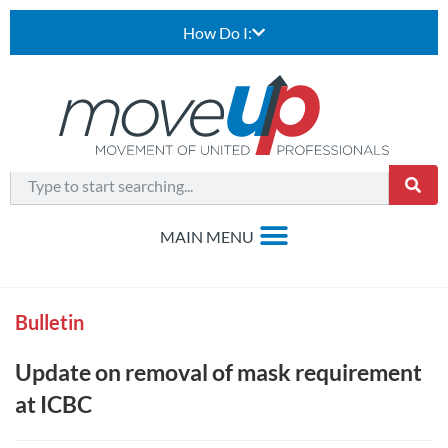
How Do I:
Bulletin
Update on removal of mask requirement
at ICBC