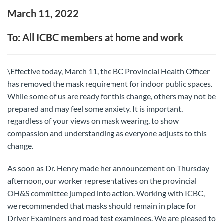
March 11, 2022
To: All ICBC members at home and work
\Effective today, March 11, the BC Provincial Health Officer
has removed the mask requirement for indoor public spaces.
While some of us are ready for this change, others may not be
prepared and may feel some anxiety. It is important,
regardless of your views on mask wearing, to show
compassion and understanding as everyone adjusts to this
change.
As soon as Dr. Henry made her announcement on Thursday
afternoon, our worker representatives on the provincial
OH&S committee jumped into action. Working with ICBC,
we recommended that masks should remain in place for
Driver Examiners and road test examinees. We are pleased to