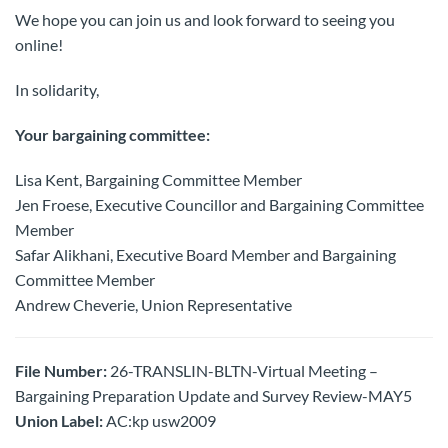
We hope you can join us and look forward to seeing you
online!
In solidarity,
Your bargaining committee:
Lisa Kent, Bargaining Committee Member
Jen Froese, Executive Councillor and Bargaining Committee
Member
Safar Alikhani, Executive Board Member and Bargaining
Committee Member
Andrew Cheverie, Union Representative
File Number:
26-TRANSLIN-BLTN-Virtual Meeting –
Bargaining Preparation Update and Survey Review-MAY5
Union Label:
AC:kp usw2009