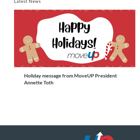
Latest News
Holiday message from MoveUP President
Annette Toth