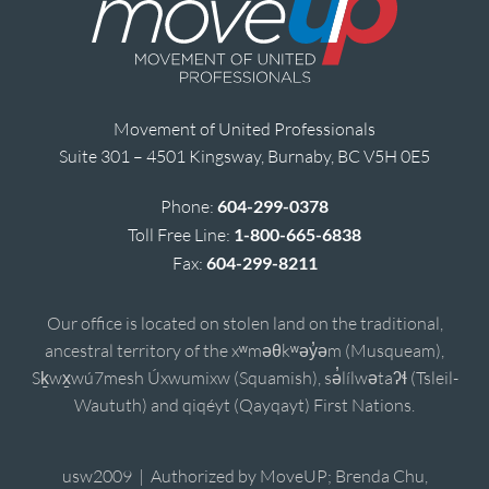
Movement of United Professionals
Suite 301 – 4501 Kingsway, Burnaby, BC V5H 0E5
Phone:
604-299-0378
Toll Free Line:
1-800-665-6838
Fax:
604-299-8211
Our office is located on stolen land on the traditional,
ancestral territory of the xʷməθkʷəy̓əm (Musqueam),
Sḵwx̱wú7mesh Úxwumixw (Squamish), sə̓lílwətaʔɬ (Tsleil-
Waututh) and qiqéyt (Qayqayt) First Nations.
usw2009 | Authorized by MoveUP; Brenda Chu,