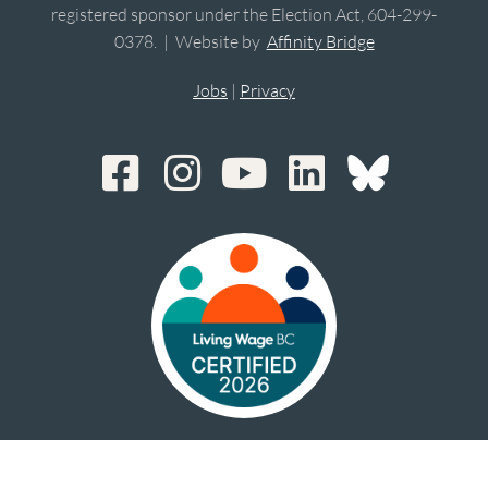
registered sponsor under the Election Act, 604-299-
0378. | Website by
Affinity Bridge
Jobs
|
Privacy