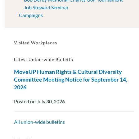
Job Steward Seminar
Campaigns
Visited Workplaces
Latest Union-wide Bulletin
MoveUP Human Rights & Cultural Diversity
Committee Meeting Notice for September 14,
2026
Posted on July 30, 2026
All union-wide bulletins