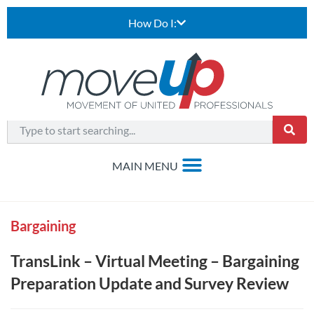
How Do I:
Bargaining
TransLink – Virtual Meeting – Bargaining
Preparation Update and Survey Review