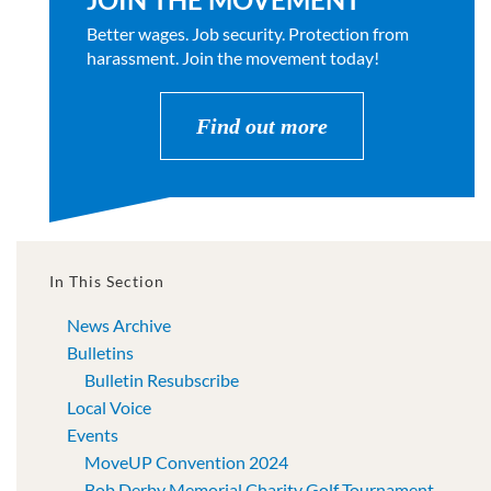
Better wages. Job security. Protection from
harassment. Join the movement today!
Find out more
In This Section
News Archive
Bulletins
Bulletin Resubscribe
Local Voice
Events
MoveUP Convention 2024
Bob Derby Memorial Charity Golf Tournament