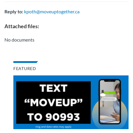
Reply to:
kpoth@moveuptogether.ca
Attached files:
No documents
FEATURED