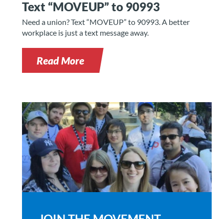
Text “MOVEUP” to 90993
Need a union? Text “MOVEUP” to 90993. A better
workplace is just a text message away.
Read More
JOIN THE MOVEMENT