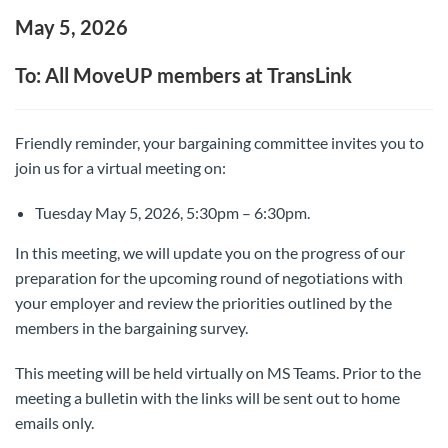
May 5, 2026
To: All MoveUP members at TransLink
Friendly reminder, your bargaining committee invites you to
join us for a virtual meeting on:
Tuesday May 5, 2026, 5:30pm – 6:30pm.
In this meeting, we will update you on the progress of our
preparation for the upcoming round of negotiations with
your employer and review the priorities outlined by the
members in the bargaining survey.
This meeting will be held virtually on MS Teams. Prior to the
meeting a bulletin with the links will be sent out to home
emails only.