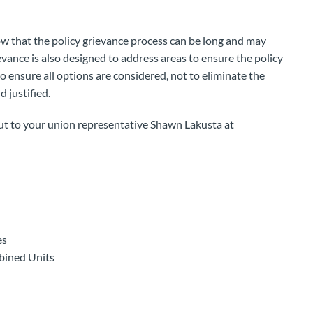
ow that the policy grievance process can be long and may
evance is also designed to address areas to ensure the policy
o ensure all options are considered, not to eliminate the
d justified.
out to your union representative Shawn Lakusta at
es
bined Units