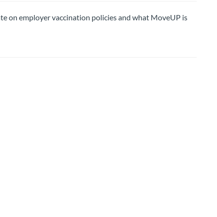
on employer vaccination policies and what MoveUP is