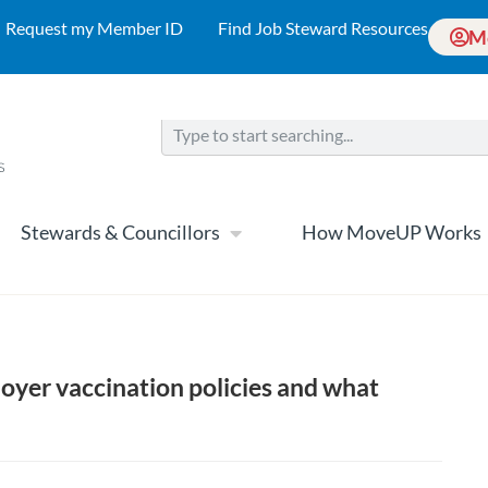
Request my Member ID
Find Job Steward Resources
M
Stewards & Councillors
How MoveUP Works
oyer vaccination policies and what