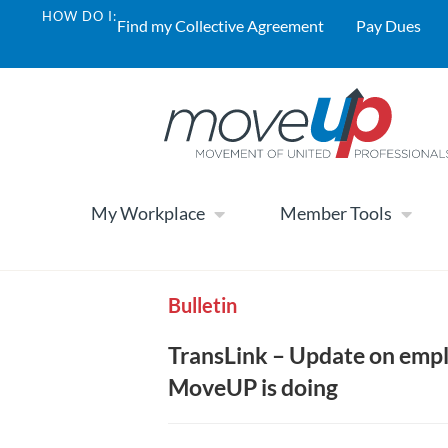
HOW DO I:
Find my Collective Agreement
Pay Dues
My Workplace
Member Tools
Bulletin
TransLink – Update on empl
MoveUP is doing