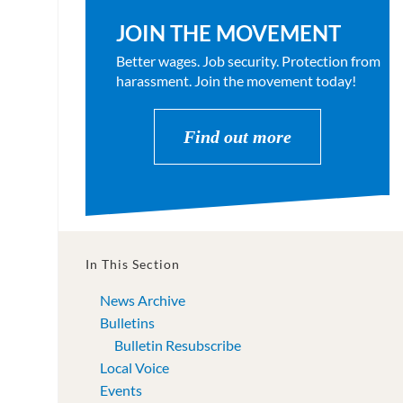
JOIN THE MOVEMENT
Better wages. Job security. Protection from
harassment. Join the movement today!
Find out more
In This Section
News Archive
Bulletins
Bulletin Resubscribe
Local Voice
Events