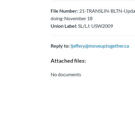
File Number:
21-TRANSLIN-BLTN-Update 
doing-November 18
Union Label:
SL/LJ: USW2009
Reply to:
ljeffery@moveuptogether.ca
Attached files:
No documents