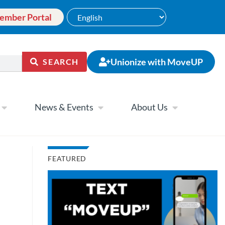
ember Portal
Unionize with MoveUP
SEARCH
News & Events
About Us
FEATURED