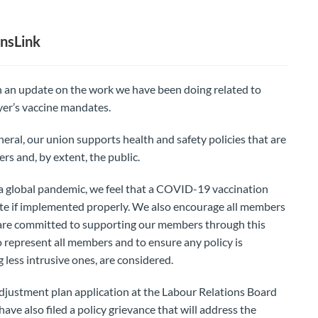
nsLink
 an update on the work we have been doing related to
yer’s vaccine mandates.
eneral, our union supports health and safety policies that are
rs and, by extent, the public.
a global pandemic, we feel that a COVID-19 vaccination
ate if implemented properly. We also encourage all members
 are committed to supporting our members through this
o represent all members and to ensure any policy is
 less intrusive ones, are considered.
adjustment plan application at the Labour Relations Board
ave also filed a policy grievance that will address the