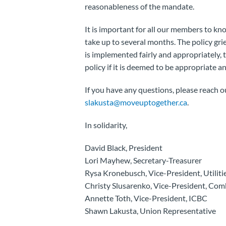
reasonableness of the mandate.
It is important for all our members to kn
take up to several months. The policy gri
is implemented fairly and appropriately, t
policy if it is deemed to be appropriate an
If you have any questions, please reach 
slakusta@moveuptogether.ca
.
In solidarity,
David Black, President
Lori Mayhew, Secretary-Treasurer
Rysa Kronebusch, Vice-President, Utiliti
Christy Slusarenko, Vice-President, Com
Annette Toth, Vice-President, ICBC
Shawn Lakusta, Union Representative