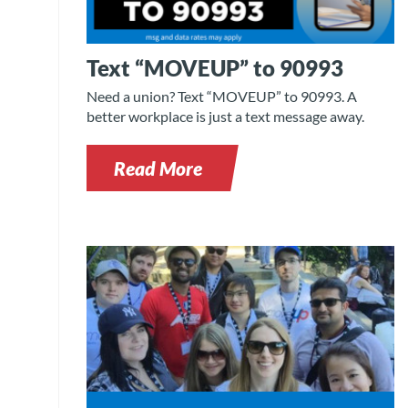
Text “MOVEUP” to 90993
Need a union? Text “MOVEUP” to 90993. A
better workplace is just a text message away.
Read More