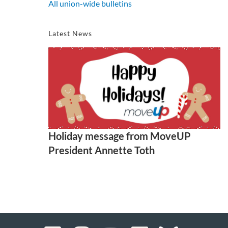
All union-wide bulletins
Latest News
Holiday message from MoveUP
President Annette Toth