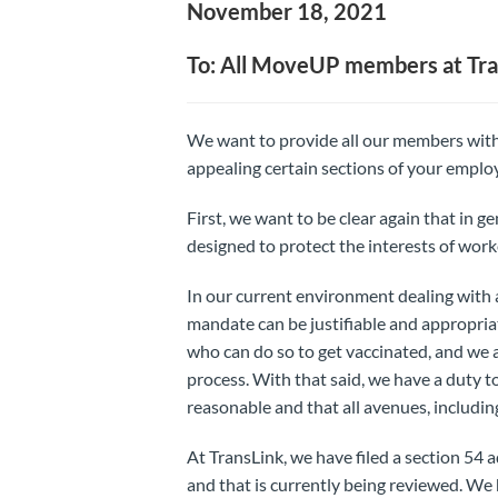
November 18, 2021
To: All MoveUP members at Tra
We want to provide all our members with
appealing certain sections of your emplo
First, we want to be clear again that in g
designed to protect the interests of worke
In our current environment dealing with 
mandate can be justifiable and appropri
who can do so to get vaccinated, and we
process. With that said, we have a duty t
reasonable and that all avenues, including
At TransLink, we have filed a section 54 
and that is currently being reviewed. We h