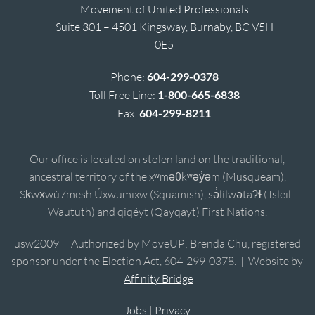
Movement of United Professionals
Suite 301 – 4501 Kingsway, Burnaby, BC V5H
0E5
Phone:
604-299-0378
Toll Free Line:
1-800-665-6838
Fax:
604-299-8211
Our office is located on stolen land on the traditional,
ancestral territory of the xʷməθkʷəy̓əm (Musqueam),
Sḵwx̱wú7mesh Úxwumixw (Squamish), sə̓lílwətaʔɬ (Tsleil-
Waututh) and qiqéyt (Qayqayt) First Nations.
usw2009 | Authorized by MoveUP; Brenda Chu, registered
sponsor under the Election Act, 604-299-0378. | Website by
Affinity Bridge
Jobs
|
Privacy