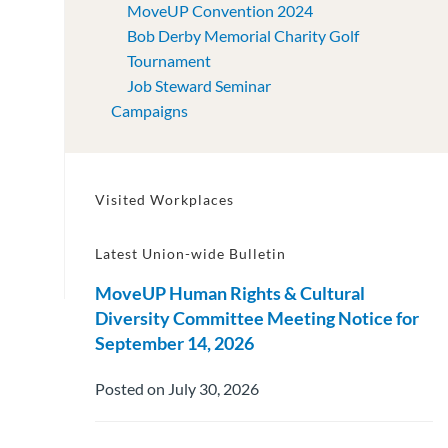
MoveUP Convention 2024
Bob Derby Memorial Charity Golf
Tournament
Job Steward Seminar
Campaigns
Visited Workplaces
Latest Union-wide Bulletin
MoveUP Human Rights & Cultural
Diversity Committee Meeting Notice for
September 14, 2026
Posted on July 30, 2026