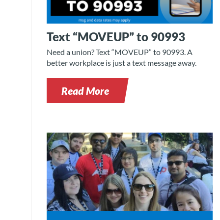
Text “MOVEUP” to 90993
Need a union? Text “MOVEUP” to 90993. A
better workplace is just a text message away.
Read More