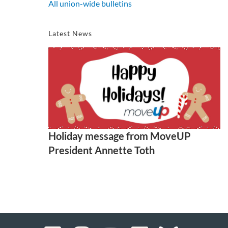
All union-wide bulletins
Latest News
Holiday message from MoveUP
President Annette Toth