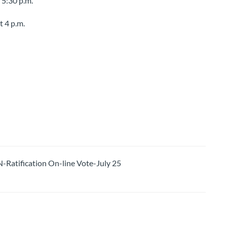
 5:30 p.m.
t 4 p.m.
tification On-line Vote-July 25