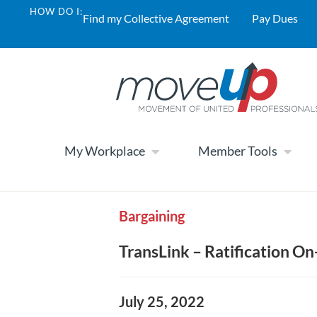
HOW DO I:
Find my Collective Agreement
Pay Dues
My Workplace
Member Tools
Bargaining
TransLink – Ratification On
July 25, 2022