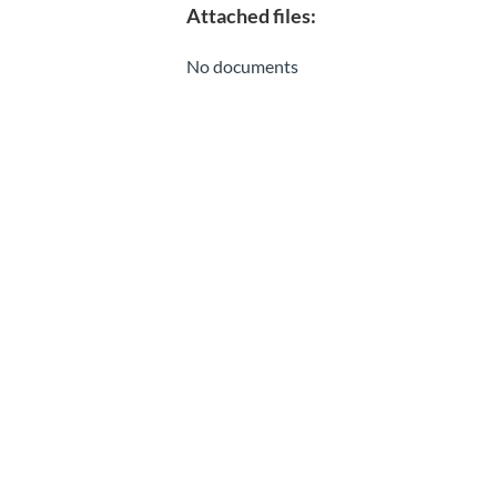
Attached files:
No documents