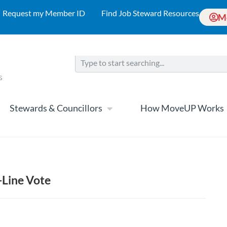
Request my Member ID
Find Job Steward Resources
M
Stewards & Councillors
How MoveUP Works
-Line Vote