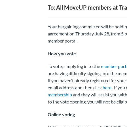
To: All MoveUP members at Tra
Your bargaining committee will be holdi
agreement on Thursday, July 28, from 5 p.
member portal.
How you vote
To vote, simply log in to the
member port
are having difficulty signing into the me
If you haven’t already registered for y
email address and then click
here
. If yo
membership
and they will assist you with
to the vote opening, you will not be eligib
Online voting