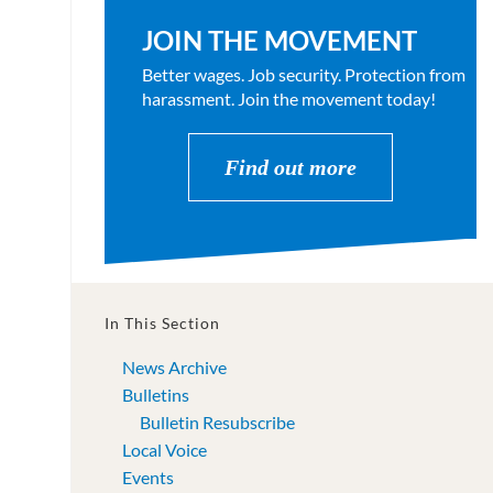
JOIN THE MOVEMENT
Better wages. Job security. Protection from
harassment. Join the movement today!
Find out more
In This Section
News Archive
Bulletins
Bulletin Resubscribe
Local Voice
Events