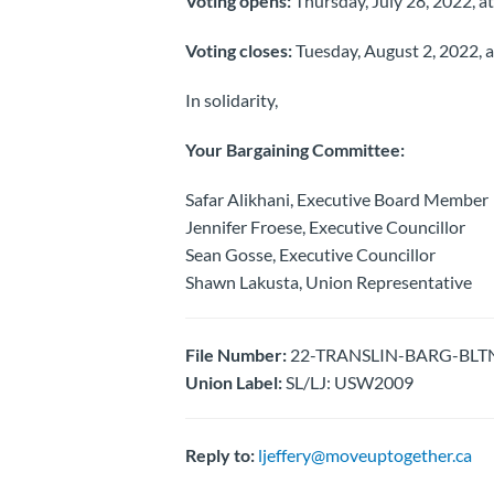
Voting opens:
Thursday, July 28, 2022, at
Voting closes:
Tuesday, August 2, 2022, a
In solidarity,
Your Bargaining Committee:
Safar Alikhani, Executive Board Member
Jennifer Froese, Executive Councillor
Sean Gosse, Executive Councillor
Shawn Lakusta, Union Representative
File Number:
22-TRANSLIN-BARG-BLTN-Ra
Union Label:
SL/LJ: USW2009
Reply to:
ljeffery@moveuptogether.ca