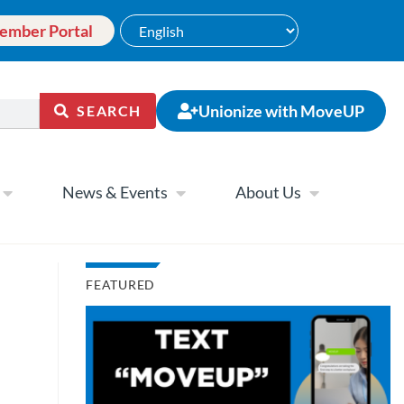
ember Portal
Unionize with MoveUP
SEARCH
News & Events
About Us
FEATURED