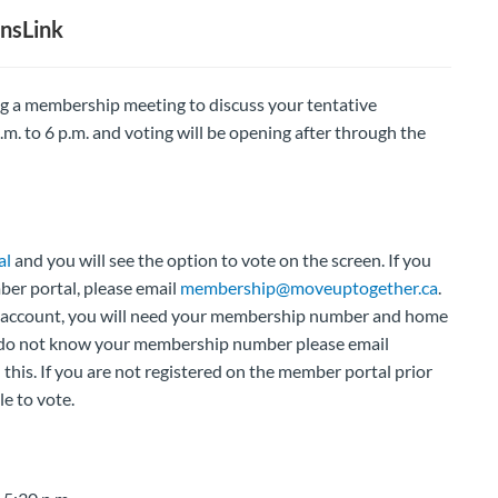
nsLink
ng a membership meeting to discuss your tentative
m. to 6 p.m. and voting will be opening after through the
al
and you will see the option to vote on the screen. If you
mber portal, please email
membership@moveuptogether.ca
.
our account, you will need your membership number and home
u do not know your membership number please email
 this. If you are not registered on the member portal prior
le to vote.