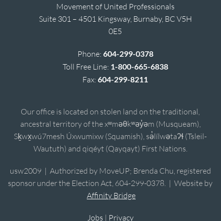
Movement of United Professionals
Suite 301 – 4501 Kingsway, Burnaby, BC V5H
0E5
Phone:
604-299-0378
Toll Free Line:
1-800-665-6838
Fax:
604-299-8211
Our office is located on stolen land on the traditional,
ancestral territory of the xʷməθkʷəy̓əm (Musqueam),
Sḵwx̱wú7mesh Úxwumixw (Squamish), sə̓lílwətaʔɬ (Tsleil-
Waututh) and qiqéyt (Qayqayt) First Nations.
usw2009 | Authorized by MoveUP; Brenda Chu, registered
sponsor under the Election Act, 604-299-0378. | Website by
Affinity Bridge
Jobs
|
Privacy