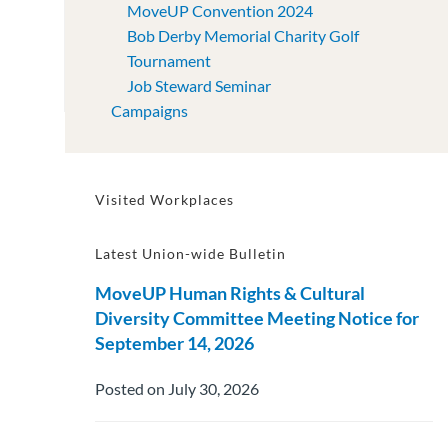
MoveUP Convention 2024
Bob Derby Memorial Charity Golf
Tournament
Job Steward Seminar
Campaigns
Visited Workplaces
Latest Union-wide Bulletin
MoveUP Human Rights & Cultural
Diversity Committee Meeting Notice for
September 14, 2026
Posted on July 30, 2026