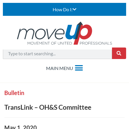
How Do I:
Bulletin
TransLink – OH&S Committee
May 1, 2020