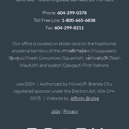
Phone:
604-299-0378
Toll Free Line:
1-800-665-6838
Fax:
604-299-8211
Our office is located on stolen land on the traditional,
ancestral territory of the xʷməθkʷəy̓əm (Musqueam),
Sḵwx̱wú7mesh Úxwumixw (Squamish), sə̓lílwətaʔɬ (Tsleil-
Waututh) and qiqéyt (Qayqayt) First Nations.
usw2009 | Authorized by MoveUP; Brenda Chu,
registered sponsor under the Election Act, 604-299-
0378. | Website by
Affinity Bridge
Jobs
|
Privacy