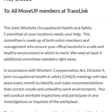
To: All MoveUP members at TransLink
The Joint Worksite Occupational Health and Safety
Committee at your locations needs your help. This
committee is made up of both union members and
management who ensure your office/worksite is a safe and
healthy environment in which to work. We need at least 4
additional committee members right away.
In accordance with Workers’ Compensation Act, Division 4,
joint occupational health & safety (OH&S) meetings will take
place every month to identify and make recommendations
that correct unsafe and unhealthy work environments. You
will conduct worksite inspections and participate in any
investigations or inquiries of the workplace.