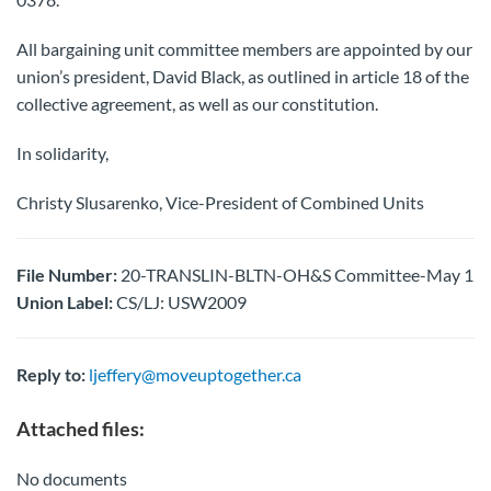
All bargaining unit committee members are appointed by our
union’s president, David Black, as outlined in article 18 of the
collective agreement, as well as our constitution.
In solidarity,
Christy Slusarenko, Vice-President of Combined Units
File Number:
20-TRANSLIN-BLTN-OH&S Committee-May 1
Union Label:
CS/LJ: USW2009
Reply to:
ljeffery@moveuptogether.ca
Attached files:
No documents