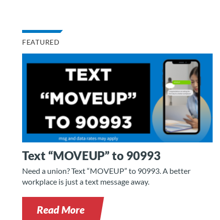
FEATURED
Text “MOVEUP” to 90993
Need a union? Text “MOVEUP” to 90993. A better
workplace is just a text message away.
Read More