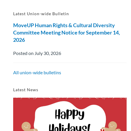
Latest Union-wide Bulletin
MoveUP Human Rights & Cultural Diversity
Committee Meeting Notice for September 14,
2026
Posted on July 30, 2026
All union-wide bulletins
Latest News