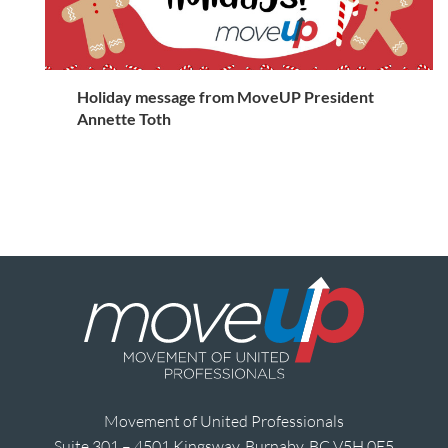
Holiday message from MoveUP President
Annette Toth
Movement of United Professionals
Suite 301 – 4501 Kingsway, Burnaby, BC V5H 0E5