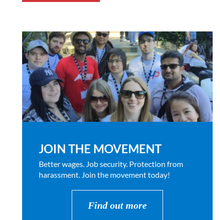
JOIN THE MOVEMENT
Better wages. Job security. Protection from
harassment. Join the movement today!
Find out more