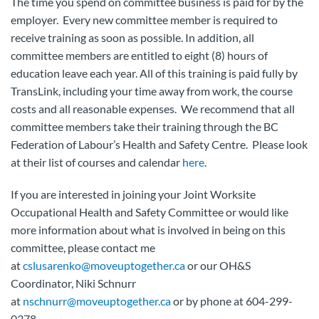
The time you spend on committee business is paid for by the
employer. Every new committee member is required to
receive training as soon as possible. In addition, all
committee members are entitled to eight (8) hours of
education leave each year. All of this training is paid fully by
TransLink, including your time away from work, the course
costs and all reasonable expenses. We recommend that all
committee members take their training through the BC
Federation of Labour’s Health and Safety Centre. Please look
at their list of courses and calendar
here
.
If you are interested in joining your Joint Worksite
Occupational Health and Safety Committee or would like
more information about what is involved in being on this
committee, please contact me
at
cslusarenko@moveuptogether.ca
or our OH&S
Coordinator, Niki Schnurr
at
nschnurr@moveuptogether.ca
or by phone at 604-299-
0378.