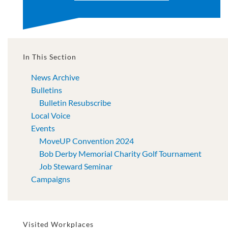
In This Section
News Archive
Bulletins
Bulletin Resubscribe
Local Voice
Events
MoveUP Convention 2024
Bob Derby Memorial Charity Golf Tournament
Job Steward Seminar
Campaigns
Visited Workplaces