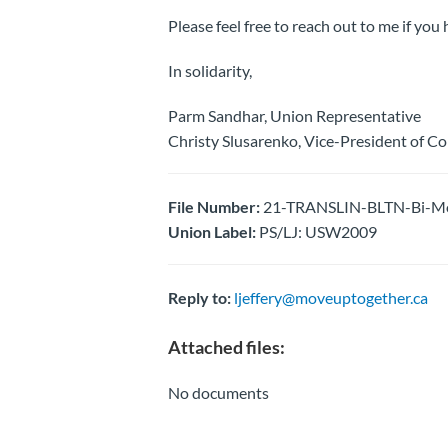
Please feel free to reach out to me if you
In solidarity,
Parm Sandhar, Union Representative
Christy Slusarenko, Vice-President of C
File Number:
21-TRANSLIN-BLTN-Bi-Mon
Union Label:
PS/LJ: USW2009
Reply to:
ljeffery@moveuptogether.ca
Attached files:
No documents