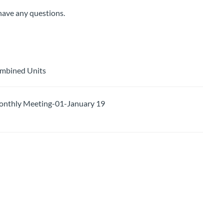
 have any questions.
ombined Units
thly Meeting-01-January 19