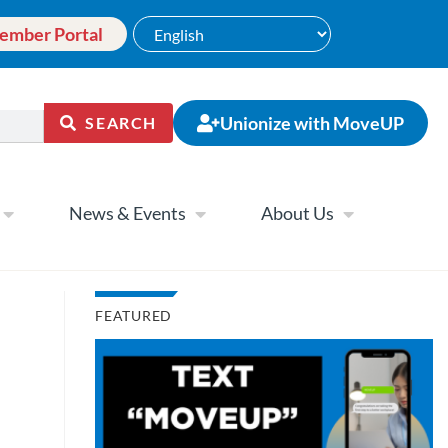
ember Portal
Unionize with MoveUP
SEARCH
News & Events
About Us
FEATURED