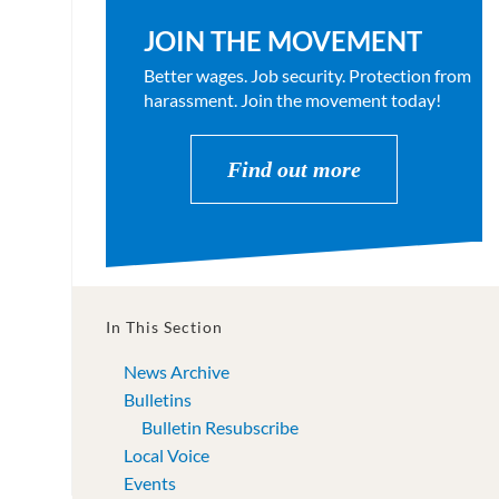
JOIN THE MOVEMENT
Better wages. Job security. Protection from
harassment. Join the movement today!
Find out more
In This Section
News Archive
Bulletins
Bulletin Resubscribe
Local Voice
Events