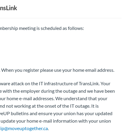
nsLink
bership meeting is scheduled as follows:
. When you register please use your home email address.
are attack on the IT infrastructure of TransLink. Your
e with the employer during the outage and we have been
our home e-mail addresses. We understand that your
d not working at the onset of the IT outage. It is
veUP bulletins and ensure your union has your updated
to update your home e-mail information with your union
ip@moveuptogether.ca
.