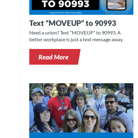
Text “MOVEUP” to 90993
Need a union? Text “MOVEUP” to 90993. A
better workplace is just a text message away.
Read More