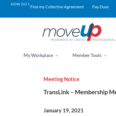
HOW DO I:
Find my Collective Agreement
Pay Dues
My Workplace
Member Tools
Meeting Notice
TransLink – Membership Me
January 19, 2021