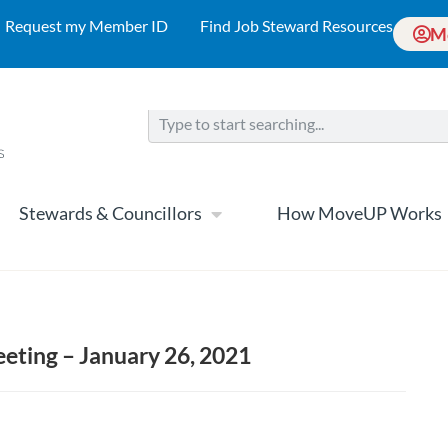
Request my Member ID
Find Job Steward Resources
M
Stewards & Councillors
How MoveUP Works
eting – January 26, 2021