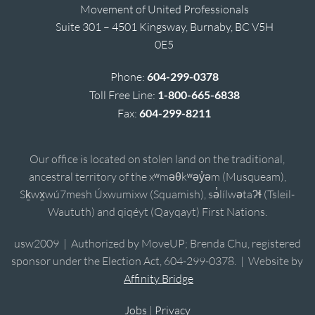
Movement of United Professionals
Suite 301 – 4501 Kingsway, Burnaby, BC V5H
0E5
Phone:
604-299-0378
Toll Free Line:
1-800-665-6838
Fax:
604-299-8211
Our office is located on stolen land on the traditional,
ancestral territory of the xʷməθkʷəy̓əm (Musqueam),
Sḵwx̱wú7mesh Úxwumixw (Squamish), sə̓lílwətaʔɬ (Tsleil-
Waututh) and qiqéyt (Qayqayt) First Nations.
usw2009 | Authorized by MoveUP; Brenda Chu, registered
sponsor under the Election Act, 604-299-0378. | Website by
Affinity Bridge
Jobs
|
Privacy