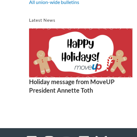
All union-wide bulletins
Latest News
Holiday message from MoveUP
President Annette Toth