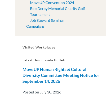
MoveUP Convention 2024
Bob Derby Memorial Charity Golf
Tournament
Job Steward Seminar
Campaigns
Visited Workplaces
Latest Union-wide Bulletin
MoveUP Human Rights & Cultural
Diversity Committee Meeting Notice for
September 14, 2026
Posted on July 30, 2026