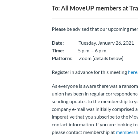
To: All MoveUP members at Tra
Please be advised that our upcoming mem
Date:
Tuesday, January 26, 2021
Time:
5 p.m. – 6 p.m.
Platform:
Zoom (details below)
Register in advance for this meeting
here
As everyone is aware there was a ransomw
union has been in regular correspondenc
sending updates to the membership to y
company e-mail was initially comprised an
imperative that you subscribe to the Mo
contact information. If you are looking 
please contact membership at
membersh