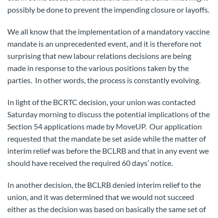
possibly be done to prevent the impending closure or layoffs.
We all know that the implementation of a mandatory vaccine
mandate is an unprecedented event, and it is therefore not
surprising that new labour relations decisions are being
made in response to the various positions taken by the
parties. In other words, the process is constantly evolving.
In light of the BCRTC decision, your union was contacted
Saturday morning to discuss the potential implications of the
Section 54 applications made by MoveUP. Our application
requested that the mandate be set aside while the matter of
interim relief was before the BCLRB and that in any event we
should have received the required 60 days’ notice.
In another decision, the BCLRB denied interim relief to the
union, and it was determined that we would not succeed
either as the decision was based on basically the same set of