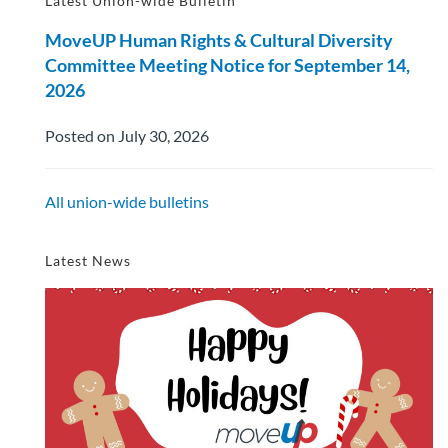
Latest Union-wide Bulletin
MoveUP Human Rights & Cultural Diversity
Committee Meeting Notice for September 14,
2026
Posted on July 30, 2026
All union-wide bulletins
Latest News