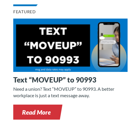
FEATURED
Text “MOVEUP” to 90993
Need a union? Text “MOVEUP” to 90993. A better
workplace is just a text message away.
Read More