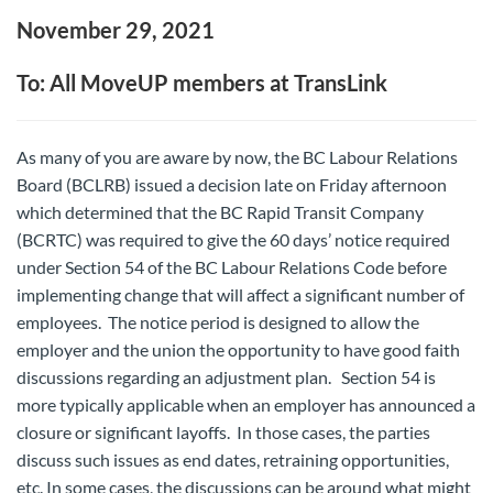
November 29, 2021
To: All MoveUP members at TransLink
As many of you are aware by now, the BC Labour Relations
Board (BCLRB) issued a decision late on Friday afternoon
which determined that the BC Rapid Transit Company
(BCRTC) was required to give the 60 days’ notice required
under Section 54 of the BC Labour Relations Code before
implementing change that will affect a significant number of
employees. The notice period is designed to allow the
employer and the union the opportunity to have good faith
discussions regarding an adjustment plan. Section 54 is
more typically applicable when an employer has announced a
closure or significant layoffs. In those cases, the parties
discuss such issues as end dates, retraining opportunities,
etc. In some cases, the discussions can be around what might