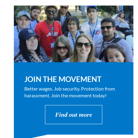
JOIN THE MOVEMENT
Better wages. Job security. Protection from
harassment. Join the movement today!
Find out more