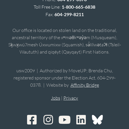
Toll Free Line:
1-800-665-6838
Fax:
604-299-8211
Our office is located on stolen land on the traditional,
ancestral territory of the xʷməθkʷəy̓əm (Musqueam),
Sḵwx̱wú7mesh Úxwumixw (Squamish), sə̓lílwətaʔɬ (Tsleil-
Waututh) and qiqéyt (Qayqayt) First Nations.
usw2009 | Authorized by MoveUP; Brenda Chu,
registered sponsor under the Election Act, 604-299-
0378. | Website by
Affinity Bridge
Jobs
|
Privacy