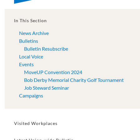
In This Section
News Archive
Bulletins
Bulletin Resubscribe
Local Voice
Events
MoveUP Convention 2024
Bob Derby Memorial Charity Golf Tournament
Job Steward Seminar
Campaigns
Visited Workplaces