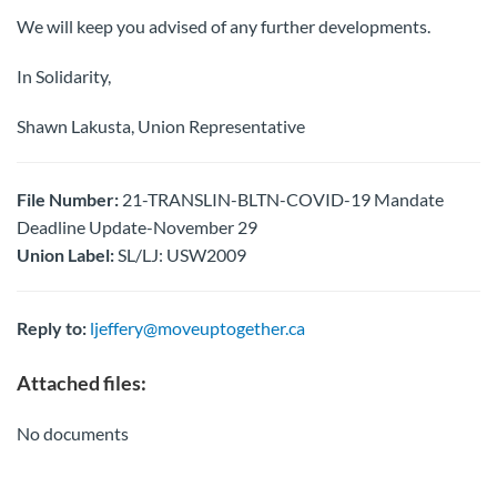
We will keep you advised of any further developments.
In Solidarity,
Shawn Lakusta, Union Representative
File Number:
21-TRANSLIN-BLTN-COVID-19 Mandate
Deadline Update-November 29
Union Label:
SL/LJ: USW2009
Reply to:
ljeffery@moveuptogether.ca
Attached files:
No documents