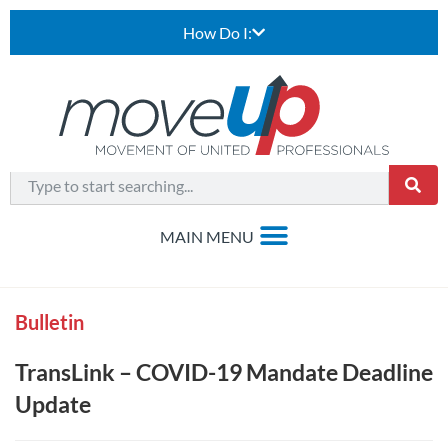
How Do I:
Bulletin
TransLink – COVID-19 Mandate Deadline
Update