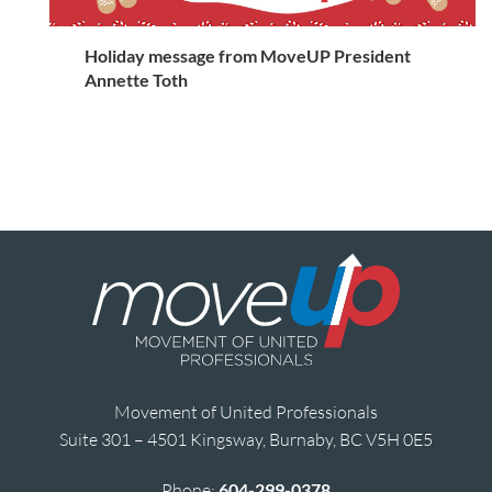
Holiday message from MoveUP President
Annette Toth
Movement of United Professionals
Suite 301 – 4501 Kingsway, Burnaby, BC V5H 0E5
Phone:
604-299-0378