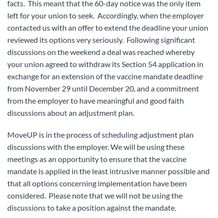
facts. This meant that the 60-day notice was the only item
left for your union to seek. Accordingly, when the employer
contacted us with an offer to extend the deadline your union
reviewed its options very seriously. Following significant
discussions on the weekend a deal was reached whereby
your union agreed to withdraw its Section 54 application in
exchange for an extension of the vaccine mandate deadline
from November 29 until December 20, and a commitment
from the employer to have meaningful and good faith
discussions about an adjustment plan.
MoveUP is in the process of scheduling adjustment plan
discussions with the employer. We will be using these
meetings as an opportunity to ensure that the vaccine
mandate is applied in the least intrusive manner possible and
that all options concerning implementation have been
considered. Please note that we will not be using the
discussions to take a position against the mandate.