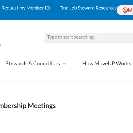
Request my Member ID
Find Job Steward Resources
M
Stewards & Councillors
How MoveUP Works
mbership Meetings