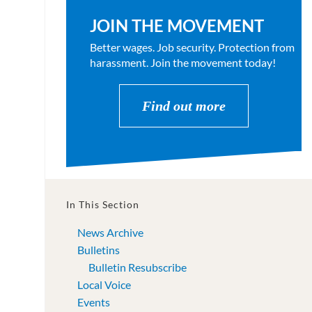
JOIN THE MOVEMENT
Better wages. Job security. Protection from
harassment. Join the movement today!
Find out more
In This Section
News Archive
Bulletins
Bulletin Resubscribe
Local Voice
Events