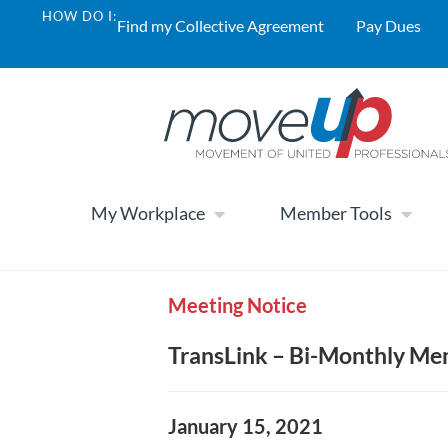
HOW DO I:
Find my Collective Agreement
Pay Dues
My Workplace
Member Tools
Meeting Notice
TransLink – Bi-Monthly Me
January 15, 2021