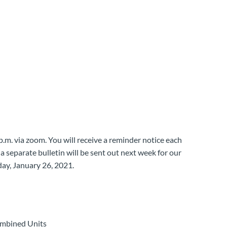
 p.m. via zoom. You will receive a reminder notice each
a separate bulletin will be sent out next week for our
y, January 26, 2021.
ombined Units