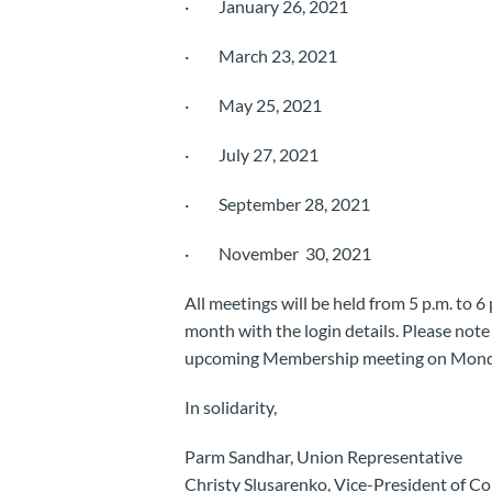
· January 26, 2021
· March 23, 2021
· May 25, 2021
· July 27, 2021
· September 28, 2021
· November 30, 2021
All meetings will be held from 5 p.m. to 6
month with the login details. Please note 
upcoming Membership meeting on Monda
In solidarity,
Parm Sandhar, Union Representative
Christy Slusarenko, Vice-President of C