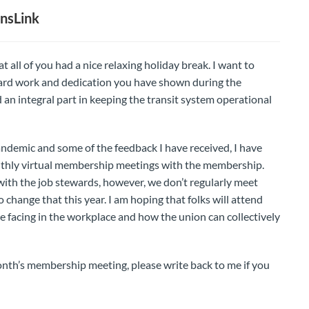
nsLink
t all of you had a nice relaxing holiday break. I want to
 hard work and dedication you have shown during the
n integral part in keeping the transit system operational
pandemic and some of the feedback I have received, I have
nthly virtual membership meetings with the membership.
ith the job stewards, however, we don’t regularly meet
hange that this year. I am hoping that folks will attend
e facing in the workplace and how the union can collectively
onth’s membership meeting, please write back to me if you