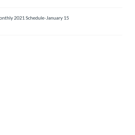
thly 2021 Schedule-January 15