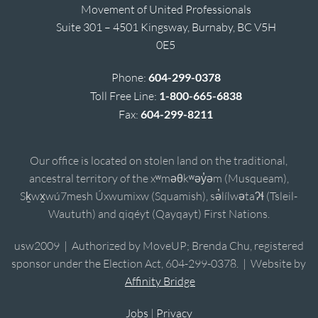
Movement of United Professionals
Suite 301 – 4501 Kingsway, Burnaby, BC V5H
0E5
Phone:
604-299-0378
Toll Free Line:
1-800-665-6838
Fax:
604-299-8211
Our office is located on stolen land on the traditional,
ancestral territory of the xʷməθkʷəy̓əm (Musqueam),
Sḵwx̱wú7mesh Úxwumixw (Squamish), sə̓lílwətaʔɬ (Tsleil-
Waututh) and qiqéyt (Qayqayt) First Nations.
usw2009 | Authorized by MoveUP; Brenda Chu, registered
sponsor under the Election Act, 604-299-0378. | Website by
Affinity Bridge
Jobs
|
Privacy