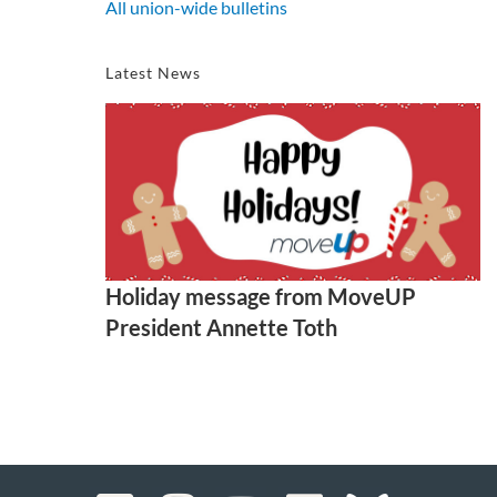
All union-wide bulletins
Latest News
Holiday message from MoveUP
President Annette Toth