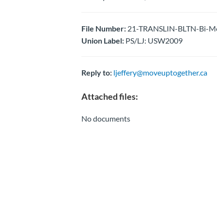
File Number:
21-TRANSLIN-BLTN-Bi-Mon
Union Label:
PS/LJ: USW2009
Reply to:
ljeffery@moveuptogether.ca
Attached files:
No documents