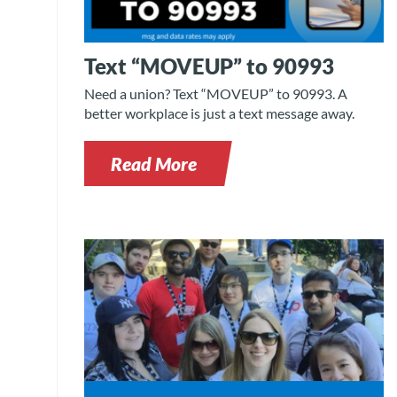
Text “MOVEUP” to 90993
Need a union? Text “MOVEUP” to 90993. A
better workplace is just a text message away.
Read More