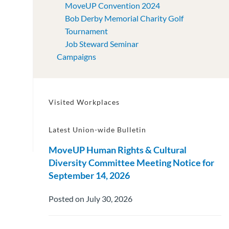
MoveUP Convention 2024
Bob Derby Memorial Charity Golf
Tournament
Job Steward Seminar
Campaigns
Visited Workplaces
Latest Union-wide Bulletin
MoveUP Human Rights & Cultural
Diversity Committee Meeting Notice for
September 14, 2026
Posted on July 30, 2026