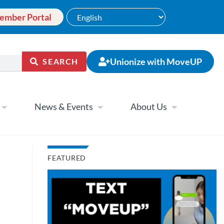
ember Portal
Unionize with MoveUP
SEARCH
News & Events
About Us
FEATURED