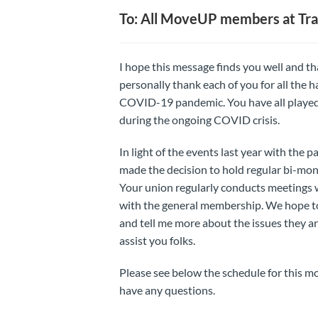
To: All MoveUP members at Tra
I hope this message finds you well and tha
personally thank each of you for all the
COVID-19 pandemic. You have all played a
during the ongoing COVID crisis.
In light of the events last year with the 
made the decision to hold regular bi-mo
Your union regularly conducts meetings w
with the general membership. We hope to c
and tell me more about the issues they ar
assist you folks.
Please see below the schedule for this m
have any questions.