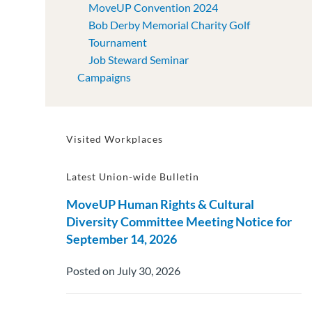
MoveUP Convention 2024
Bob Derby Memorial Charity Golf
Tournament
Job Steward Seminar
Campaigns
Visited Workplaces
Latest Union-wide Bulletin
MoveUP Human Rights & Cultural
Diversity Committee Meeting Notice for
September 14, 2026
Posted on July 30, 2026