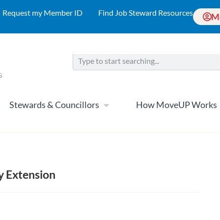
Request my Member ID
Find Job Steward Resources
M
Stewards & Councillors
How MoveUP Works
y Extension