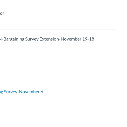
lor
argaining Survey Extension-November 19-18
g Survey-November 6