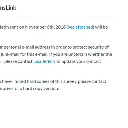
nsLink
lletin sent on November 6th, 2018 (
see attached
) will be
r personal e-mail address in order to protect security of
junk-mail for this e-mail. If you are uncertain whether the
il, please contact
Lisa Jeffery
to update your contact
ve limited hard copies of this survey, please contact
tative for a hard copy version.