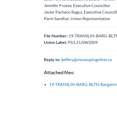
Jennifer Froese, Executive Councillor
Javier Pacheco Raguz, Executive Council
Parm Sandhar, Union Representative
File Number:
19-TRANSLIN-BARG-BLTN-B
Union Label:
PS/LJ:USW2009
Reply to:
ljeffery@moveuptogether.ca
Attached files:
19-TRANSLIN-BARG-BLTN-Bargainin