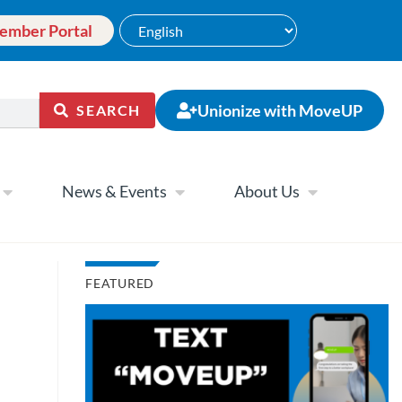
ember Portal
Unionize with MoveUP
SEARCH
News & Events
About Us
FEATURED