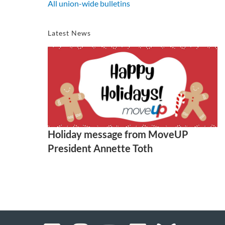
All union-wide bulletins
Latest News
Holiday message from MoveUP
President Annette Toth