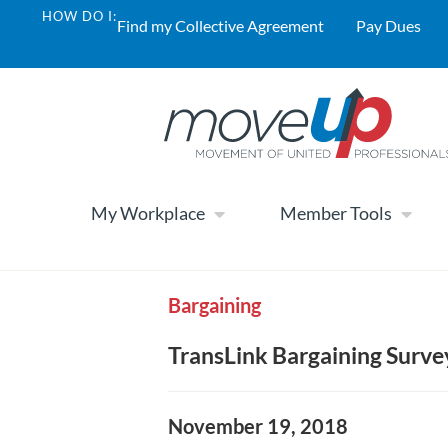
HOW DO I:
Find my Collective Agreement
Pay Dues
My Workplace
Member Tools
Bargaining
TransLink Bargaining Surve
November 19, 2018