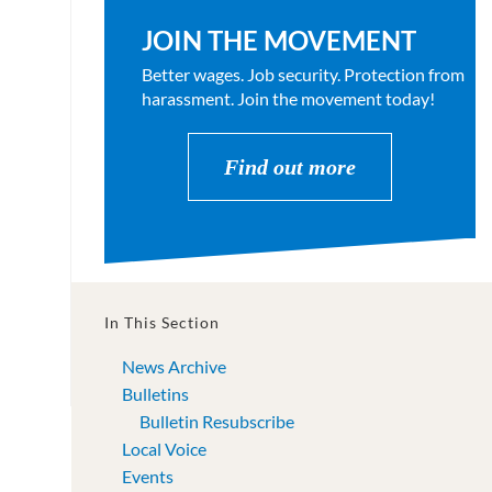
JOIN THE MOVEMENT
Better wages. Job security. Protection from
harassment. Join the movement today!
Find out more
In This Section
News Archive
Bulletins
Bulletin Resubscribe
Local Voice
Events