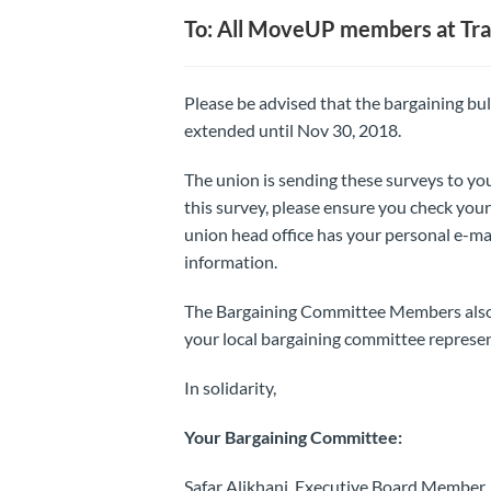
To: All MoveUP members at Tra
Please be advised that the bargaining bu
extended until Nov 30, 2018.
The union is sending these surveys to you
this survey, please ensure you check your 
union head office has your personal e-ma
information.
The Bargaining Committee Members also ha
your local bargaining committee represen
In solidarity,
Your Bargaining Committee:
Safar Alikhani, Executive Board Member