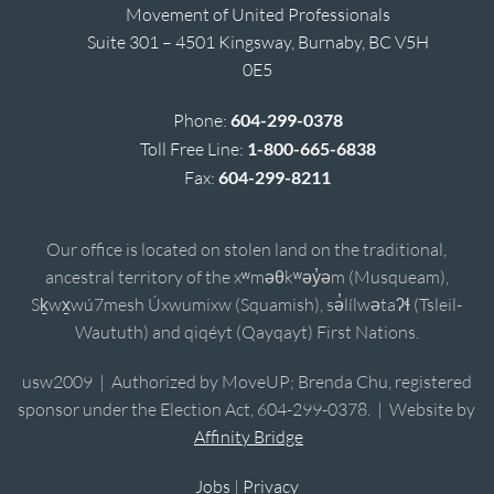
Movement of United Professionals
Suite 301 – 4501 Kingsway, Burnaby, BC V5H
0E5
Phone:
604-299-0378
Toll Free Line:
1-800-665-6838
Fax:
604-299-8211
Our office is located on stolen land on the traditional,
ancestral territory of the xʷməθkʷəy̓əm (Musqueam),
Sḵwx̱wú7mesh Úxwumixw (Squamish), sə̓lílwətaʔɬ (Tsleil-
Waututh) and qiqéyt (Qayqayt) First Nations.
usw2009 | Authorized by MoveUP; Brenda Chu, registered
sponsor under the Election Act, 604-299-0378. | Website by
Affinity Bridge
Jobs
|
Privacy