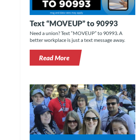
Text “MOVEUP” to 90993
Need a union? Text “MOVEUP” to 90993. A
better workplace is just a text message away.
Read More