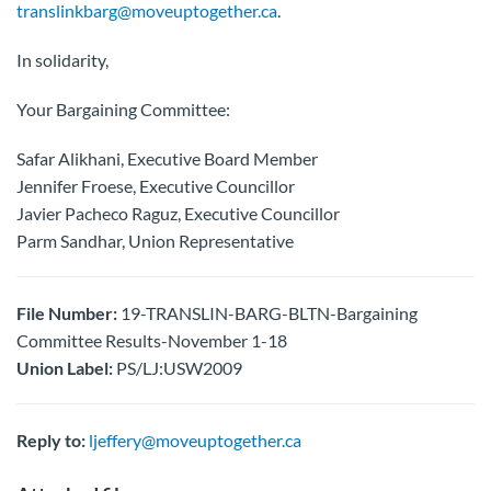
translinkbarg@moveuptogether.ca
.
In solidarity,
Your Bargaining Committee:
Safar Alikhani, Executive Board Member
Jennifer Froese, Executive Councillor
Javier Pacheco Raguz, Executive Councillor
Parm Sandhar, Union Representative
File Number:
19-TRANSLIN-BARG-BLTN-Bargaining
Committee Results-November 1-18
Union Label:
PS/LJ:USW2009
Reply to:
ljeffery@moveuptogether.ca