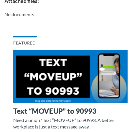
Attached files:
No documents
FEATURED
Text “MOVEUP” to 90993
Need a union? Text “MOVEUP” to 90993. A better
workplace is just a text message away.