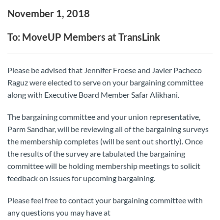
November 1, 2018
To: MoveUP Members at TransLink
Please be advised that Jennifer Froese and Javier Pacheco
Raguz were elected to serve on your bargaining committee
along with Executive Board Member Safar Alikhani.
The bargaining committee and your union representative,
Parm Sandhar, will be reviewing all of the bargaining surveys
the membership completes (will be sent out shortly). Once
the results of the survey are tabulated the bargaining
committee will be holding membership meetings to solicit
feedback on issues for upcoming bargaining.
Please feel free to contact your bargaining committee with
any questions you may have at