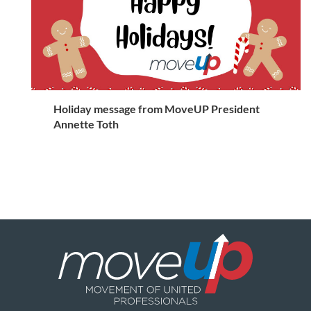
Holiday message from MoveUP President
Annette Toth