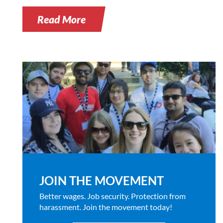
Read More
JOIN THE MOVEMENT
Better wages. Job security. Protection from
harassment. Join the movement today!