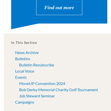
Find out more
In This Section
News Archive
Bulletins
Bulletin Resubscribe
Local Voice
Events
MoveUP Convention 2024
Bob Derby Memorial Charity Golf Tournament
Job Steward Seminar
Campaigns