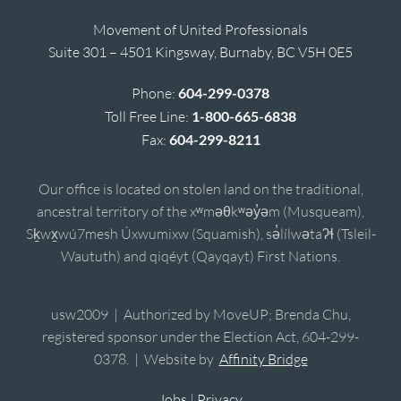
Movement of United Professionals
Suite 301 – 4501 Kingsway, Burnaby, BC V5H 0E5
Phone:
604-299-0378
Toll Free Line:
1-800-665-6838
Fax:
604-299-8211
Our office is located on stolen land on the traditional,
ancestral territory of the xʷməθkʷəy̓əm (Musqueam),
Sḵwx̱wú7mesh Úxwumixw (Squamish), sə̓lílwətaʔɬ (Tsleil-
Waututh) and qiqéyt (Qayqayt) First Nations.
usw2009 | Authorized by MoveUP; Brenda Chu,
registered sponsor under the Election Act, 604-299-
0378. | Website by
Affinity Bridge
Jobs
|
Privacy