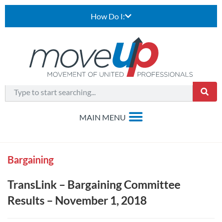
How Do I:
Bargaining
TransLink – Bargaining Committee
Results – November 1, 2018