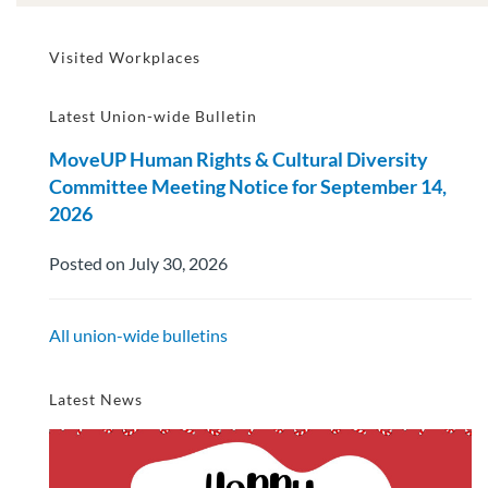
Visited Workplaces
Latest Union-wide Bulletin
MoveUP Human Rights & Cultural Diversity
Committee Meeting Notice for September 14,
2026
Posted on July 30, 2026
All union-wide bulletins
Latest News