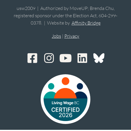
usw2009 | Authorized by MoveUP; Brenda Chu,
registered sponsor under the Election Act, 604-299-
0378. | Website by
Affinity Bridge
Jobs
|
Privacy