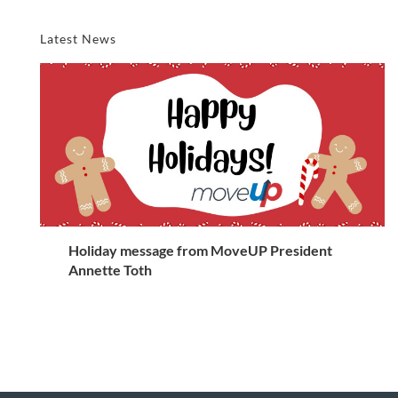
Latest News
Holiday message from MoveUP President
Annette Toth