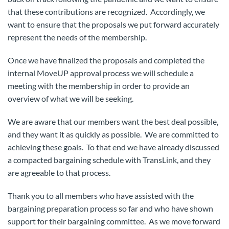
that these contributions are recognized. Accordingly, we
want to ensure that the proposals we put forward accurately
represent the needs of the membership.
Once we have finalized the proposals and completed the
internal MoveUP approval process we will schedule a
meeting with the membership in order to provide an
overview of what we will be seeking.
We are aware that our members want the best deal possible,
and they want it as quickly as possible. We are committed to
achieving these goals. To that end we have already discussed
a compacted bargaining schedule with TransLink, and they
are agreeable to that process.
Thank you to all members who have assisted with the
bargaining preparation process so far and who have shown
support for their bargaining committee. As we move forward