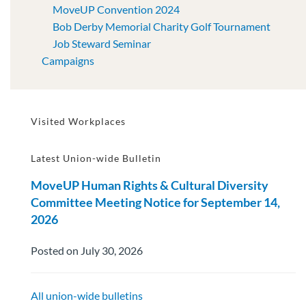
MoveUP Convention 2024
Bob Derby Memorial Charity Golf Tournament
Job Steward Seminar
Campaigns
Visited Workplaces
Latest Union-wide Bulletin
MoveUP Human Rights & Cultural Diversity
Committee Meeting Notice for September 14,
2026
Posted on July 30, 2026
All union-wide bulletins