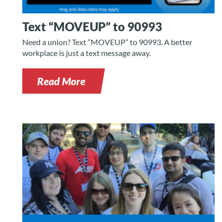
Text “MOVEUP” to 90993
Need a union? Text “MOVEUP” to 90993. A better
workplace is just a text message away.
Read More