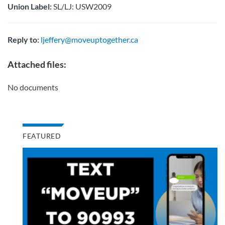
Union Label:
SL/LJ: USW2009
Reply to:
ljeffery@moveuptogether.ca
Attached files:
No documents
FEATURED