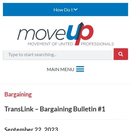
How Do I:
Bargaining
TransLink – Bargaining Bulletin #1
September 22, 2023