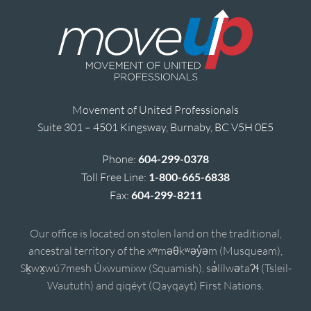
Movement of United Professionals
Suite 301 – 4501 Kingsway, Burnaby, BC V5H 0E5
Phone:
604-299-0378
Toll Free Line:
1-800-665-6838
Fax:
604-299-8211
Our office is located on stolen land on the traditional,
ancestral territory of the xʷməθkʷəy̓əm (Musqueam),
Sḵwx̱wú7mesh Úxwumixw (Squamish), sə̓lílwətaʔɬ (Tsleil-
Waututh) and qiqéyt (Qayqayt) First Nations.