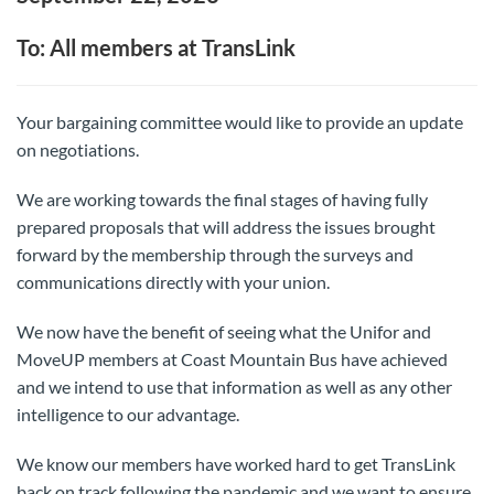
To: All members at TransLink
Your bargaining committee would like to provide an update
on negotiations.
We are working towards the final stages of having fully
prepared proposals that will address the issues brought
forward by the membership through the surveys and
communications directly with your union.
We now have the benefit of seeing what the Unifor and
MoveUP members at Coast Mountain Bus have achieved
and we intend to use that information as well as any other
intelligence to our advantage.
We know our members have worked hard to get TransLink
back on track following the pandemic and we want to ensure