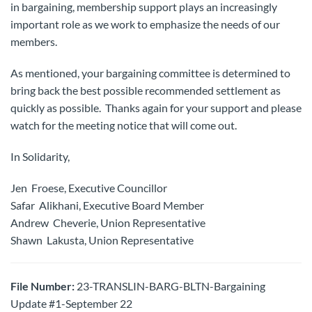
in bargaining, membership support plays an increasingly
important role as we work to emphasize the needs of our
members.
As mentioned, your bargaining committee is determined to
bring back the best possible recommended settlement as
quickly as possible. Thanks again for your support and please
watch for the meeting notice that will come out.
In Solidarity,
Jen Froese, Executive Councillor
Safar Alikhani, Executive Board Member
Andrew Cheverie, Union Representative
Shawn Lakusta, Union Representative
File Number:
23-TRANSLIN-BARG-BLTN-Bargaining
Update #1-September 22