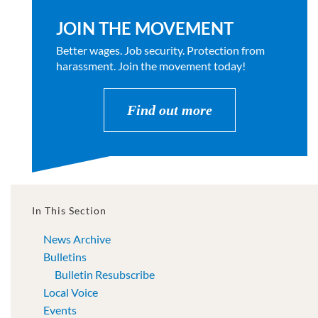
JOIN THE MOVEMENT
Better wages. Job security. Protection from
harassment. Join the movement today!
Find out more
In This Section
News Archive
Bulletins
Bulletin Resubscribe
Local Voice
Events