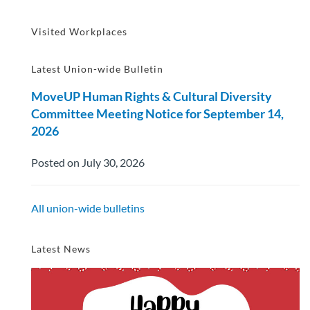
Visited Workplaces
Latest Union-wide Bulletin
MoveUP Human Rights & Cultural Diversity
Committee Meeting Notice for September 14,
2026
Posted on July 30, 2026
All union-wide bulletins
Latest News