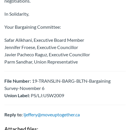
negotiations.
In Solidarity,
Your Bargaining Committee:
Safar Alikhani, Executive Board Member
Jennifer Froese, Executive Councillor
Javier Pacheco Raguz, Executive Councillor
Parm Sandhar, Union Representative
File Number:
19-TRANSLIN-BARG-BLTN-Bargaining
Survey-November 6
Union Label:
PS/LJ:USW2009
Reply to:
ljeffery@moveuptogether.ca
Attached files: