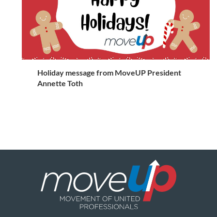
Holiday message from MoveUP President
Annette Toth