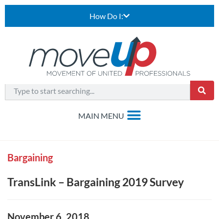
How Do I:
Bargaining
TransLink – Bargaining 2019 Survey
November 6, 2018