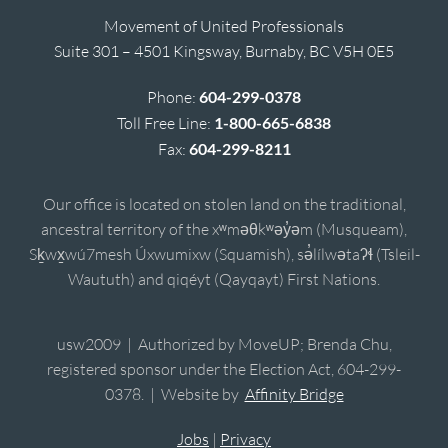
Movement of United Professionals
Suite 301 – 4501 Kingsway, Burnaby, BC V5H 0E5
Phone:
604-299-0378
Toll Free Line:
1-800-665-6838
Fax:
604-299-8211
Our office is located on stolen land on the traditional,
ancestral territory of the xʷməθkʷəy̓əm (Musqueam),
Sḵwx̱wú7mesh Úxwumixw (Squamish), sə̓lílwətaʔɬ (Tsleil-
Waututh) and qiqéyt (Qayqayt) First Nations.
usw2009 | Authorized by MoveUP; Brenda Chu,
registered sponsor under the Election Act, 604-299-
0378. | Website by
Affinity Bridge
Jobs
|
Privacy