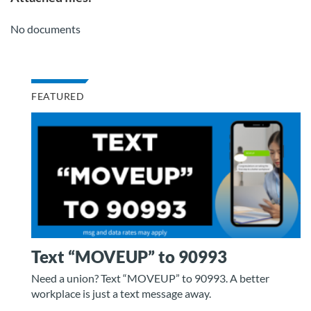
No documents
FEATURED
Text “MOVEUP” to 90993
Need a union? Text “MOVEUP” to 90993. A better
workplace is just a text message away.