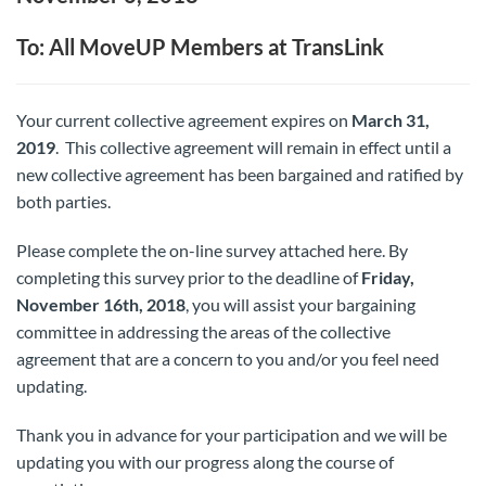
To: All MoveUP Members at TransLink
Your current collective agreement expires on
March 31,
2019
. This collective agreement will remain in effect until a
new collective agreement has been bargained and ratified by
both parties.
Please complete the on-line survey attached here. By
completing this survey prior to the deadline of
Friday,
November 16th, 2018
, you will assist your bargaining
committee in addressing the areas of the collective
agreement that are a concern to you and/or you feel need
updating.
Thank you in advance for your participation and we will be
updating you with our progress along the course of