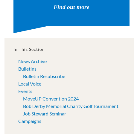
Find out more
In This Section
News Archive
Bulletins
Bulletin Resubscribe
Local Voice
Events
MoveUP Convention 2024
Bob Derby Memorial Charity Golf Tournament
Job Steward Seminar
Campaigns