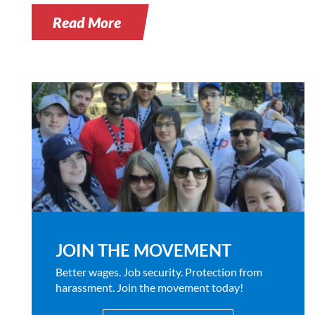
Read More
JOIN THE MOVEMENT
Better wages. Job security. Protection from
harassment. Join the movement today!