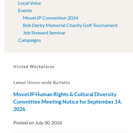
Local Voice
Events
MoveUP Convention 2024
Bob Derby Memorial Charity Golf Tournament
Job Steward Seminar
Campaigns
Visited Workplaces
Latest Union-wide Bulletin
MoveUP Human Rights & Cultural Diversity
Committee Meeting Notice for September 14,
2026
Posted on July 30, 2026