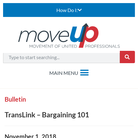
How Do I:
Bulletin
TransLink – Bargaining 101
November 1, 2018