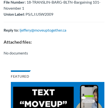
File Number:
18-TRANSLIN-BARG-BLTN-Bargaining 101-
November 1
Union Label:
PS/LJ:USW2009
Reply to:
ljeffery@moveuptogether.ca
Attached files:
No documents
FEATURED