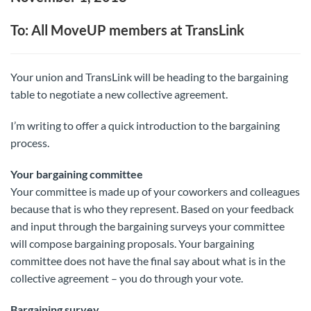
To: All MoveUP members at TransLink
Your union and TransLink will be heading to the bargaining
table to negotiate a new collective agreement.
I’m writing to offer a quick introduction to the bargaining
process.
Your bargaining committee
Your committee is made up of your coworkers and colleagues
because that is who they represent. Based on your feedback
and input through the bargaining surveys your committee
will compose bargaining proposals. Your bargaining
committee does not have the final say about what is in the
collective agreement – you do through your vote.
Bargaining survey