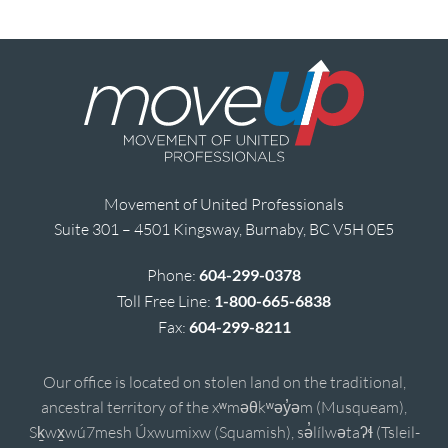
Movement of United Professionals
Suite 301 – 4501 Kingsway, Burnaby, BC V5H 0E5
Phone:
604-299-0378
Toll Free Line:
1-800-665-6838
Fax:
604-299-8211
Our office is located on stolen land on the traditional,
ancestral territory of the xʷməθkʷəy̓əm (Musqueam),
Sḵwx̱wú7mesh Úxwumixw (Squamish), sə̓lílwətaʔɬ (Tsleil-