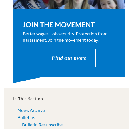
JOIN THE MOVEMENT
Better wages. Job security. Protection from
harassment. Join the movement today!
Find out more
In This Section
News Archive
Bulletins
Bulletin Resubscribe