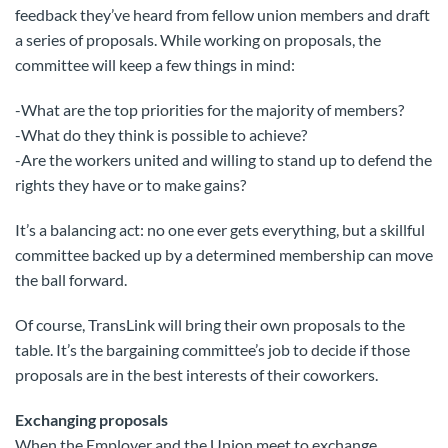
feedback they’ve heard from fellow union members and draft
a series of proposals. While working on proposals, the
committee will keep a few things in mind:
-What are the top priorities for the majority of members?
-What do they think is possible to achieve?
-Are the workers united and willing to stand up to defend the
rights they have or to make gains?
It’s a balancing act: no one ever gets everything, but a skillful
committee backed up by a determined membership can move
the ball forward.
Of course, TransLink will bring their own proposals to the
table. It’s the bargaining committee’s job to decide if those
proposals are in the best interests of their coworkers.
Exchanging proposals
When the Employer and the Union meet to exchange