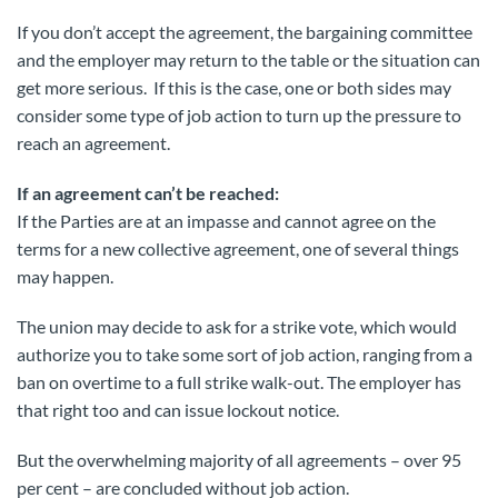
If you don’t accept the agreement, the bargaining committee
and the employer may return to the table or the situation can
get more serious. If this is the case, one or both sides may
consider some type of job action to turn up the pressure to
reach an agreement.
If an agreement can’t be reached:
If the Parties are at an impasse and cannot agree on the
terms for a new collective agreement, one of several things
may happen.
The union may decide to ask for a strike vote, which would
authorize you to take some sort of job action, ranging from a
ban on overtime to a full strike walk-out. The employer has
that right too and can issue lockout notice.
But the overwhelming majority of all agreements – over 95
per cent – are concluded without job action.