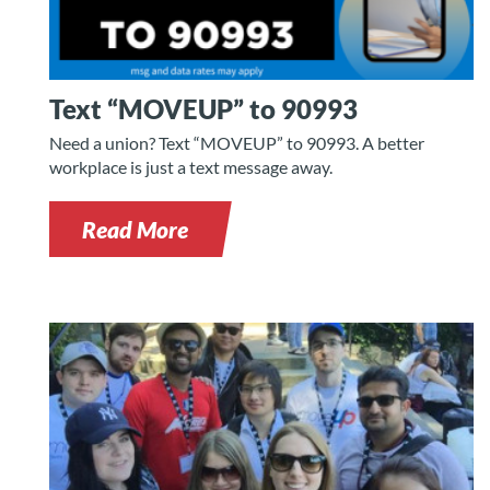
Text “MOVEUP” to 90993
Need a union? Text “MOVEUP” to 90993. A better
workplace is just a text message away.
Read More