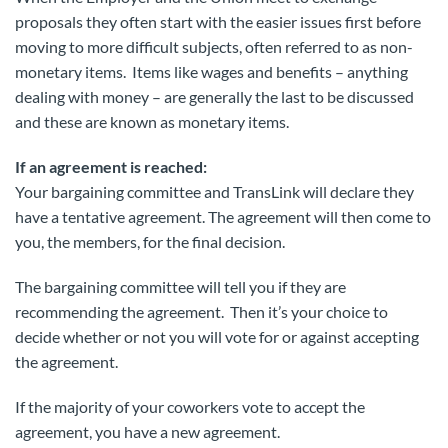
proposals they often start with the easier issues first before
moving to more difficult subjects, often referred to as non-
monetary items. Items like wages and benefits – anything
dealing with money – are generally the last to be discussed
and these are known as monetary items.
If an agreement is reached:
Your bargaining committee and TransLink will declare they
have a tentative agreement. The agreement will then come to
you, the members, for the final decision.
The bargaining committee will tell you if they are
recommending the agreement. Then it’s your choice to
decide whether or not you will vote for or against accepting
the agreement.
If the majority of your coworkers vote to accept the
agreement, you have a new agreement.