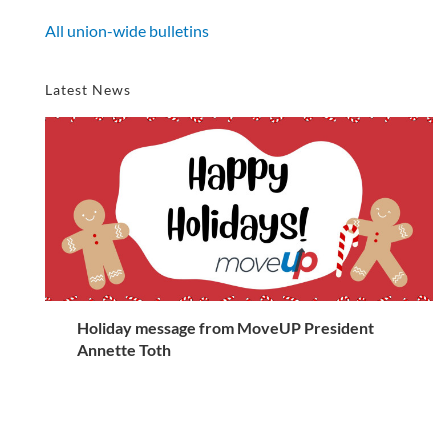
All union-wide bulletins
Latest News
Holiday message from MoveUP President
Annette Toth