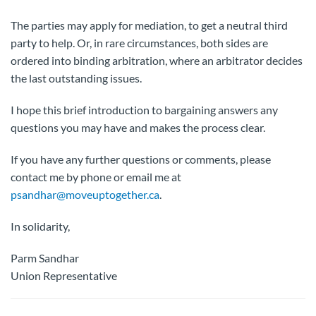
The parties may apply for mediation, to get a neutral third
party to help. Or, in rare circumstances, both sides are
ordered into binding arbitration, where an arbitrator decides
the last outstanding issues.
I hope this brief introduction to bargaining answers any
questions you may have and makes the process clear.
If you have any further questions or comments, please
contact me by phone or email me at
psandhar@moveuptogether.ca
.
In solidarity,
Parm Sandhar
Union Representative