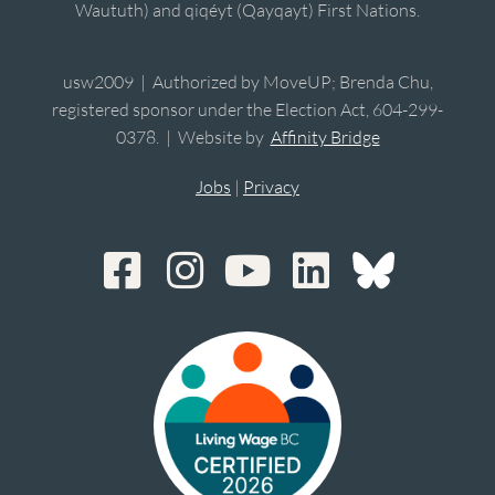
Waututh) and qiqéyt (Qayqayt) First Nations.
usw2009 | Authorized by MoveUP; Brenda Chu,
registered sponsor under the Election Act, 604-299-
0378. | Website by
Affinity Bridge
Jobs
|
Privacy