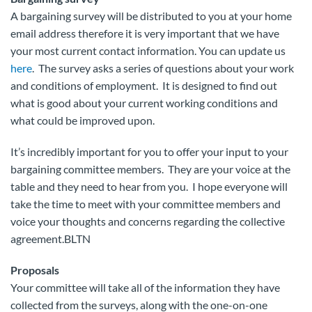
A bargaining survey will be distributed to you at your home
email address therefore it is very important that we have
your most current contact information. You can update us
here
. The survey asks a series of questions about your work
and conditions of employment. It is designed to find out
what is good about your current working conditions and
what could be improved upon.
It’s incredibly important for you to offer your input to your
bargaining committee members. They are your voice at the
table and they need to hear from you. I hope everyone will
take the time to meet with your committee members and
voice your thoughts and concerns regarding the collective
agreement.BLTN
Proposals
Your committee will take all of the information they have
collected from the surveys, along with the one-on-one