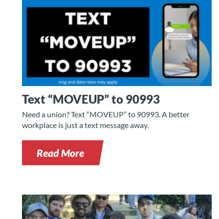
Text “MOVEUP” to 90993
Need a union? Text “MOVEUP” to 90993. A better
workplace is just a text message away.
Read More