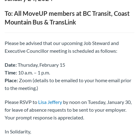
To: All MoveUP members at BC Transit, Coast
Mountain Bus & TransLink
Please be advised that our upcoming Job Steward and
Executive Councillor meeting is scheduled as follows:
Date:
Thursday, February 15
Time:
10 a.m. – 1 p.m.
Place:
Zoom (details to be emailed to your home email prior
to the meeting.)
Please RSVP to
Lisa Jeffery
by noon on Tuesday, January 30,
for leave of absence requests to be sent to your employer.
Your prompt response is appreciated.
In Solidarity,