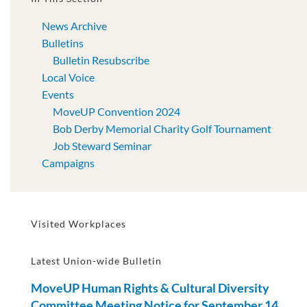
News Archive
Bulletins
Bulletin Resubscribe
Local Voice
Events
MoveUP Convention 2024
Bob Derby Memorial Charity Golf Tournament
Job Steward Seminar
Campaigns
Visited Workplaces
Latest Union-wide Bulletin
MoveUP Human Rights & Cultural Diversity
Committee Meeting Notice for September 14,