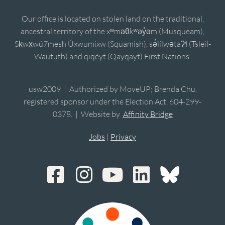
Our office is located on stolen land on the traditional,
ancestral territory of the xʷməθkʷəy̓əm (Musqueam),
Sḵwx̱wú7mesh Úxwumixw (Squamish), sə̓lílwətaʔɬ (Tsleil-
Waututh) and qiqéyt (Qayqayt) First Nations.
usw2009 | Authorized by MoveUP; Brenda Chu,
registered sponsor under the Election Act, 604-299-
0378. | Website by
Affinity Bridge
Jobs
|
Privacy