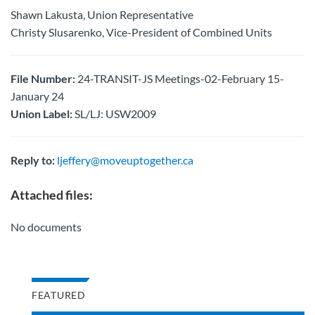
Shawn Lakusta, Union Representative
Christy Slusarenko, Vice-President of Combined Units
File Number:
24-TRANSIT-JS Meetings-02-February 15-
January 24
Union Label:
SL/LJ: USW2009
Reply to:
ljeffery@moveuptogether.ca
Attached files:
No documents
FEATURED