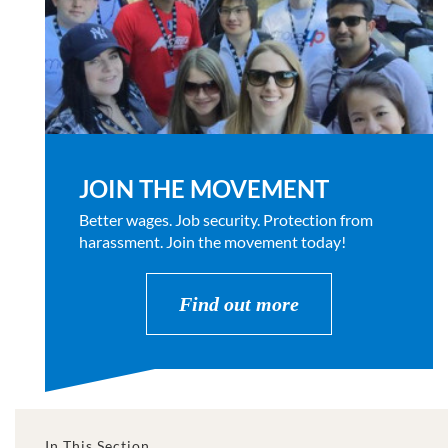
JOIN THE MOVEMENT
Better wages. Job security. Protection from
harassment. Join the movement today!
Find out more
In This Section