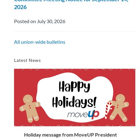
2026
Posted on July 30, 2026
All union-wide bulletins
Latest News
Holiday message from MoveUP President