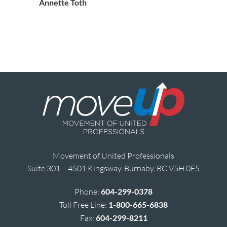
Annette Toth
Movement of United Professionals
Suite 301 – 4501 Kingsway, Burnaby, BC V5H 0E5
Phone:
604-299-0378
Toll Free Line:
1-800-665-6838
Fax:
604-299-8211