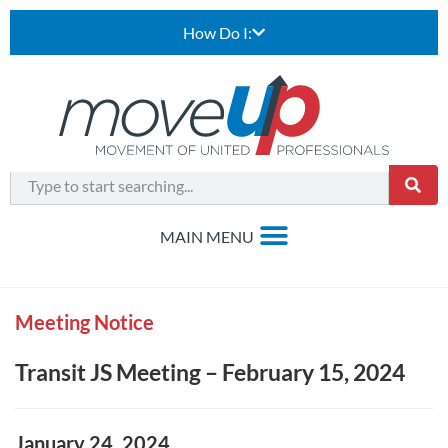
How Do I:
Meeting Notice
Transit JS Meeting – February 15, 2024
January 24, 2024