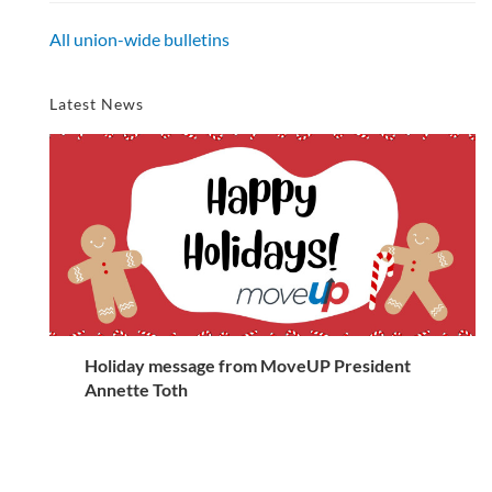
All union-wide bulletins
Latest News
Holiday message from MoveUP President
Annette Toth