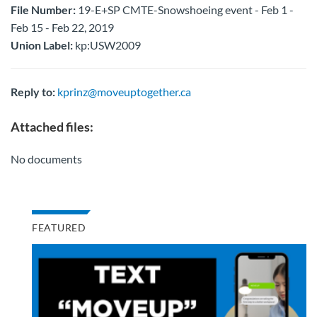
File Number:
19-E+SP CMTE-Snowshoeing event - Feb 1 -
Feb 15 - Feb 22, 2019
Union Label:
kp:USW2009
Reply to:
kprinz@moveuptogether.ca
Attached files:
No documents
FEATURED