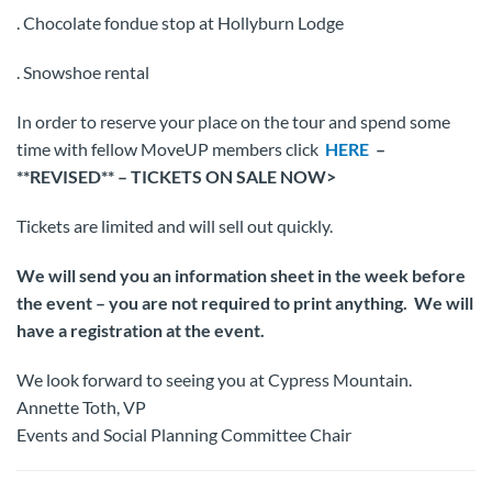
. Chocolate fondue stop at Hollyburn Lodge
. Snowshoe rental
In order to reserve your place on the tour and spend some
time with fellow MoveUP members click
HERE
–
**REVISED** – TICKETS ON SALE NOW>
Tickets are limited and will sell out quickly.
We will send you an information sheet in the week before
the event – you are not required to print anything. We will
have a registration at the event.
We look forward to seeing you at Cypress Mountain.
Annette Toth, VP
Events and Social Planning Committee Chair