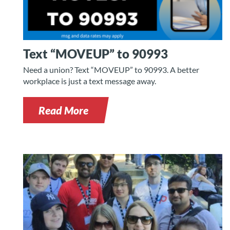
Text “MOVEUP” to 90993
Need a union? Text “MOVEUP” to 90993. A better
workplace is just a text message away.
Read More