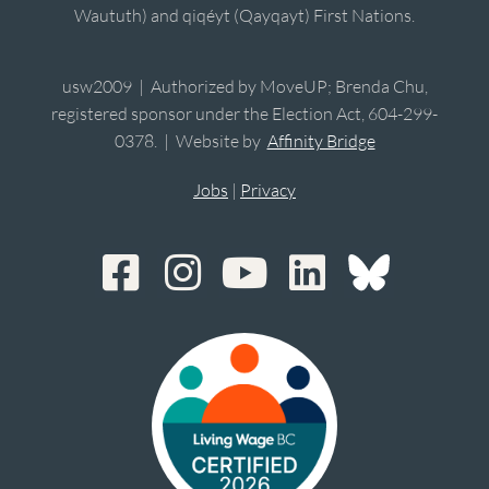
Waututh) and qiqéyt (Qayqayt) First Nations.
usw2009 | Authorized by MoveUP; Brenda Chu,
registered sponsor under the Election Act, 604-299-
0378. | Website by
Affinity Bridge
Jobs
|
Privacy