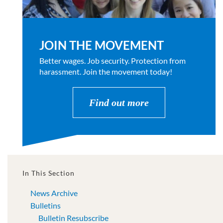
JOIN THE MOVEMENT
Better wages. Job security. Protection from
harassment. Join the movement today!
Find out more
In This Section
News Archive
Bulletins
Bulletin Resubscribe