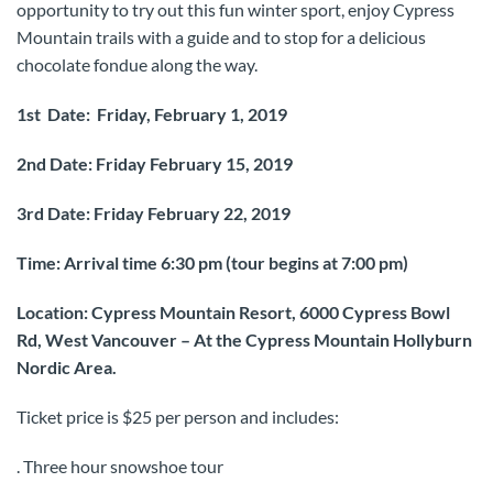
opportunity to try out this fun winter sport, enjoy Cypress
Mountain trails with a guide and to stop for a delicious
chocolate fondue along the way.
1st Date: Friday, February 1, 2019
2nd Date: Friday February 15, 2019
3rd Date: Friday February 22, 2019
Time: Arrival time 6:30 pm (tour begins at 7:00 pm)
Location: Cypress Mountain Resort, 6000 Cypress Bowl
Rd, West Vancouver – At the Cypress Mountain Hollyburn
Nordic Area.
Ticket price is $25 per person and includes:
. Three hour snowshoe tour