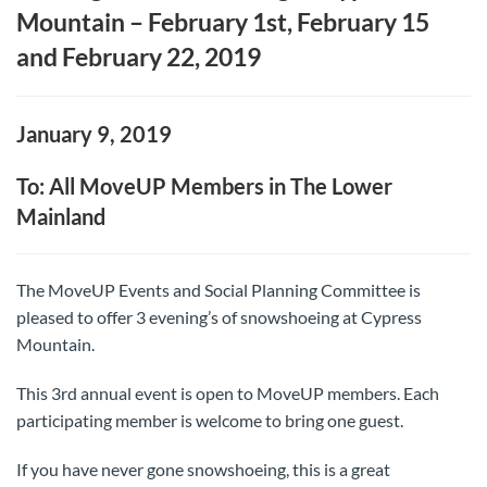
Mountain – February 1st, February 15
and February 22, 2019
January 9, 2019
To: All MoveUP Members in The Lower
Mainland
The MoveUP Events and Social Planning Committee is
pleased to offer 3 evening’s of snowshoeing at Cypress
Mountain.
This 3rd annual event is open to MoveUP members. Each
participating member is welcome to bring one guest.
If you have never gone snowshoeing, this is a great