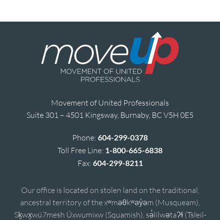
Movement of United Professionals
Suite 301 – 4501 Kingsway, Burnaby, BC V5H 0E5
Phone:
604-299-0378
Toll Free Line:
1-800-665-6838
Fax:
604-299-8211
Our office is located on stolen land on the traditional,
ancestral territory of the xʷməθkʷəy̓əm (Musqueam),
Sḵwx̱wú7mesh Úxwumixw (Squamish), sə̓lílwətaʔɬ (Tsleil-