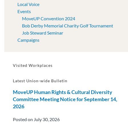
Local Voice
Events
MoveUP Convention 2024
Bob Derby Memorial Charity Golf Tournament
Job Steward Seminar
Campaigns
Visited Workplaces
Latest Union-wide Bulletin
MoveUP Human Rights & Cultural Diversity
Committee Meeting Notice for September 14,
2026
Posted on July 30, 2026