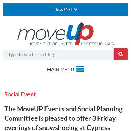
How Do I:
Social Event
The MoveUP Events and Social Planning
Committee is pleased to offer 3 Friday
evenings of snowshoeing at Cypress