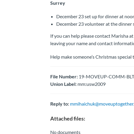
Surrey
December 23 set up for dinner at noo
December 23 volunteer at the dinner s
If you can help please contact Marisha 
leaving your name and contact informati
Help make someone’s Christmas special t
File Number:
19-MOVEUP-COMM-BLTN- 
Union Label:
mm:usw2009
Reply to:
mmihaichuk@moveuptogether.
Attached files:
No documents