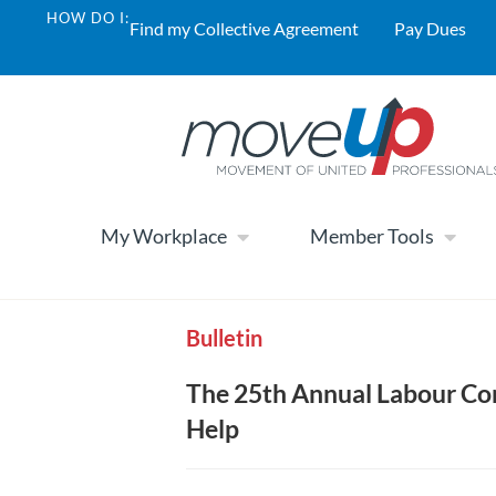
HOW DO I:
Find my Collective Agreement
Pay Dues
My Workplace
Member Tools
Bulletin
The 25th Annual Labour Co
Help