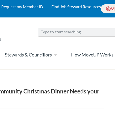
Request my Member ID
Find Job Steward Resources
M
Stewards & Councillors
How MoveUP Works
mmunity Christmas Dinner Needs your