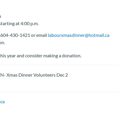
n
tarting at 4:00 p.m.
at 604-430-1421 or email
labourxmasdinner@hotmail.ca
on.
his year and consider making a donation.
Xmas Dinner Volunteers Dec 2
ca