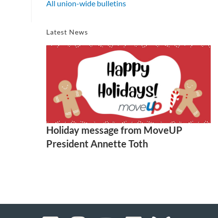
All union-wide bulletins
Latest News
Holiday message from MoveUP
President Annette Toth