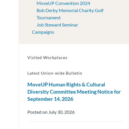
MoveUP Convention 2024
Bob Derby Memorial Charity Golf
Tournament
Job Steward Seminar
Campaigns
Visited Workplaces
Latest Union-wide Bulletin
MoveUP Human Rights & Cultural
Diversity Committee Meeting Notice for
September 14, 2026
Posted on July 30, 2026