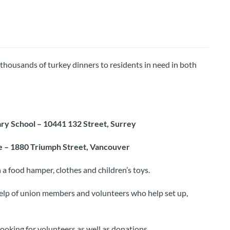
thousands of turkey dinners to residents in need in both
y School – 10441 132 Street, Surrey
 – 1880 Triumph Street, Vancouver
 a food hamper, clothes and children’s toys.
help of union members and volunteers who help set up,
looking for volunteers as well as donations.