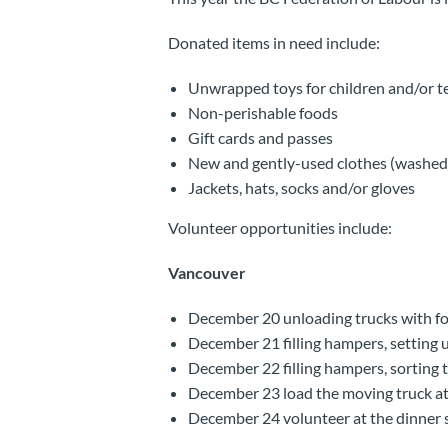
Donated items in need include:
Unwrapped toys for children and/or t
Non-perishable foods
Gift cards and passes
New and gently-used clothes (washed) 
Jackets, hats, socks and/or gloves
Volunteer opportunities include:
Vancouver
December 20 unloading trucks with foo
December 21 filling hampers, setting up
December 22 filling hampers, sorting t
December 23 load the moving truck at
December 24 volunteer at the dinner s