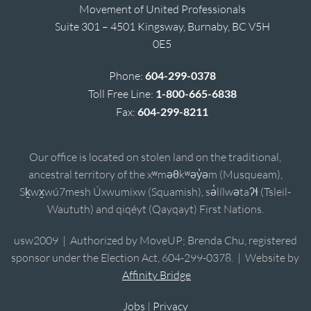
Movement of United Professionals
Suite 301 – 4501 Kingsway, Burnaby, BC V5H
0E5
Phone:
604-299-0378
Toll Free Line:
1-800-665-6838
Fax:
604-299-8211
Our office is located on stolen land on the traditional,
ancestral territory of the xʷməθkʷəy̓əm (Musqueam),
Sḵwx̱wú7mesh Úxwumixw (Squamish), sə̓lílwətaʔɬ (Tsleil-
Waututh) and qiqéyt (Qayqayt) First Nations.
usw2009 | Authorized by MoveUP; Brenda Chu, registered
sponsor under the Election Act, 604-299-0378. | Website by
Affinity Bridge
Jobs
|
Privacy