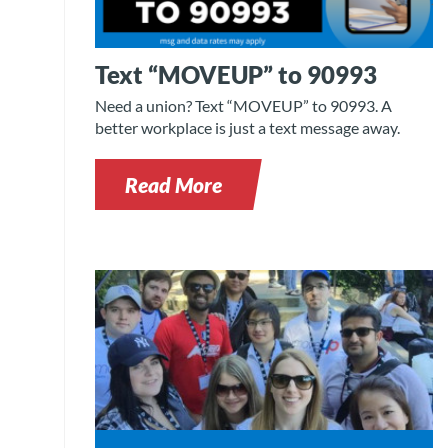
Text “MOVEUP” to 90993
Need a union? Text “MOVEUP” to 90993. A
better workplace is just a text message away.
Read More