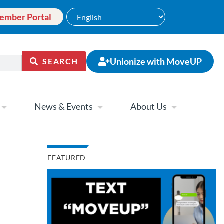
ember Portal
Unionize with MoveUP
SEARCH
News & Events
About Us
FEATURED