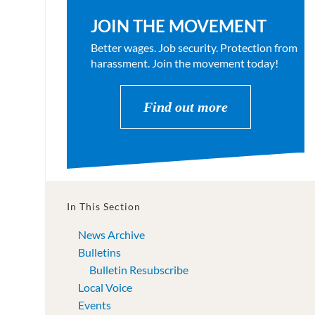
JOIN THE MOVEMENT
Better wages. Job security. Protection from
harassment. Join the movement today!
Find out more
In This Section
News Archive
Bulletins
Bulletin Resubscribe
Local Voice
Events