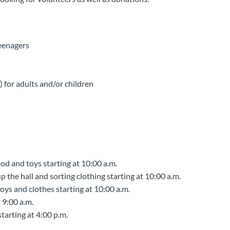
eenagers
for adults and/or children
d and toys starting at 10:00 a.m.
 the hall and sorting clothing starting at 10:00 a.m.
oys and clothes starting at 10:00 a.m.
 9:00 a.m.
tarting at 4:00 p.m.