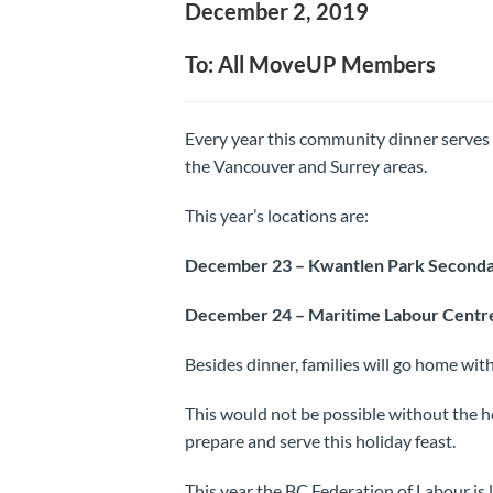
December 2, 2019
To: All MoveUP Members
Every year this community dinner serves 
the Vancouver and Surrey areas.
This year’s locations are:
December 23 – Kwantlen Park Secondar
December 24 – Maritime Labour Centre
Besides dinner, families will go home with
This would not be possible without the 
prepare and serve this holiday feast.
This year the BC Federation of Labour is 