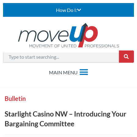
How Do I:
Bulletin
Starlight Casino NW – Introducing Your
Bargaining Committee