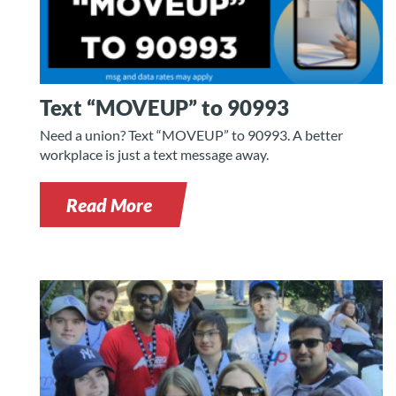
Text “MOVEUP” to 90993
Need a union? Text “MOVEUP” to 90993. A better
workplace is just a text message away.
Read More