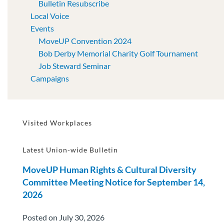
Bulletin Resubscribe
Local Voice
Events
MoveUP Convention 2024
Bob Derby Memorial Charity Golf Tournament
Job Steward Seminar
Campaigns
Visited Workplaces
Latest Union-wide Bulletin
MoveUP Human Rights & Cultural Diversity
Committee Meeting Notice for September 14,
2026
Posted on July 30, 2026