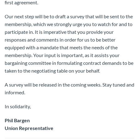
first agreement.
Our next step will be to draft a survey that will be sent to the
membership, which we strongly urge you to watch for and to
participate in. It is imperative that you provide your
responses and comments in order for us to be better
equipped with a mandate that meets the needs of the
membership. Your input is important, as it assists your
bargaining committee in formulating contract demands to be
taken to the negotiating table on your behalf.
A survey will be released in the coming weeks. Stay tuned and
informed.
In solidarity,
Phil Bargen
Union Representative