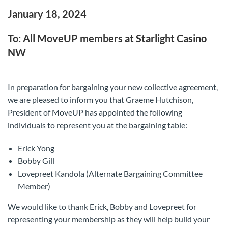
January 18, 2024
To: All MoveUP members at Starlight Casino
NW
In preparation for bargaining your new collective agreement,
we are pleased to inform you that Graeme Hutchison,
President of MoveUP has appointed the following
individuals to represent you at the bargaining table:
Erick Yong
Bobby Gill
Lovepreet Kandola (Alternate Bargaining Committee
Member)
We would like to thank Erick, Bobby and Lovepreet for
representing your membership as they will help build your