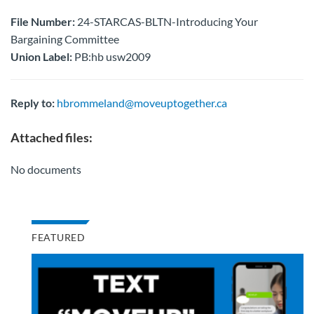
File Number:
24-STARCAS-BLTN-Introducing Your
Bargaining Committee
Union Label:
PB:hb usw2009
Reply to:
hbrommeland@moveuptogether.ca
Attached files:
No documents
FEATURED