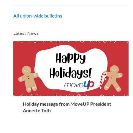
All union-wide bulletins
Latest News
Holiday message from MoveUP President
Annette Toth