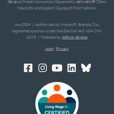
Sḵwx̱wú7mesh Úxwumixw (Squamish), sə̓lílwətaʔɬ (Tsleil-
Waututh) and qiqéyt (Qayqayt) First Nations.
usw2009 | Authorized by MoveUP; Brenda Chu,
registered sponsor under the Election Act, 604-299-
0378. | Website by
Affinity Bridge
Jobs
|
Privacy