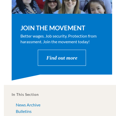
JOIN THE MOVEMENT
Better wages. Job security. Protection from
harassment. Join the movement today!
Find out more
In This Section
News Archive
Bulletins