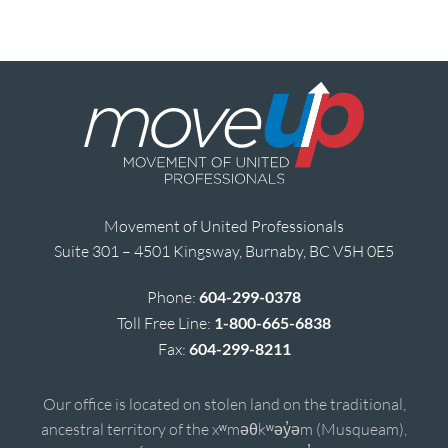
Movement of United Professionals
Suite 301 – 4501 Kingsway, Burnaby, BC V5H 0E5
Phone:
604-299-0378
Toll Free Line:
1-800-665-6838
Fax:
604-299-8211
Our office is located on stolen land on the traditional,
ancestral territory of the xʷməθkʷəy̓əm (Musqueam),