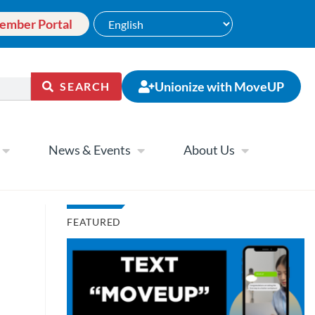
ember Portal
Unionize with MoveUP
SEARCH
News & Events
About Us
FEATURED