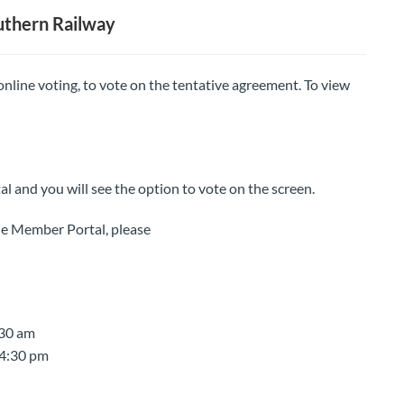
uthern Railway
 online voting, to vote on the tentative agreement. To view
al and you will see the option to vote on the screen.
 the Member Portal, please
:30 am
 4:30 pm