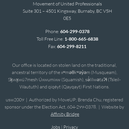
Movement of United Professionals
Suite 301 – 4501 Kingsway, Burnaby, BC V5H
0E5
Phone:
604-299-0378
Toll Free Line:
1-800-665-6838
Fax:
604-299-8211
Our office is located on stolen land on the traditional,
ancestral territory of the xʷməθkʷəy̓əm (Musqueam),
Sḵwx̱wú7mesh Úxwumixw (Squamish), sə̓lílwətaʔɬ (Tsleil-
Waututh) and qiqéyt (Qayqayt) First Nations.
usw2009 | Authorized by MoveUP; Brenda Chu, registered
sponsor under the Election Act, 604-299-0378. | Website by
Affinity Bridge
Jobs
|
Privacy