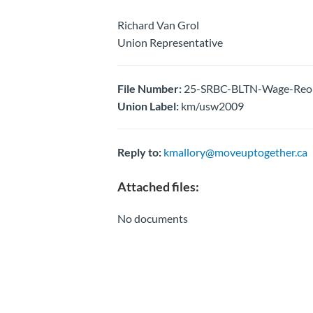
Richard Van Grol
Union Representative
File Number:
25-SRBC-BLTN-Wage-Reopen
Union Label:
km/usw2009
Reply to:
kmallory@moveuptogether.ca
Attached files:
No documents