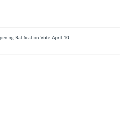
ing-Ratification-Vote-April-10