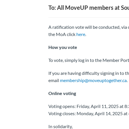
To: All MoveUP members at So
A ratification vote will be conducted, via
the MoA click
here
.
How you vote
To vote, simply log in to the Member Port
If you are having difficulty signing in to
email
membership@moveuptogether.ca
.
Online voting
Voting opens: Friday, April 11, 2025 at 8
Voting closes: Monday, April 14, 2025 at
In solidarity,