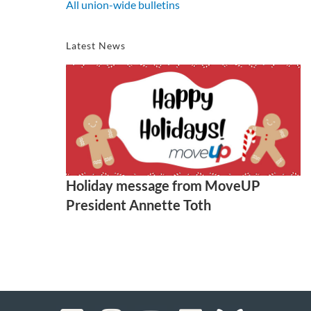
All union-wide bulletins
Latest News
Holiday message from MoveUP
President Annette Toth