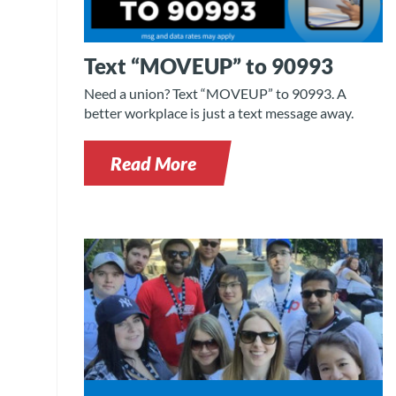
Text “MOVEUP” to 90993
Need a union? Text “MOVEUP” to 90993. A
better workplace is just a text message away.
Read More