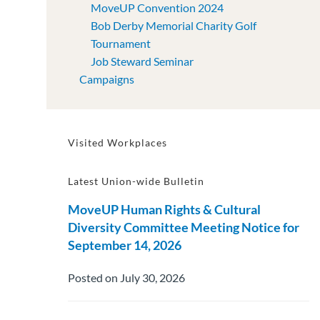
MoveUP Convention 2024
Bob Derby Memorial Charity Golf
Tournament
Job Steward Seminar
Campaigns
Visited Workplaces
Latest Union-wide Bulletin
MoveUP Human Rights & Cultural
Diversity Committee Meeting Notice for
September 14, 2026
Posted on July 30, 2026