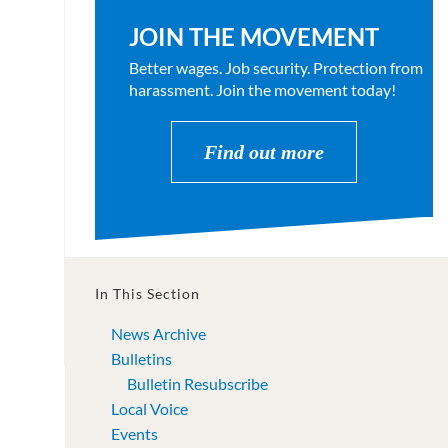
JOIN THE MOVEMENT
Better wages. Job security. Protection from
harassment. Join the movement today!
Find out more
In This Section
News Archive
Bulletins
Bulletin Resubscribe
Local Voice
Events