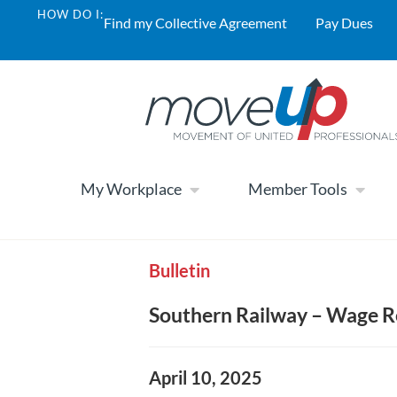
HOW DO I:
Find my Collective Agreement
Pay Dues
My Workplace
Member Tools
Bulletin
Southern Railway – Wage Re
April 10, 2025