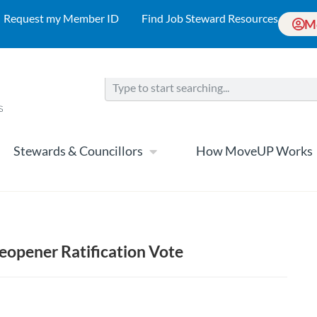
Request my Member ID
Find Job Steward Resources
M
Stewards & Councillors
How MoveUP Works
opener Ratification Vote