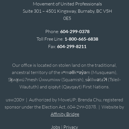
Movement of United Professionals
Suite 301 – 4501 Kingsway, Burnaby, BC V5H
0E5
Phone:
604-299-0378
Toll Free Line:
1-800-665-6838
Fax:
604-299-8211
Our office is located on stolen land on the traditional,
ancestral territory of the xʷməθkʷəy̓əm (Musqueam),
Sḵwx̱wú7mesh Úxwumixw (Squamish), sə̓lílwətaʔɬ (Tsleil-
Waututh) and qiqéyt (Qayqayt) First Nations.
usw2009 | Authorized by MoveUP; Brenda Chu, registered
sponsor under the Election Act, 604-299-0378. | Website by
Affinity Bridge
Jobs
|
Privacy