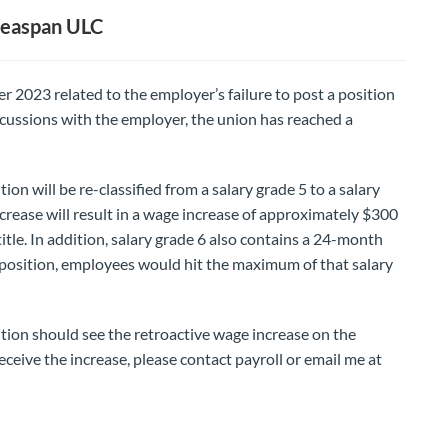
 Seaspan ULC
r 2023 related to the employer’s failure to post a position
scussions with the employer, the union has reached a
tion will be re-classified from a salary grade 5 to a salary
ncrease will result in a wage increase of approximately $300
itle. In addition, salary grade 6 also contains a 24-month
5 position, employees would hit the maximum of that salary
sition should see the retroactive wage increase on the
eceive the increase, please contact payroll or email me at