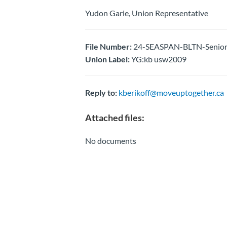
Yudon Garie, Union Representative
File Number:
24-SEASPAN-BLTN-Senior P
Union Label:
YG:kb usw2009
Reply to:
kberikoff@moveuptogether.ca
Attached files:
No documents