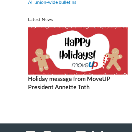
All union-wide bulletins
Latest News
Holiday message from MoveUP
President Annette Toth