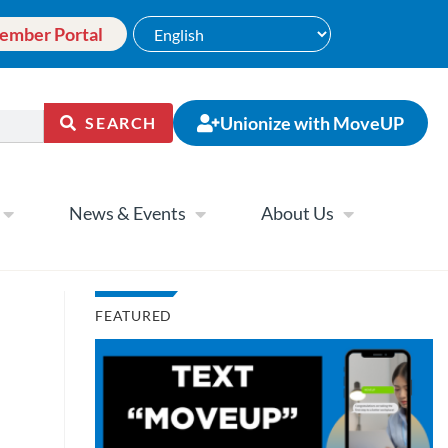
ember Portal
Unionize with MoveUP
SEARCH
News & Events
About Us
FEATURED