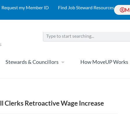
Request my Member ID
Find Job Steward Resources
M
Stewards & Councillors
How MoveUP Works
ll Clerks Retroactive Wage Increase