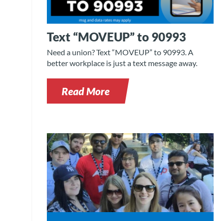
Text “MOVEUP” to 90993
Need a union? Text “MOVEUP” to 90993. A
better workplace is just a text message away.
Read More