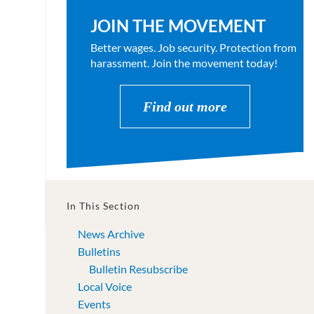
JOIN THE MOVEMENT
Better wages. Job security. Protection from
harassment. Join the movement today!
Find out more
In This Section
News Archive
Bulletins
Bulletin Resubscribe
Local Voice
Events