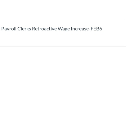
ayroll Clerks Retroactive Wage Increase-FEB6