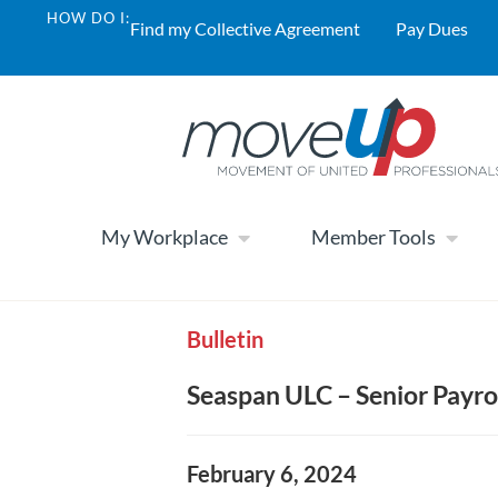
HOW DO I:
Find my Collective Agreement
Pay Dues
My Workplace
Member Tools
Bulletin
Seaspan ULC – Senior Payro
February 6, 2024