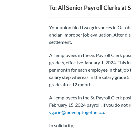
To: All Senior Payroll Clerks at
Your union filed two grievances in Octobe
and an improper job evaluation. After di
settlement.
All employees in the Sr. Payroll Clerk posi
grade 6, effective January 1, 2024. This i
per month for each employee in that job t
salary step whereas in the salary grade 
grade after 12 months.
All employees in the Sr. Payroll Clerk po
February 15, 2024 payroll. If you do not r
ygarie@moveuptogether.ca
.
In solidarity,