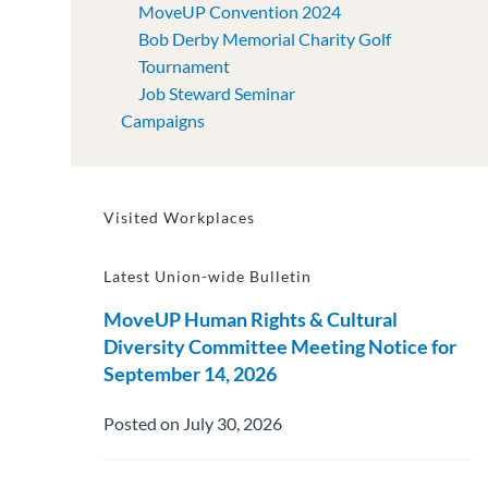
MoveUP Convention 2024
Bob Derby Memorial Charity Golf
Tournament
Job Steward Seminar
Campaigns
Visited Workplaces
Latest Union-wide Bulletin
MoveUP Human Rights & Cultural
Diversity Committee Meeting Notice for
September 14, 2026
Posted on July 30, 2026