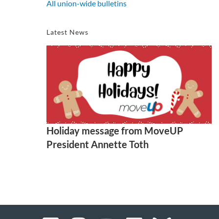
All union-wide bulletins
Latest News
Holiday message from MoveUP
President Annette Toth