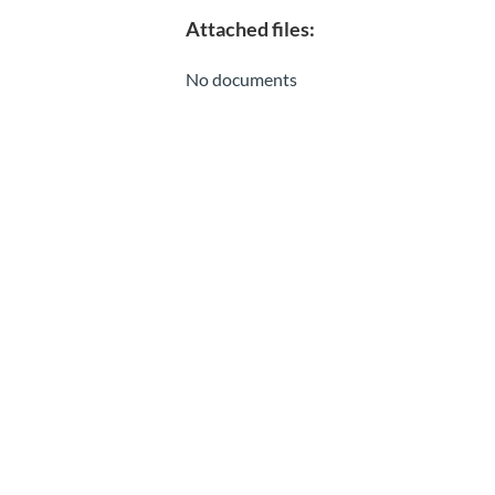
Attached files:
No documents