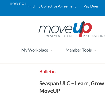
HOW DO I:
Find my Collective Agreement
Pay Dues
My Workplace
Member Tools
Bulletin
Seaspan ULC – Learn, Grow 
MoveUP