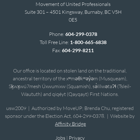
Movement of United Professionals
Suite 301 – 4501 Kingsway, Burnaby, BC V5H
0E5
Phone:
604-299-0378
Toll Free Line:
1-800-665-6838
Fax:
604-299-8211
Our office is located on stolen land on the traditional,
ancestral territory of the xʷməθkʷəy̓əm (Musqueam),
Sḵwx̱wú7mesh Úxwumixw (Squamish), sə̓lílwətaʔɬ (Tsleil-
Waututh) and qiqéyt (Qayqayt) First Nations.
usw2009 | Authorized by MoveUP; Brenda Chu, registered
sponsor under the Election Act, 604-299-0378. | Website by
Affinity Bridge
Jobs
|
Privacy