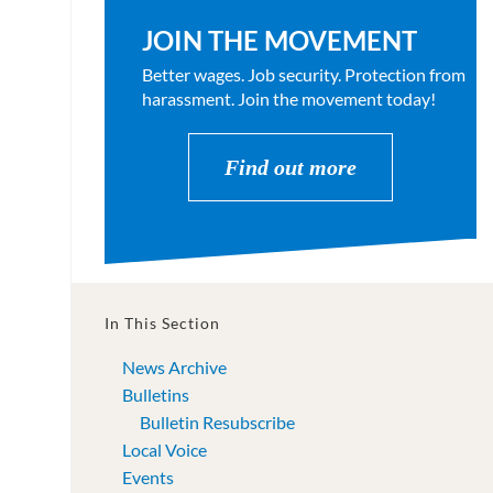
JOIN THE MOVEMENT
Better wages. Job security. Protection from
harassment. Join the movement today!
Find out more
In This Section
News Archive
Bulletins
Bulletin Resubscribe
Local Voice
Events