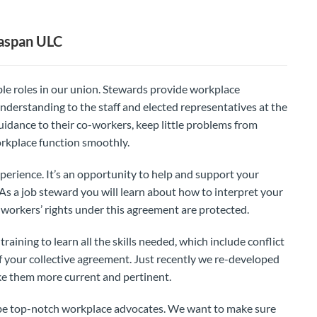
aspan ULC
le roles in our union. Stewards provide workplace
nderstanding to the staff and elected representatives at the
idance to their co-workers, keep little problems from
rkplace function smoothly.
perience. It’s an opportunity to help and support your
. As a job steward you will learn about how to interpret your
workers’ rights under this agreement are protected.
aining to learn all the skills needed, which include conflict
 your collective agreement. Just recently we re-developed
ke them more current and pertinent.
o be top-notch workplace advocates. We want to make sure