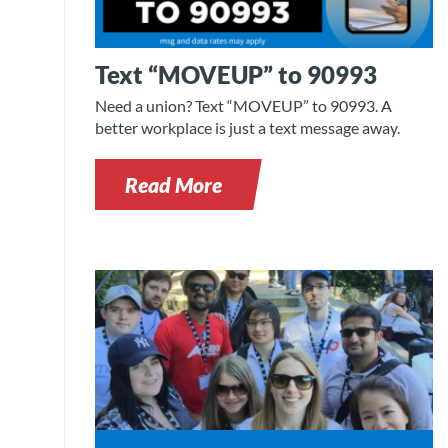
Text “MOVEUP” to 90993
Need a union? Text “MOVEUP” to 90993. A
better workplace is just a text message away.
Read More