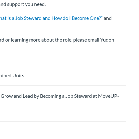
 and support you need.
at is a Job Steward and How do I Become One?”
and
rd or learning more about the role, please email Yudon
bined Units
row and Lead by Becoming a Job Steward at MoveUP-