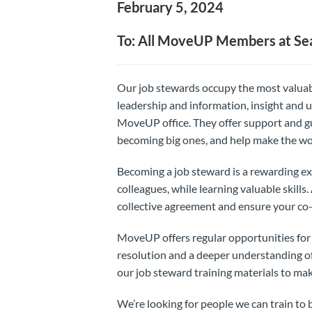
February 5, 2024
To: All MoveUP Members at Se
Our job stewards occupy the most valuab
leadership and information, insight and u
MoveUP office. They offer support and gu
becoming big ones, and help make the wo
Becoming a job steward is a rewarding ex
colleagues, while learning valuable skills
collective agreement and ensure your co-
MoveUP offers regular opportunities for tr
resolution and a deeper understanding of
our job steward training materials to ma
We’re looking for people we can train t