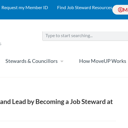
Request my Member ID
Find Job Steward Resources
M
Stewards & Councillors
How MoveUP Works
and Lead by Becoming a Job Steward at