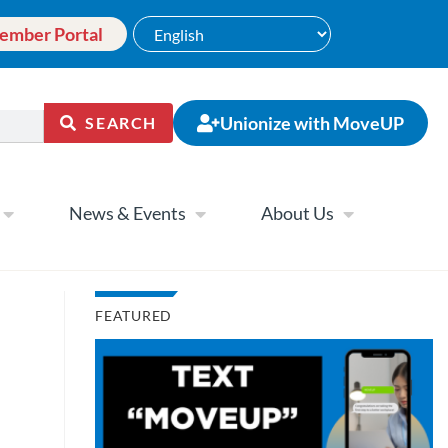
ember Portal
Unionize with MoveUP
SEARCH
News & Events
About Us
FEATURED