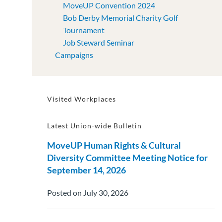
MoveUP Convention 2024
Bob Derby Memorial Charity Golf
Tournament
Job Steward Seminar
Campaigns
Visited Workplaces
Latest Union-wide Bulletin
MoveUP Human Rights & Cultural
Diversity Committee Meeting Notice for
September 14, 2026
Posted on July 30, 2026