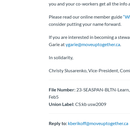
you and your co-workers get all the info
Please read our online member guide
“Wh
consider putting your name forward.
If you are interested in becoming a stewa
Garie at
ygarie@moveuptogether.ca
.
In solidarity,
Christy Slusarenko, Vice-President, Com
File Number:
23-SEASPAN-BLTN-Learn, G
Feb5
Union Label:
CS:kb usw2009
Reply to:
kberikoff@moveuptogether.ca