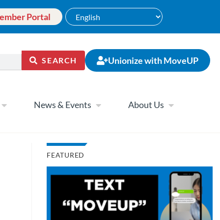
ember Portal
Unionize with MoveUP
SEARCH
News & Events
About Us
FEATURED