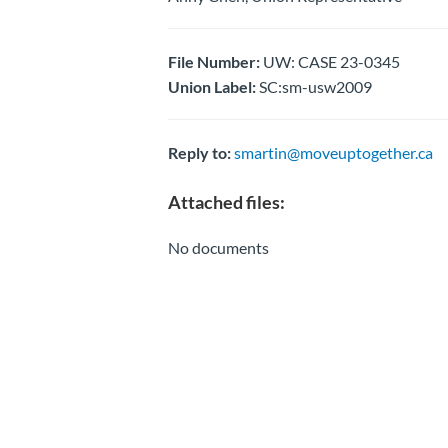
File Number:
UW: CASE 23-0345
Union Label:
SC:sm-usw2009
Reply to:
smartin@moveuptogether.ca
Attached files:
No documents