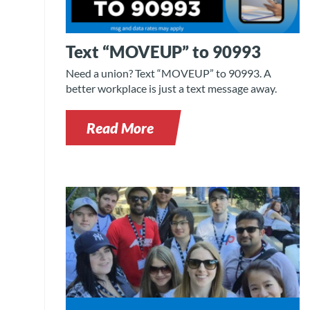
Text “MOVEUP” to 90993
Need a union? Text “MOVEUP” to 90993. A
better workplace is just a text message away.
Read More