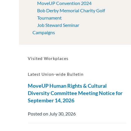
MoveUP Convention 2024
Bob Derby Memorial Charity Golf
Tournament
Job Steward Seminar
Campaigns
Visited Workplaces
Latest Union-wide Bulletin
MoveUP Human Rights & Cultural
Diversity Committee Meeting Notice for
September 14, 2026
Posted on July 30, 2026