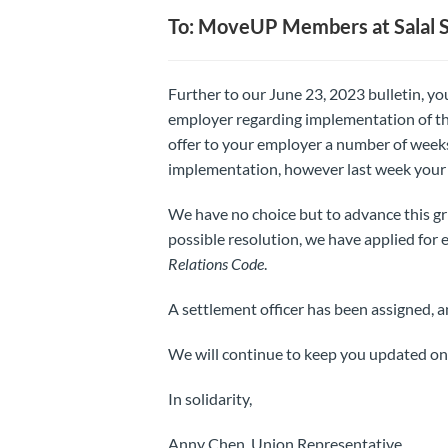
To: MoveUP Members at Salal S
Further to our June 23, 2023 bulletin, y
employer regarding implementation of th
offer to your employer a number of weeks 
implementation, however last week your e
We have no choice but to advance this gri
possible resolution, we have applied for 
Relations Code
.
A settlement officer has been assigned, an
We will continue to keep you updated on t
In solidarity,
Anny Chen, Union Representative