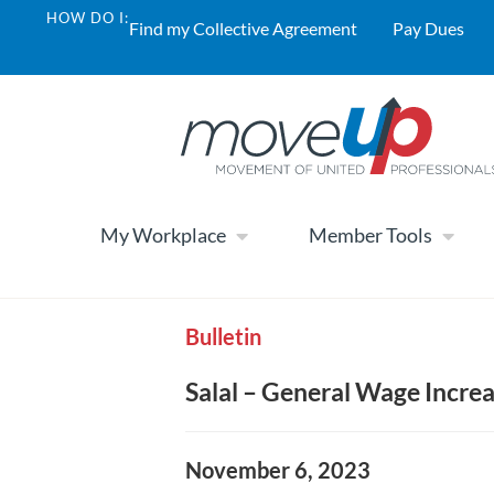
HOW DO I:
Find my Collective Agreement
Pay Dues
My Workplace
Member Tools
Bulletin
Salal – General Wage Incre
November 6, 2023