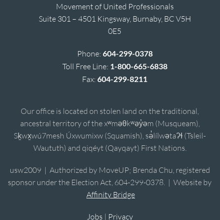
Movement of United Professionals
Suite 301 – 4501 Kingsway, Burnaby, BC V5H
0E5
Phone:
604-299-0378
Toll Free Line:
1-800-665-6838
Fax:
604-299-8211
Our office is located on stolen land on the traditional,
ancestral territory of the xʷməθkʷəy̓əm (Musqueam),
Sḵwx̱wú7mesh Úxwumixw (Squamish), sə̓lílwətaʔɬ (Tsleil-
Waututh) and qiqéyt (Qayqayt) First Nations.
usw2009 | Authorized by MoveUP; Brenda Chu, registered
sponsor under the Election Act, 604-299-0378. | Website by
Affinity Bridge
Jobs
|
Privacy