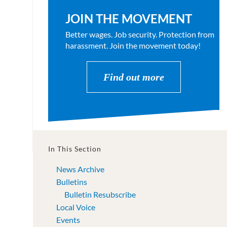
JOIN THE MOVEMENT
Better wages. Job security. Protection from
harassment. Join the movement today!
Find out more
In This Section
News Archive
Bulletins
Bulletin Resubscribe
Local Voice
Events