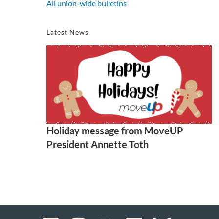
All union-wide bulletins
Latest News
Holiday message from MoveUP
President Annette Toth