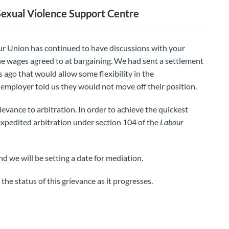
exual Violence Support Centre
our Union has continued to have discussions with your
e wages agreed to at bargaining. We had sent a settlement
ago that would allow some flexibility in the
mployer told us they would not move off their position.
evance to arbitration. In order to achieve the quickest
expedited arbitration under section 104 of the
Labour
d we will be setting a date for mediation.
he status of this grievance as it progresses.