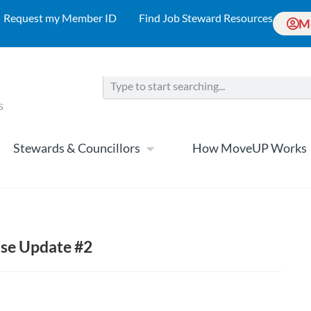
Request my Member ID
Find Job Steward Resources
M
Stewards & Councillors
How MoveUP Works
ase Update #2