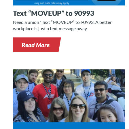
Text “MOVEUP” to 90993
Need a union? Text “MOVEUP” to 90993. A better
workplace is just a text message away.
Read More