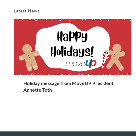
Latest News
Holiday message from MoveUP President
Annette Toth