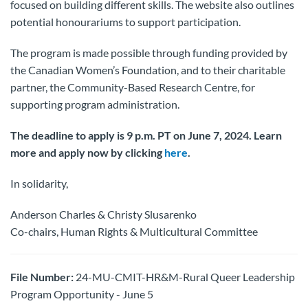
focused on building different skills. The website also outlines
potential honourariums to support participation.
The program is made possible through funding provided by
the Canadian Women’s Foundation, and to their charitable
partner, the Community-Based Research Centre, for
supporting program administration.
The deadline to apply is 9 p.m. PT on June 7, 2024. Learn
more and apply now by clicking
here
.
In solidarity,
Anderson Charles & Christy Slusarenko
Co-chairs, Human Rights & Multicultural Committee
File Number:
24-MU-CMIT-HR&M-Rural Queer Leadership
Program Opportunity - June 5