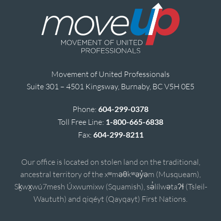
Movement of United Professionals
Suite 301 – 4501 Kingsway, Burnaby, BC V5H 0E5
Phone:
604-299-0378
Toll Free Line:
1-800-665-6838
Fax:
604-299-8211
Our office is located on stolen land on the traditional,
ancestral territory of the xʷməθkʷəy̓əm (Musqueam),
Sḵwx̱wú7mesh Úxwumixw (Squamish), sə̓lílwətaʔɬ (Tsleil-
Waututh) and qiqéyt (Qayqayt) First Nations.