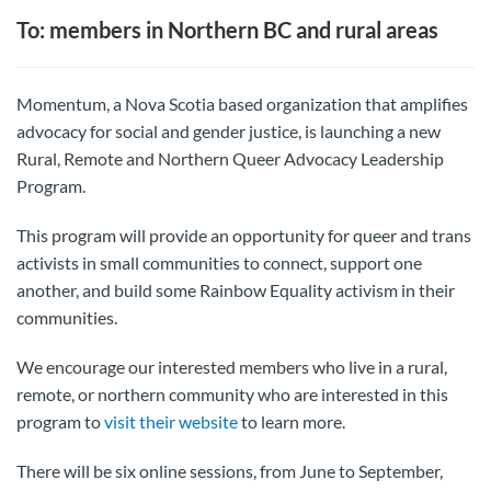
To: members in Northern BC and rural areas
Momentum, a Nova Scotia based organization that amplifies
advocacy for social and gender justice, is launching a new
Rural, Remote and Northern Queer Advocacy Leadership
Program.
This program will provide an opportunity for queer and trans
activists in small communities to connect, support one
another, and build some Rainbow Equality activism in their
communities.
We encourage our interested members who live in a rural,
remote, or northern community who are interested in this
program to
visit their website
to learn more.
There will be six online sessions, from June to September,