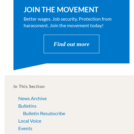
JOIN THE MOVEMENT
Better wages. Job security. Protection from
harassment. Join the movement today!
Find out more
In This Section
News Archive
Bulletins
Bulletin Resubscribe
Local Voice
Events