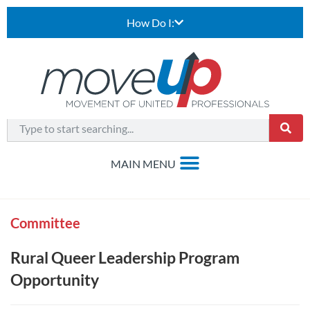
How Do I:
Committee
Rural Queer Leadership Program
Opportunity