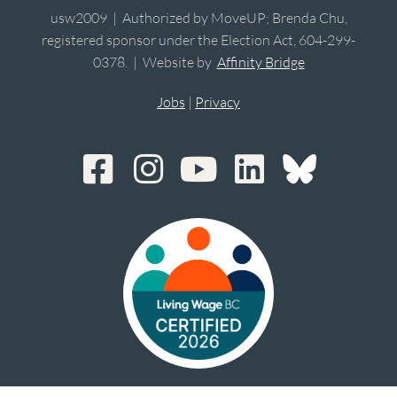
usw2009 | Authorized by MoveUP; Brenda Chu,
registered sponsor under the Election Act, 604-299-
0378. | Website by
Affinity Bridge
Jobs
|
Privacy