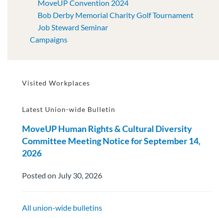
MoveUP Convention 2024
Bob Derby Memorial Charity Golf Tournament
Job Steward Seminar
Campaigns
Visited Workplaces
Latest Union-wide Bulletin
MoveUP Human Rights & Cultural Diversity
Committee Meeting Notice for September 14,
2026
Posted on July 30, 2026
All union-wide bulletins