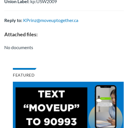
Union Label:
kp:USW2009
Reply to:
KPrinz@moveuptogether.ca
Attached files:
No documents
FEATURED