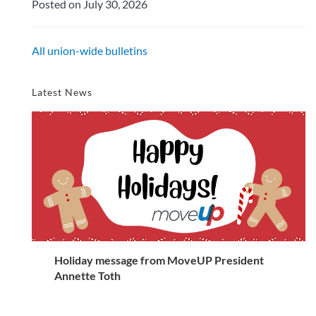
Posted on July 30, 2026
All union-wide bulletins
Latest News
Holiday message from MoveUP President
Annette Toth