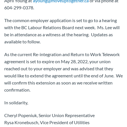
April Young at
ayoung@moveuptogether.ca
or via phone at
604-299-0378.
The common employer application is set to go to a hearing
with the BC Labour Relations Board next week. Ms. Lee will
be in attendance as a witness at the hearing. Updates as
available to follow.
As the current Re-integration and Return to Work Telework
agreement is set to expire on May 28, 2022, your union
reached out to your employer and was advised that they
would like to extend the agreement until the end of June. We
will confirm this extension as soon as we receive written
confirmation.
In solidarity,
Cheryl Popeniuk, Senior Union Representative
Rysa Kronebusch, Vice President of Utilities