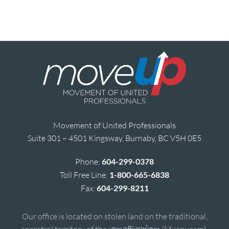
Movement of United Professionals
Suite 301 – 4501 Kingsway, Burnaby, BC V5H 0E5
Phone:
604-299-0378
Toll Free Line:
1-800-665-6838
Fax:
604-299-8211
Our office is located on stolen land on the traditional,
ancestral territory of the xʷməθkʷəy̓əm (Musqueam),