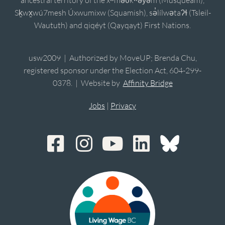
Sḵwx̱wú7mesh Úxwumixw (Squamish), sə̓lílwətaʔɬ (Tsleil-
Waututh) and qiqéyt (Qayqayt) First Nations.
usw2009 | Authorized by MoveUP; Brenda Chu,
registered sponsor under the Election Act, 604-299-
0378. | Website by
Affinity Bridge
Jobs
|
Privacy