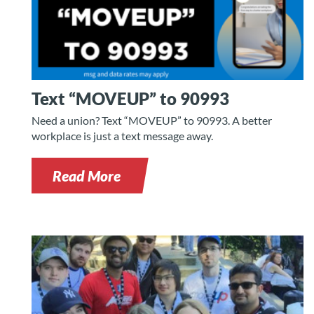
Text “MOVEUP” to 90993
Need a union? Text “MOVEUP” to 90993. A better
workplace is just a text message away.
Read More