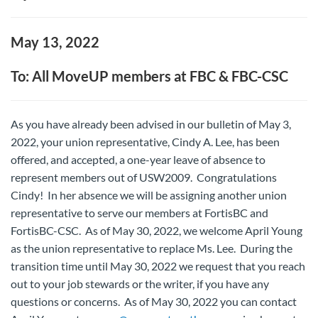
May 13, 2022
To: All MoveUP members at FBC & FBC-CSC
As you have already been advised in our bulletin of May 3,
2022, your union representative, Cindy A. Lee, has been
offered, and accepted, a one-year leave of absence to
represent members out of USW2009. Congratulations
Cindy! In her absence we will be assigning another union
representative to serve our members at FortisBC and
FortisBC-CSC. As of May 30, 2022, we welcome April Young
as the union representative to replace Ms. Lee. During the
transition time until May 30, 2022 we request that you reach
out to your job stewards or the writer, if you have any
questions or concerns. As of May 30, 2022 you can contact