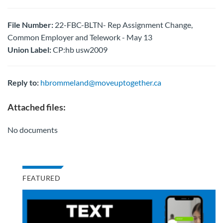
File Number:
22-FBC-BLTN- Rep Assignment Change,
Common Employer and Telework - May 13
Union Label:
CP:hb usw2009
Reply to:
hbrommeland@moveuptogether.ca
Attached files:
No documents
FEATURED