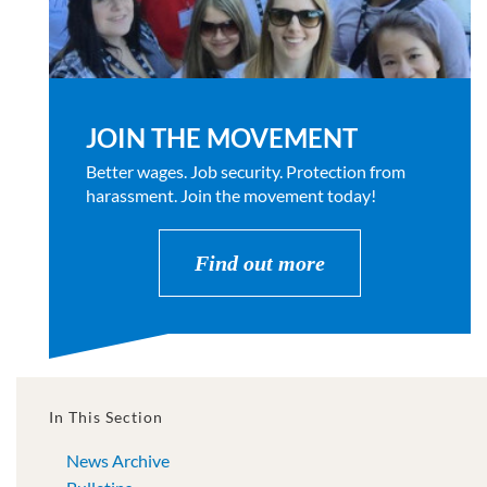
JOIN THE MOVEMENT
Better wages. Job security. Protection from
harassment. Join the movement today!
Find out more
In This Section
News Archive