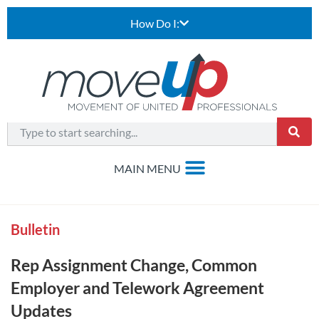
How Do I:
Bulletin
Rep Assignment Change, Common
Employer and Telework Agreement
Updates