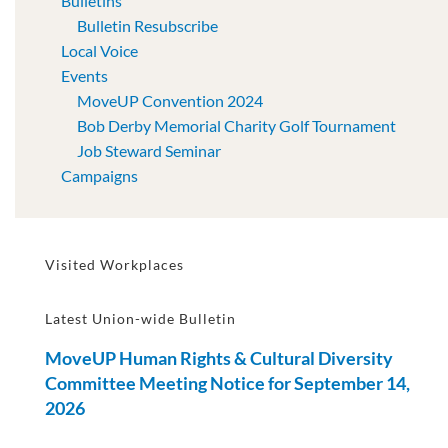
Bulletins
Bulletin Resubscribe
Local Voice
Events
MoveUP Convention 2024
Bob Derby Memorial Charity Golf Tournament
Job Steward Seminar
Campaigns
Visited Workplaces
Latest Union-wide Bulletin
MoveUP Human Rights & Cultural Diversity
Committee Meeting Notice for September 14,
2026