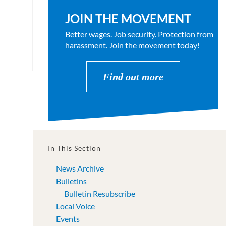
JOIN THE MOVEMENT
Better wages. Job security. Protection from
harassment. Join the movement today!
Find out more
In This Section
News Archive
Bulletins
Bulletin Resubscribe
Local Voice
Events