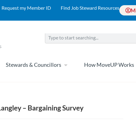
Request my Member ID
Find Job Steward Resources
M
Stewards & Councillors
How MoveUP Works
angley – Bargaining Survey