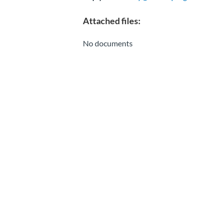
Attached files:
No documents