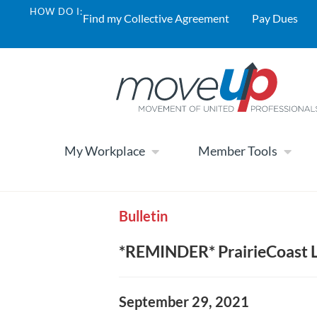
HOW DO I:
Find my Collective Agreement
Pay Dues
My Workplace
Member Tools
Bulletin
*REMINDER* PrairieCoast L
September 29, 2021