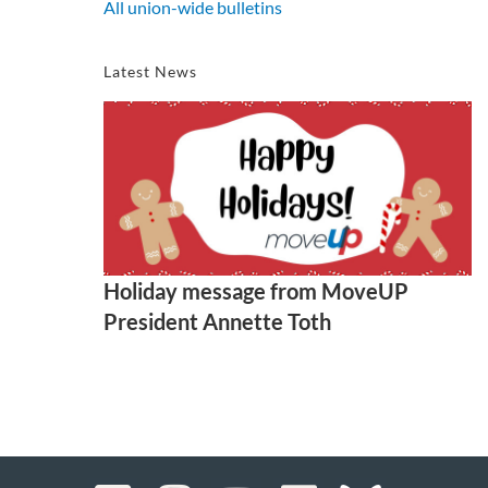
All union-wide bulletins
Latest News
Holiday message from MoveUP
President Annette Toth