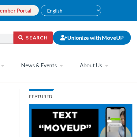
ember Portal
Unionize with MoveUP
SEARCH
News & Events
About Us
FEATURED