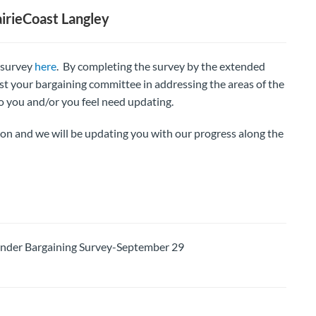
irieCoast Langley
e survey
here
. By completing the survey by the extended
ist your bargaining committee in addressing the areas of the
o you and/or you feel need updating.
ion and we will be updating you with our progress along the
er Bargaining Survey-September 29