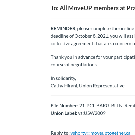
To: All MoveUP members at Pra
REMINDER
, please complete the on-lin
deadline of October 8, 2021, you will ass
collective agreement that are a concern t
Thank you in advance for your participat
course of negotiations.
In solidarity,
Cathy Hirani, Union Representative
File Number:
21-PCL-BARG-BLTN-Remind
Union Label:
vs:USW2009
Reply to:
vshorty@moveuptogether.ca