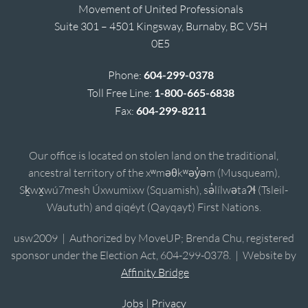
Movement of United Professionals
Suite 301 – 4501 Kingsway, Burnaby, BC V5H
0E5
Phone:
604-299-0378
Toll Free Line:
1-800-665-6838
Fax:
604-299-8211
Our office is located on stolen land on the traditional,
ancestral territory of the xʷməθkʷəy̓əm (Musqueam),
Sḵwx̱wú7mesh Úxwumixw (Squamish), sə̓lílwətaʔɬ (Tsleil-
Waututh) and qiqéyt (Qayqayt) First Nations.
usw2009 | Authorized by MoveUP; Brenda Chu, registered
sponsor under the Election Act, 604-299-0378. | Website by
Affinity Bridge
Jobs
|
Privacy