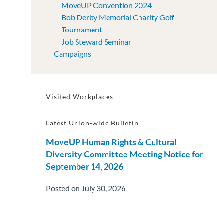
MoveUP Convention 2024
Bob Derby Memorial Charity Golf
Tournament
Job Steward Seminar
Campaigns
Visited Workplaces
Latest Union-wide Bulletin
MoveUP Human Rights & Cultural
Diversity Committee Meeting Notice for
September 14, 2026
Posted on July 30, 2026