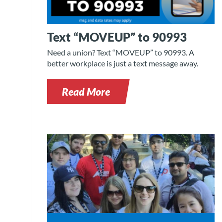
Text “MOVEUP” to 90993
Need a union? Text “MOVEUP” to 90993. A
better workplace is just a text message away.
Read More