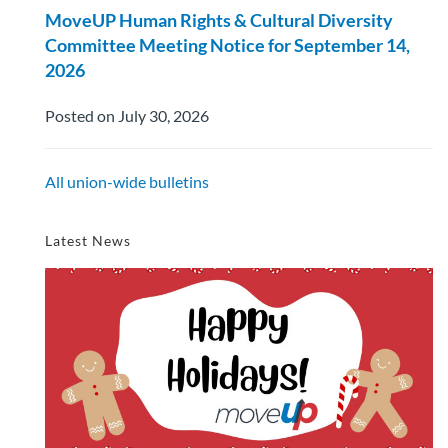
MoveUP Human Rights & Cultural Diversity
Committee Meeting Notice for September 14,
2026
Posted on July 30, 2026
All union-wide bulletins
Latest News