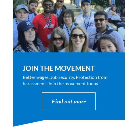
JOIN THE MOVEMENT
Better wages. Job security. Protection from
harassment. Join the movement today!
Find out more