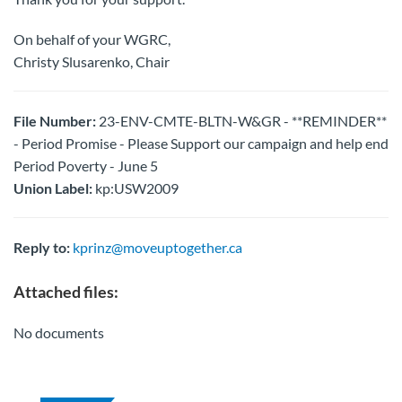
On behalf of your WGRC,
Christy Slusarenko, Chair
File Number:
23-ENV-CMTE-BLTN-W&GR - **REMINDER**
- Period Promise - Please Support our campaign and help end
Period Poverty - June 5
Union Label:
kp:USW2009
Reply to:
kprinz@moveuptogether.ca
Attached files:
No documents