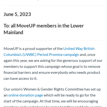
June 5, 2023
To: all MoveUP members in the Lower
Mainland
MoveUP is a proud supporter of the
United Way British
Columbia’s (UWBC) Period Promise campaign
and, once
again this year, we are asking for the generous support of our
members to support this campaign whose goal is to remove
financial barriers and ensure everybody who needs product
can have access to it.
Our union’s Women & Gender Rights Committee has set up
an
online donation page
which will be ready to go for the
start of the campaign. At that time, we will be encouraging
members and workplaces to come together and help us raise