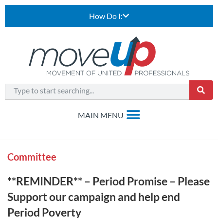
How Do I:
Committee
**REMINDER** – Period Promise – Please
Support our campaign and help end
Period Poverty