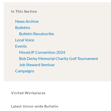
In This Section
News Archive
Bulletins
Bulletin Resubscribe
Local Voice
Events
MoveUP Convention 2024
Bob Derby Memorial Charity Golf Tournament
Job Steward Seminar
Campaigns
Visited Workplaces
Latest Union-wide Bulletin