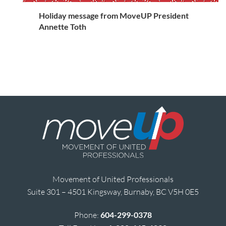
Holiday message from MoveUP President
Annette Toth
Movement of United Professionals
Suite 301 – 4501 Kingsway, Burnaby, BC V5H 0E5
Phone:
604-299-0378