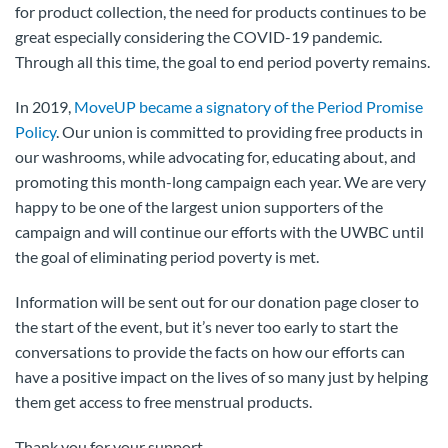
for product collection, the need for products continues to be
great especially considering the COVID-19 pandemic.
Through all this time, the goal to end period poverty remains.
In 2019,
MoveUP became a signatory of the Period Promise
Policy
. Our union is committed to providing free products in
our washrooms, while advocating for, educating about, and
promoting this month-long campaign each year. We are very
happy to be one of the largest union supporters of the
campaign and will continue our efforts with the UWBC until
the goal of eliminating period poverty is met.
Information will be sent out for our donation page closer to
the start of the event, but it’s never too early to start the
conversations to provide the facts on how our efforts can
have a positive impact on the lives of so many just by helping
them get access to free menstrual products.
Thank you for your support.