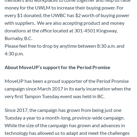
money for the UWLM to increase their buying power. For
every $1 donated, the UWBC has $2 worth of buying power
with suppliers. We are also accepting product and money
donations at the office located at 301-4501 Kingsway,
Burnaby, B.C.
Please feel free to drop by anytime between 8:30 a.m. and
4:30 p.m.
About MoveUP’s support for the Period Promise
MoveUP has been a proud supporter of the Period Promise
campaign since March 2017 in its early incarnation when the
very first Tampon Tuesday event was held in BC.
Since 2017, the campaign has grown from being just one
Tuesday a year to a month-long, province-wide campaign.
While the size of the campaign has grown and advances in
technology has allowed us to adapt and meet the challenges