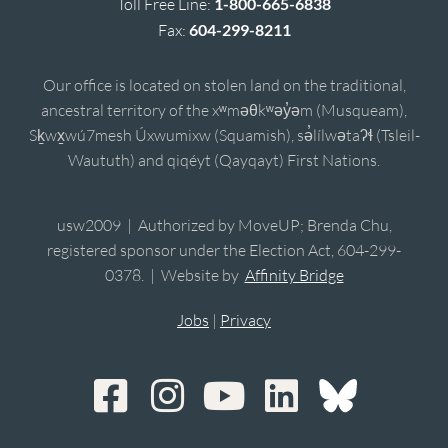
Toll Free Line:
1-800-665-6838
Fax:
604-299-8211
Our office is located on stolen land on the traditional,
ancestral territory of the xʷməθkʷəy̓əm (Musqueam),
Sḵwx̱wú7mesh Úxwumixw (Squamish), sə̓lílwətaʔɬ (Tsleil-
Waututh) and qiqéyt (Qayqayt) First Nations.
usw2009 | Authorized by MoveUP; Brenda Chu,
registered sponsor under the Election Act, 604-299-
0378. | Website by
Affinity Bridge
Jobs
|
Privacy