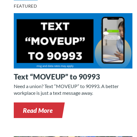
FEATURED
Text “MOVEUP” to 90993
Need a union? Text “MOVEUP” to 90993. A better
workplace is just a text message away.
Read More