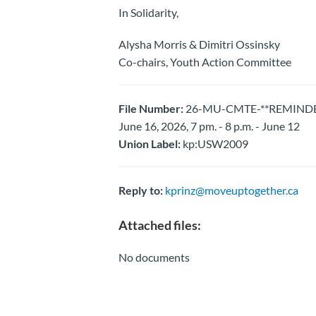
In Solidarity,
Alysha Morris & Dimitri Ossinsky
Co-chairs, Youth Action Committee
File Number:
26-MU-CMTE-**REMINDER**
June 16, 2026, 7 pm. - 8 p.m. - June 12
Union Label:
kp:USW2009
Reply to:
kprinz@moveuptogether.ca
Attached files:
No documents