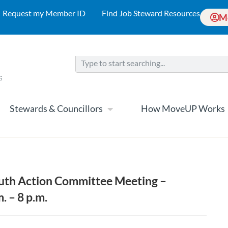
Request my Member ID
Find Job Steward Resources
M
Stewards & Councillors
How MoveUP Works
h Action Committee Meeting –
. – 8 p.m.