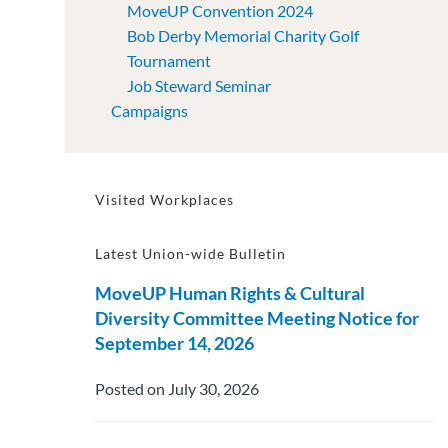
MoveUP Convention 2024
Bob Derby Memorial Charity Golf
Tournament
Job Steward Seminar
Campaigns
Visited Workplaces
Latest Union-wide Bulletin
MoveUP Human Rights & Cultural
Diversity Committee Meeting Notice for
September 14, 2026
Posted on July 30, 2026