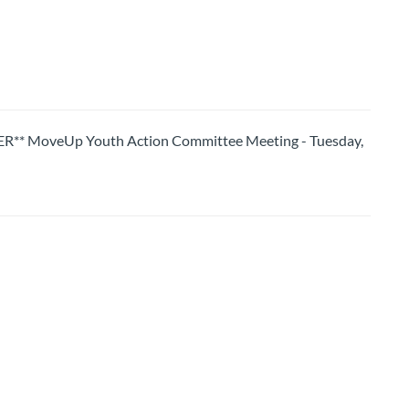
 MoveUp Youth Action Committee Meeting - Tuesday,