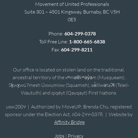
Movement of United Professionals
Suite 301 – 4501 Kingsway, Burnaby, BC V5H
0E5
Phone:
604-299-0378
Toll Free Line:
1-800-665-6838
Fax:
604-299-8211
Our office is located on stolen land on the traditional,
ancestral territory of the xʷməθkʷəy̓əm (Musqueam),
Sḵwx̱wú7mesh Úxwumixw (Squamish), sə̓lílwətaʔɬ (Tsleil-
Waututh) and qiqéyt (Qayqayt) First Nations.
usw2009 | Authorized by MoveUP; Brenda Chu, registered
sponsor under the Election Act, 604-299-0378. | Website by
Affinity Bridge
Jobs
|
Privacy