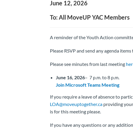
June 12, 2026
To: All MoveUP YAC Members
A reminder of the Youth Action committ
Please RSVP and send any agenda items f
Please see minutes from last meeting
her
June 16, 2026
– 7 p.m. to 8 p.m.
Join Microsoft Teams Meeting
If you require a leave of absence to parti
LOA@moveuptogether.ca
providing your 
is for this meeting please.
If you have any questions or any additio