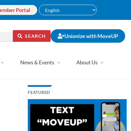
ember Portal
Unionize with MoveUP
SEARCH
News & Events
About Us
FEATURED