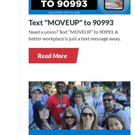
Text “MOVEUP” to 90993
Need a union? Text “MOVEUP” to 90993. A
better workplace is just a text message away.
Read More