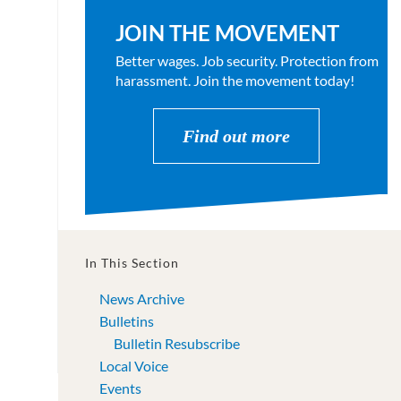
JOIN THE MOVEMENT
Better wages. Job security. Protection from
harassment. Join the movement today!
Find out more
In This Section
News Archive
Bulletins
Bulletin Resubscribe
Local Voice
Events