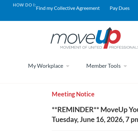
HOW DO I:
Find my Collective Agreement
Pay Dues
My Workplace
Member Tools
Meeting Notice
**REMINDER** MoveUp Yout
Tuesday, June 16, 2026, 7 pm