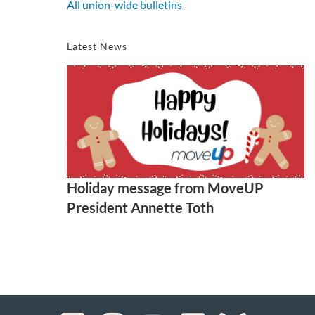
All union-wide bulletins
Latest News
Holiday message from MoveUP
President Annette Toth