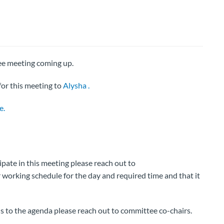
ee meeting coming up.
or this meeting to
Alysha .
e.
cipate in this meeting please reach out to
working schedule for the day and required time and that it
ns to the agenda please reach out to committee co-chairs.