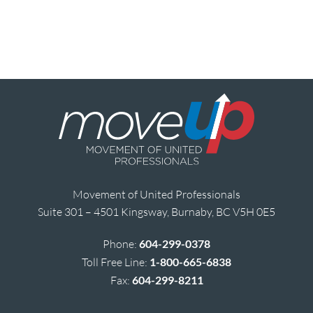
Movement of United Professionals
Suite 301 – 4501 Kingsway, Burnaby, BC V5H 0E5
Phone:
604-299-0378
Toll Free Line:
1-800-665-6838
Fax:
604-299-8211