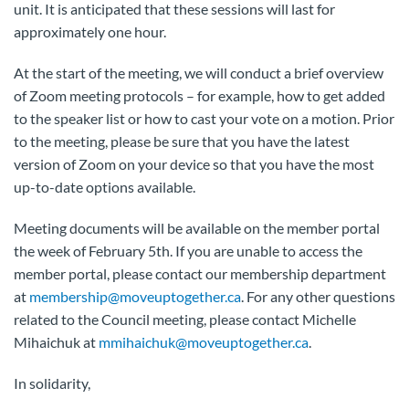
unit. It is anticipated that these sessions will last for
approximately one hour.
At the start of the meeting, we will conduct a brief overview
of
Zoom
meeting protocols – for example, how to get added
to the speaker list or how to cast your vote on a motion. Prior
to the meeting, please be sure that you have the latest
version of
Zoom
on your device so that you have the most
up-to-date options available.
Meeting documents will be available on the member portal
the week of February 5th. If you are unable to access the
member portal, please contact our membership department
at
membership@moveuptogether.ca
. For any other questions
related to the Council meeting, please contact Michelle
Mihaichuk at
mmihaichuk@moveuptogether.ca
.
In solidarity,