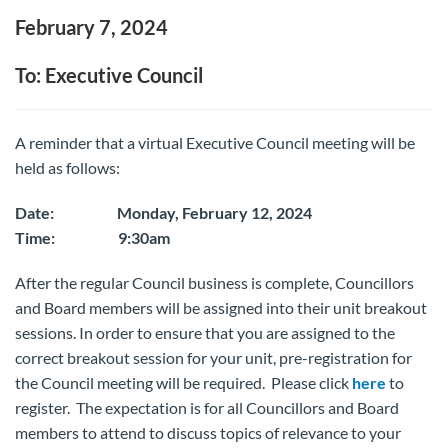
February 7, 2024
To: Executive Council
A reminder that a virtual Executive Council meeting will be
held as follows:
Date: Monday, February 12, 2024
Time: 9:30am
After the regular Council business is complete, Councillors
and Board members will be assigned into their unit breakout
sessions. In order to ensure that you are assigned to the
correct breakout session for your unit, pre-registration for
the Council meeting will be required. Please click
here
to
register. The expectation is for all Councillors and Board
members to attend to discuss topics of relevance to your