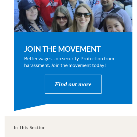
JOIN THE MOVEMENT
Better wages. Job security. Protection from
harassment. Join the movement today!
Find out more
In This Section