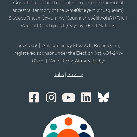
Our office is located on stolen land on the traditional,
ancestral territory of the xʷməθkʷəy̓əm (Musqueam),
Sḵwx̱wú7mesh Úxwumixw (Squamish), sə̓lílwətaʔɬ (Tsleil-
Waututh) and qiqéyt (Qayqayt) First Nations.
usw2009 | Authorized by MoveUP; Brenda Chu,
registered sponsor under the Election Act, 604-299-
0378. | Website by
Affinity Bridge
Jobs
|
Privacy