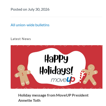
Posted on July 30, 2026
All union-wide bulletins
Latest News
Holiday message from MoveUP President
Annette Toth