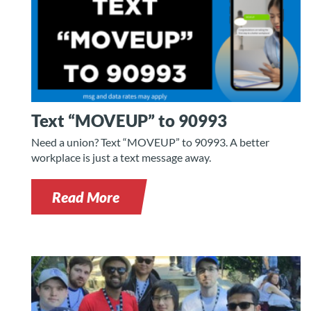
Text “MOVEUP” to 90993
Need a union? Text “MOVEUP” to 90993. A better
workplace is just a text message away.
Read More