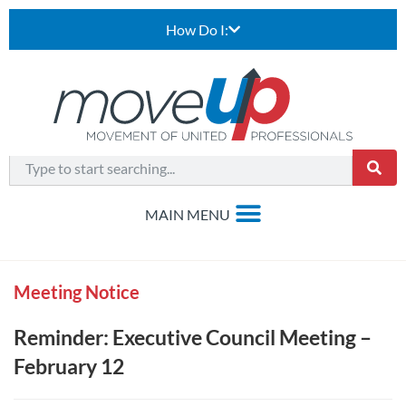
How Do I:
Meeting Notice
Reminder: Executive Council Meeting –
February 12