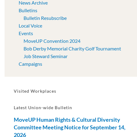
News Archive
Bulletins
Bulletin Resubscribe
Local Voice
Events
MoveUP Convention 2024
Bob Derby Memorial Charity Golf Tournament
Job Steward Seminar
Campaigns
Visited Workplaces
Latest Union-wide Bulletin
MoveUP Human Rights & Cultural Diversity
Committee Meeting Notice for September 14,
2026