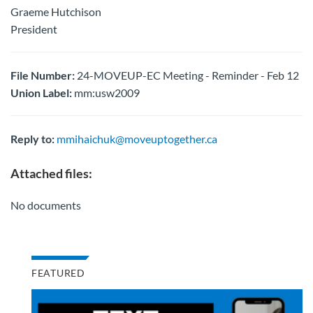
Graeme Hutchison
President
File Number:
24-MOVEUP-EC Meeting - Reminder - Feb 12
Union Label:
mm:usw2009
Reply to:
mmihaichuk@moveuptogether.ca
Attached files:
No documents
FEATURED