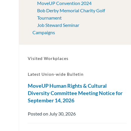
MoveUP Convention 2024
Bob Derby Memorial Charity Golf
Tournament
Job Steward Seminar
Campaigns
Visited Workplaces
Latest Union-wide Bulletin
MoveUP Human Rights & Cultural
Diversity Committee Meeting Notice for
September 14, 2026
Posted on July 30, 2026