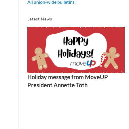
All union-wide bulletins
Latest News
Holiday message from MoveUP
President Annette Toth