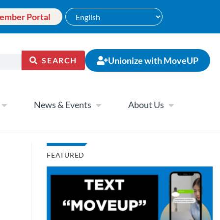
ember Portal
Unionize with MoveUP
SEARCH
News & Events
About Us
FEATURED