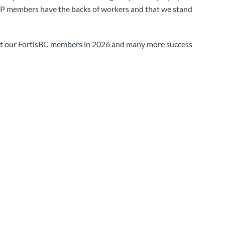
 members have the backs of workers and that we stand
rt our FortisBC members in 2026 and many more success