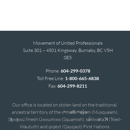
Movement of United Professionals
Suite 301 – 4501 Kingsway, Burnaby, BC V5H
0E5
Phone:
604-299-0378
Toll Free Line:
1-800-665-6838
Fax:
604-299-8211
Our office is located on stolen land on the traditional,
ancestral territory of the xʷməθkʷəy̓əm (Musqueam),
Sḵwx̱wú7mesh Úxwumixw (Squamish), sə̓lílwətaʔɬ (Tsleil-
Waututh) and qiqéyt (Qayqayt) First Nations.