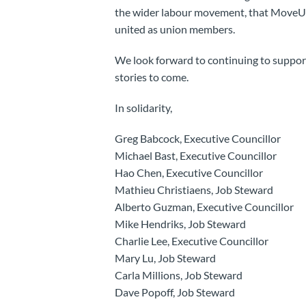
the wider labour movement, that MoveUP
united as union members.
We look forward to continuing to suppo
stories to come.
In solidarity,
Greg Babcock, Executive Councillor
Michael Bast, Executive Councillor
Hao Chen, Executive Councillor
Mathieu Christiaens, Job Steward
Alberto Guzman, Executive Councillor
Mike Hendriks, Job Steward
Charlie Lee, Executive Councillor
Mary Lu, Job Steward
Carla Millions, Job Steward
Dave Popoff, Job Steward