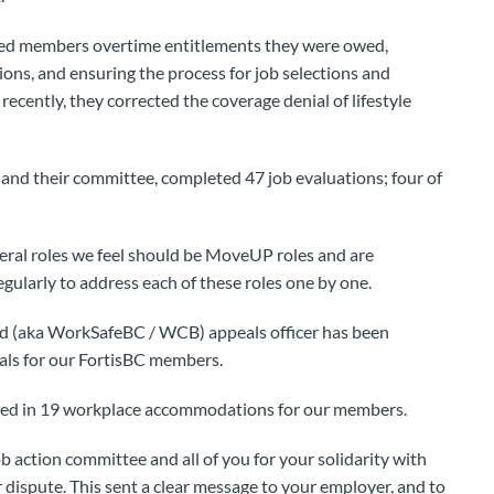
ded members overtime entitlements they were owed,
ons, and ensuring the process for job selections and
ecently, they corrected the coverage denial of lifestyle
 and their committee, completed 47 job evaluations; four of
veral roles we feel should be MoveUP roles and are
gularly to address each of these roles one by one.
(aka WorkSafeBC / WCB) appeals officer has been
als for our FortisBC members.
ated in 19 workplace accommodations for our members.
 action committee and all of you for your solidarity with
dispute. This sent a clear message to your employer, and to