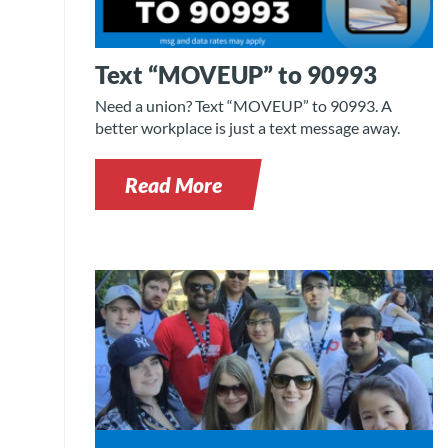
Text “MOVEUP” to 90993
Need a union? Text “MOVEUP” to 90993. A
better workplace is just a text message away.
Read More