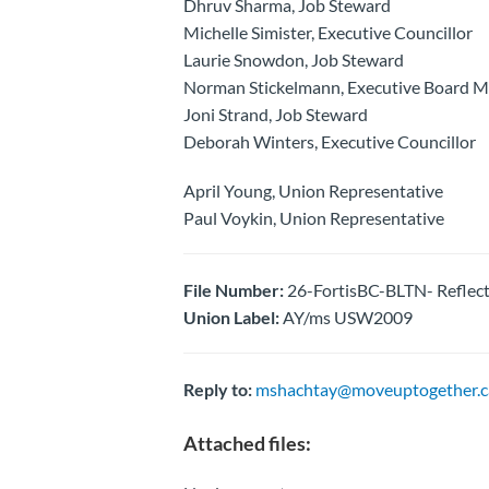
Dhruv Sharma, Job Steward
Michelle Simister, Executive Councillor
Laurie Snowdon, Job Steward
Norman Stickelmann, Executive Board 
Joni Strand, Job Steward
Deborah Winters, Executive Councillor
April Young, Union Representative
Paul Voykin, Union Representative
File Number:
26-FortisBC-BLTN- Reflecti
Union Label:
AY/ms USW2009
Reply to:
mshachtay@moveuptogether.c
Attached files: