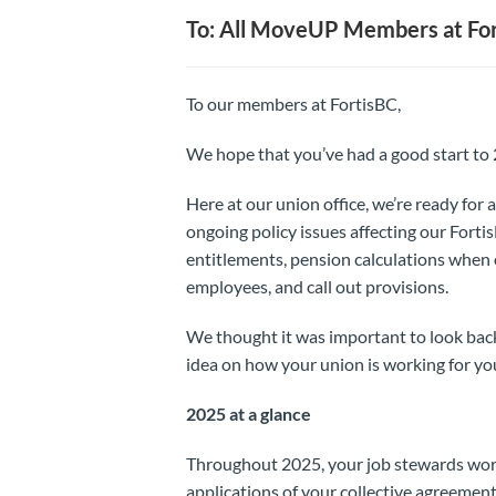
To: All MoveUP Members at Fort
To our members at FortisBC,
We hope that you’ve had a good start to
Here at our union office, we’re ready fo
ongoing policy issues affecting our Fort
entitlements, pension calculations when
employees, and call out provisions.
We thought it was important to look ba
idea on how your union is working for yo
2025 at a glance
Throughout 2025, your job stewards worke
applications of your collective agreement