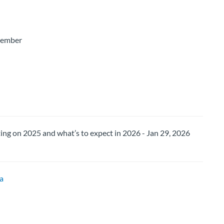
Member
ng on 2025 and what’s to expect in 2026 - Jan 29, 2026
a