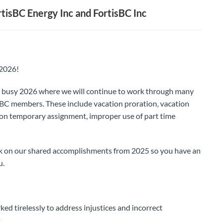
isBC Energy Inc and FortisBC Inc
 2026!
r a busy 2026 where we will continue to work through many
isBC members. These include vacation proration, vacation
 on temporary assignment, improper use of part time
ck on our shared accomplishments from 2025 so you have an
u.
d tirelessly to address injustices and incorrect
.