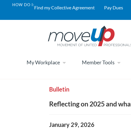
HOW DO I:
Find my Collective Agreement
Pay Dues
My Workplace
Member Tools
Bulletin
Reflecting on 2025 and what
January 29, 2026