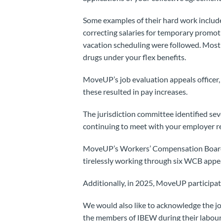
Some examples of their hard work inclu
correcting salaries for temporary promoti
vacation scheduling were followed. Most r
drugs under your flex benefits.
MoveUP’s job evaluation appeals officer,
these resulted in pay increases.
The jurisdiction committee identified se
continuing to meet with your employer re
MoveUP’s Workers’ Compensation Board 
tirelessly working through six WCB appe
Additionally, in 2025, MoveUP particip
We would also like to acknowledge the job
the members of IBEW during their labour 