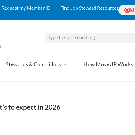
Request my Member ID
Find Job Steward Resources
M
Stewards & Councillors
How MoveUP Works
’s to expect in 2026