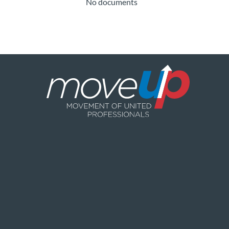
No documents