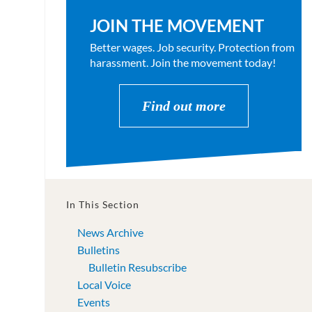
JOIN THE MOVEMENT
Better wages. Job security. Protection from
harassment. Join the movement today!
Find out more
In This Section
News Archive
Bulletins
Bulletin Resubscribe
Local Voice
Events