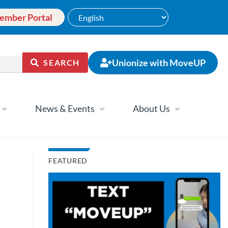
ember Portal
Unionize with MoveUP
SEARCH
News & Events
About Us
FEATURED