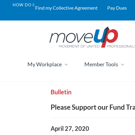
HOW DO I:
Find my Collective Agreement
Pay Dues
My Workplace
Member Tools
Bulletin
Please Support our Fund T
April 27, 2020