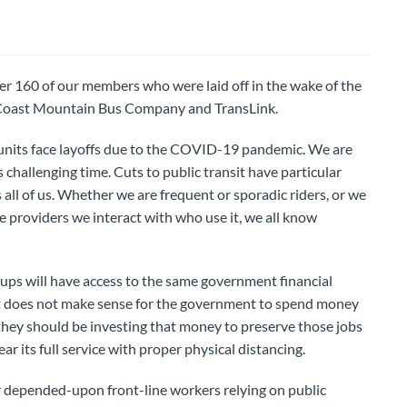
r 160 of our members who were laid off in the wake of the
t Coast Mountain Bus Company and TransLink.
nits face layoffs due to the COVID-19 pandemic. We are
 challenging time. Cuts to public transit have particular
s all of us. Whether we are frequent or sporadic riders, or we
ce providers we interact with who use it, we all know
oups will have access to the same government financial
 it does not make sense for the government to spend money
 they should be investing that money to preserve those jobs
ar its full service with proper physical distancing.
depended-upon front-line workers relying on public