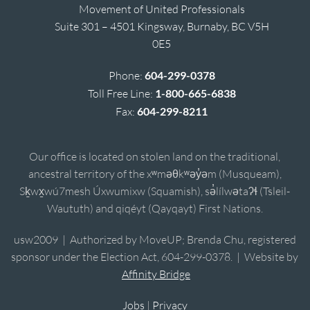
Movement of United Professionals
Suite 301 – 4501 Kingsway, Burnaby, BC V5H
0E5
Phone:
604-299-0378
Toll Free Line:
1-800-665-6838
Fax:
604-299-8211
Our office is located on stolen land on the traditional,
ancestral territory of the xʷməθkʷəy̓əm (Musqueam),
Sḵwx̱wú7mesh Úxwumixw (Squamish), sə̓lílwətaʔɬ (Tsleil-
Waututh) and qiqéyt (Qayqayt) First Nations.
usw2009 | Authorized by MoveUP; Brenda Chu, registered
sponsor under the Election Act, 604-299-0378. | Website by
Affinity Bridge
Jobs
|
Privacy