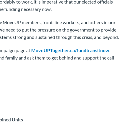
fordably to work, it is imperative that our elected officials
he funding necessary now.
w MoveUP members, front-line workers, and others in our
 We need to put the pressure on the government to provide
stems strong and sustained through this crisis, and beyond.
campaign page at
MoveUPTogether.ca/fundtransitnow
.
and family and ask them to get behind and support the call
bined Units