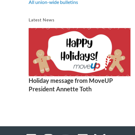
All union-wide bulletins
Latest News
Holiday message from MoveUP
President Annette Toth