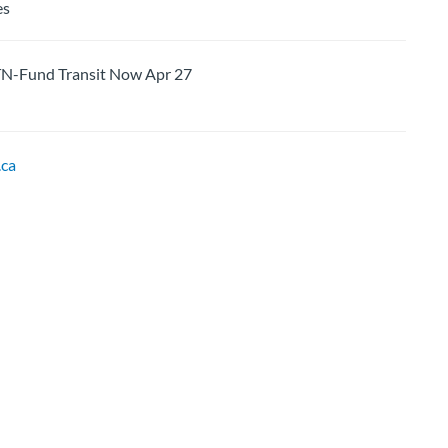
es
und Transit Now Apr 27
ca