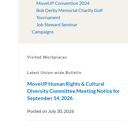
MoveUP Convention 2024
Bob Derby Memorial Charity Golf
Tournament
Job Steward Seminar
Campaigns
Visited Workplaces
Latest Union-wide Bulletin
MoveUP Human Rights & Cultural
Diversity Committee Meeting Notice for
September 14, 2026
Posted on July 30, 2026