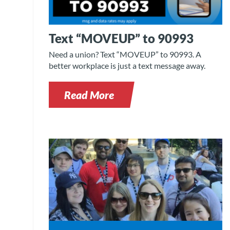
Text “MOVEUP” to 90993
Need a union? Text “MOVEUP” to 90993. A
better workplace is just a text message away.
Read More