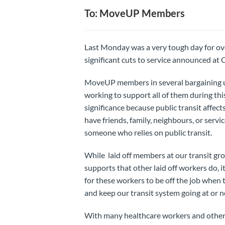
To: MoveUP Members
Last Monday was a very tough day for ove
significant cuts to service announced a
MoveUP members in several bargaining u
working to support all of them during this
significance because public transit affect
have friends, family, neighbours, or servi
someone who relies on public transit.
While laid off members at our transit gr
supports that other laid off workers do,
for these workers to be off the job when
and keep our transit system going at or ne
With many healthcare workers and other 