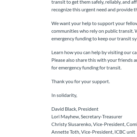
transit to get them safely, reliably, and af
recognize this urgent need and provide t
We want your help to support your fello
communities who rely on public transit.
emergency funding to keep our transit sy
Learn how you can help by visiting our 
Please also share this with your friends 
for emergency funding for transit.
Thank you for your support.
In solidarity,
David Black, President
Lori Mayhew, Secretary-Treasurer
Christy Slusarenko, Vice-President, Com
Annette Toth, Vice-President, ICBC unit