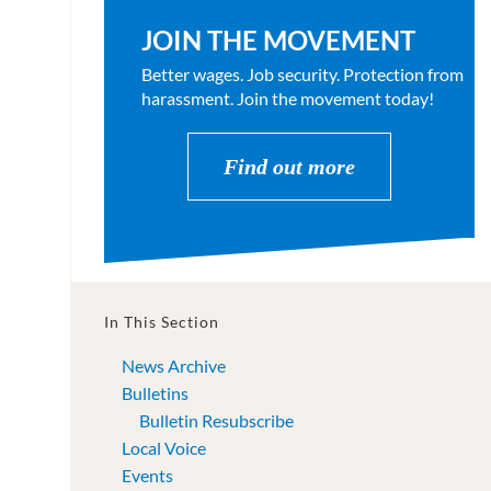
JOIN THE MOVEMENT
Better wages. Job security. Protection from
harassment. Join the movement today!
Find out more
In This Section
News Archive
Bulletins
Bulletin Resubscribe
Local Voice
Events