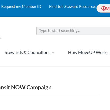
Request my Member ID
Find Job Steward Resources
M
Stewards & Councillors
How MoveUP Works
ransit NOW Campaign