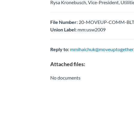
Rysa Kronebusch, Vice-President, Utiliti
File Number:
20-MOVEUP-COMM-BLTN-F
Union Label:
mm:usw2009
Reply to:
mmihaichuk@moveuptogether.
Attached files:
No documents