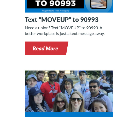
Text “MOVEUP” to 90993
Need a union? Text “MOVEUP” to 90993. A
better workplace is just a text message away.
Read More