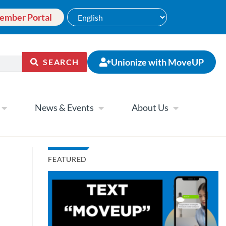
ember Portal
Unionize with MoveUP
SEARCH
News & Events
About Us
FEATURED