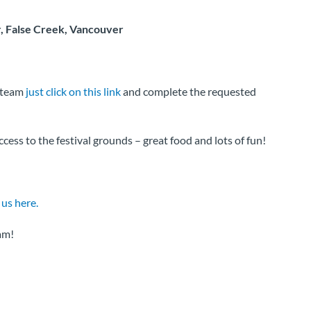
, False Creek, Vancouver
s team
just click on this link
and complete the requested
ess to the festival grounds – great food and lots of fun!
 us here.
am!