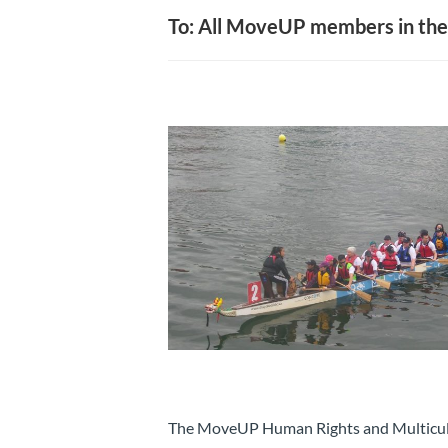
To: All MoveUP members in the
The MoveUP Human Rights and Multicult