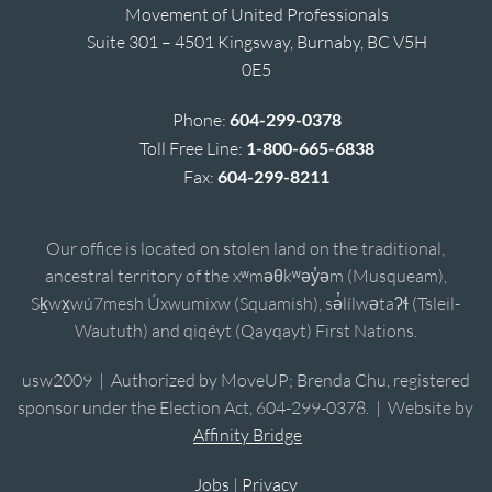
Movement of United Professionals
Suite 301 – 4501 Kingsway, Burnaby, BC V5H
0E5
Phone:
604-299-0378
Toll Free Line:
1-800-665-6838
Fax:
604-299-8211
Our office is located on stolen land on the traditional,
ancestral territory of the xʷməθkʷəy̓əm (Musqueam),
Sḵwx̱wú7mesh Úxwumixw (Squamish), sə̓lílwətaʔɬ (Tsleil-
Waututh) and qiqéyt (Qayqayt) First Nations.
usw2009 | Authorized by MoveUP; Brenda Chu, registered
sponsor under the Election Act, 604-299-0378. | Website by
Affinity Bridge
Jobs
|
Privacy