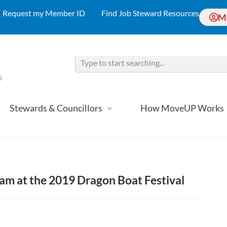
Request my Member ID
Find Job Steward Resources
M
Stewards & Councillors
How MoveUP Works
m at the 2019 Dragon Boat Festival