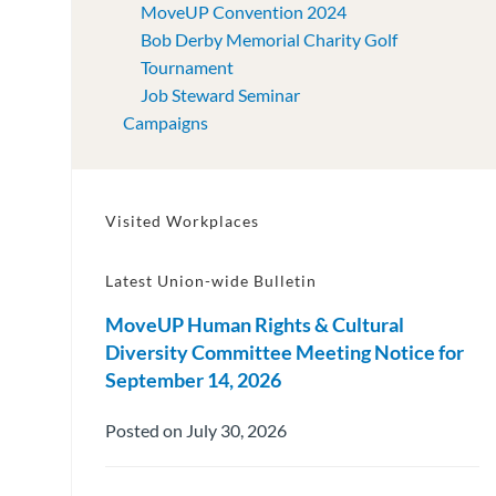
MoveUP Convention 2024
Bob Derby Memorial Charity Golf
Tournament
Job Steward Seminar
Campaigns
Visited Workplaces
Latest Union-wide Bulletin
MoveUP Human Rights & Cultural
Diversity Committee Meeting Notice for
September 14, 2026
Posted on July 30, 2026