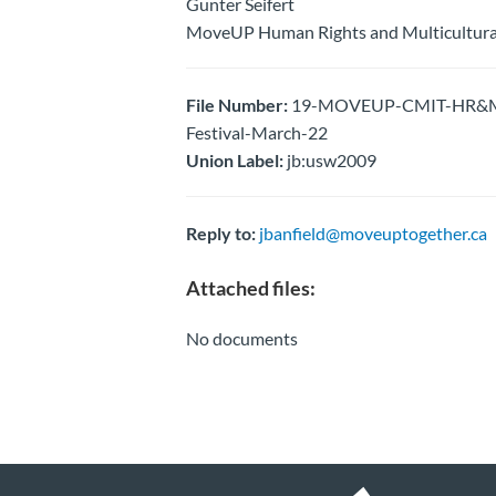
Gunter Seifert
MoveUP Human Rights and Multicultura
File Number:
19-MOVEUP-CMIT-HR&M-Pa
Festival-March-22
Union Label:
jb:usw2009
Reply to:
jbanfield@moveuptogether.ca
Attached files:
No documents