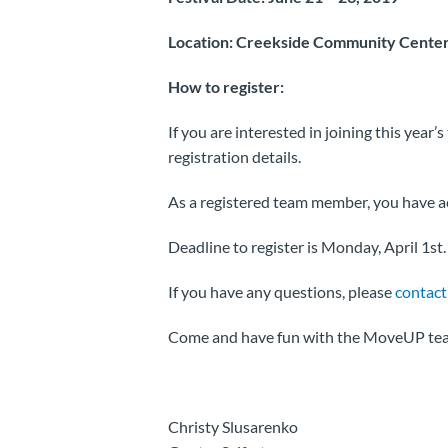
Location: Creekside Community Center
How to register:
If you are interested in joining this year’
registration details.
As a registered team member, you have acc
Deadline to register is Monday, April 1st.
If you have any questions, please
contact
Come and have fun with the MoveUP te
Christy Slusarenko