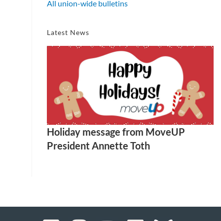
All union-wide bulletins
Latest News
Holiday message from MoveUP
President Annette Toth