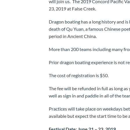
will join us. The 2019 Concord Pacific V
23, 2019 at False Creek.
Dragon boating has a long history and is
death of Qu Yuan, a famous Chinese poet,
period in Ancient China.
More than 200 teams including many from
Prior dragon boating experience is not req
The cost of registration is $50.
The fee will be refunded in full as long as
well as sign in and paddle in all of the te
Practices will take place on weekdays bet
available but expect the start time to be
Festival Date: June 21 – 23, 2019