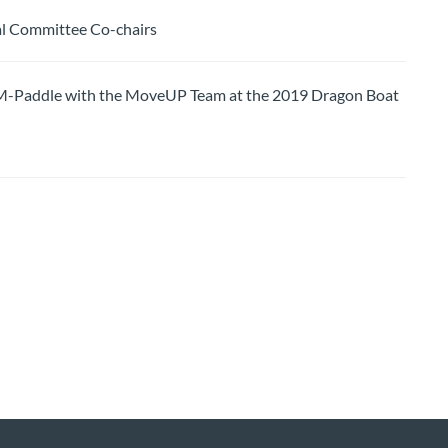
l Committee Co-chairs
ddle with the MoveUP Team at the 2019 Dragon Boat