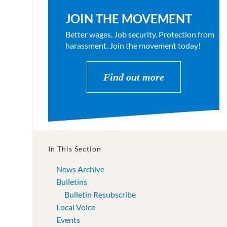
JOIN THE MOVEMENT
Better wages. Job security. Protection from
harassment. Join the movement today!
Find out more
In This Section
News Archive
Bulletins
Bulletin Resubscribe
Local Voice
Events