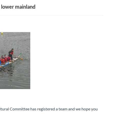
 lower mainland
ural Committee has registered a team and we hope you