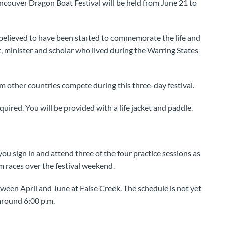
ancouver Dragon Boat Festival will be held from June 21 to
 believed to have been started to commemorate the life and
 minister and scholar who lived during the Warring States
 other countries compete during this three-day festival.
uired. You will be provided with a life jacket and paddle.
 you sign in and attend three of the four practice sessions as
am races over the festival weekend.
ween April and June at False Creek. The schedule is not yet
 around 6:00 p.m.