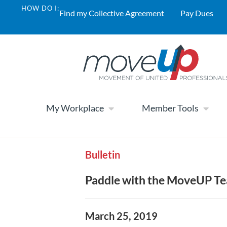
HOW DO I:
Find my Collective Agreement
Pay Dues
My Workplace
Member Tools
Bulletin
Paddle with the MoveUP Tea
March 25, 2019