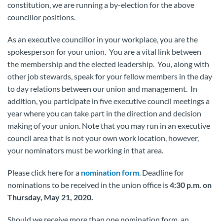
constitution, we are running a by-election for the above
councillor positions.
As an executive councillor in your workplace, you are the
spokesperson for your union. You are a vital link between
the membership and the elected leadership. You, along with
other job stewards, speak for your fellow members in the day
to day relations between our union and management. In
addition, you participate in five executive council meetings a
year where you can take part in the direction and decision
making of your union. Note that you may run in an executive
council area that is not your own work location, however,
your nominators must be working in that area.
Please click here for a
nomination form
. Deadline for
nominations to be received in the union office is
4:30 p.m. on
Thursday, May 21, 2020.
Should we receive more than one nomination form, an