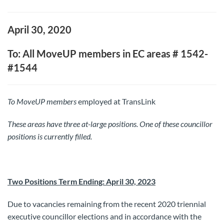
April 30, 2020
To: All MoveUP members in EC areas # 1542-
#1544
To MoveUP
members
employed at TransLink
These areas have three at-large positions. One of these councillor
positions is currently filled.
Two Positions Term Ending: April 30, 2023
Due to vacancies remaining from the recent 2020 triennial
executive councillor elections and in accordance with the