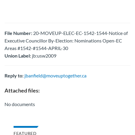
File Number:
20-MOVEUP-ELEC-EC-1542-1544-Notice of
Executive Councillor By-Election: Nominations Open-EC
Areas #1542-#1544-APRIL-30
Union Label:
jb:usw2009
Reply to:
jbanfield@moveuptogether.ca
Attached files:
No documents
FEATURED