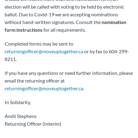
election will be called with voting to be held by electronic
ballot. Due to Covid-19 we are accepting nominations
without hand-written signatures. Consult the
nomination
form instructions
for all requirements.
Completed forms may be sent to
returningofficer@moveuptogether.ca
or by fax to 604-299-
8211.
If you have any questions or need further information, please
email the returning officer at
returningofficer@moveuptogether.ca
.
In Solidarity,
Andii Stephens
Returning Officer (Interim)