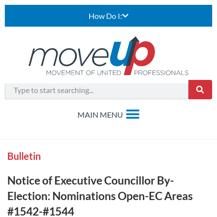
How Do I:
Bulletin
Notice of Executive Councillor By-
Election: Nominations Open-EC Areas
#1542-#1544