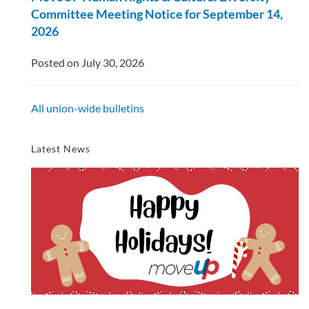
Committee Meeting Notice for September 14,
2026
Posted on July 30, 2026
All union-wide bulletins
Latest News