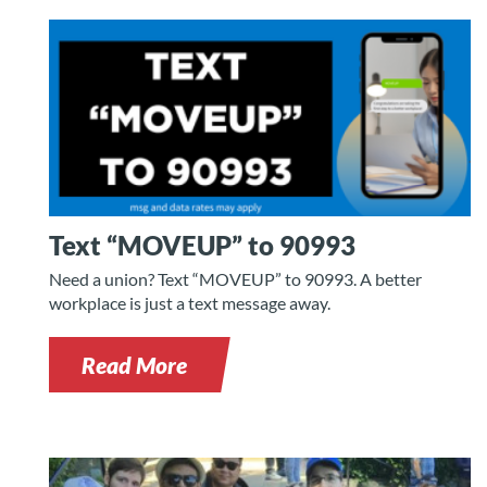
Text “MOVEUP” to 90993
Need a union? Text “MOVEUP” to 90993. A better
workplace is just a text message away.
Read More