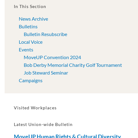
In This Section
News Archive
Bulletins
Bulletin Resubscribe
Local Voice
Events
MoveUP Convention 2024
Bob Derby Memorial Charity Golf Tournament
Job Steward Seminar
Campaigns
Visited Workplaces
Latest Union-wide Bulletin
MoveUP Human Rights & Cultural Diversity