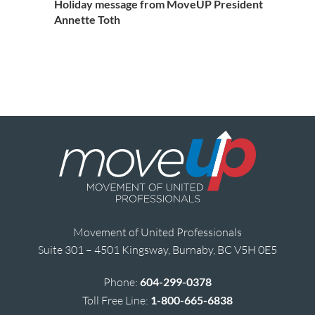
Holiday message from MoveUP President
Annette Toth
Movement of United Professionals
Suite 301 – 4501 Kingsway, Burnaby, BC V5H 0E5
Phone:
604-299-0378
Toll Free Line:
1-800-665-6838