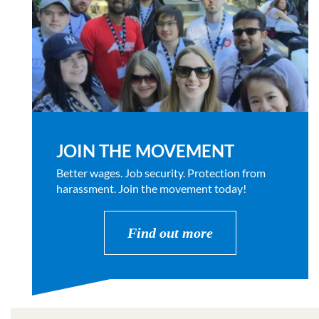
JOIN THE MOVEMENT
Better wages. Job security. Protection from
harassment. Join the movement today!
Find out more