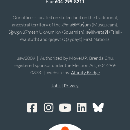
Fax:
604-299-8211
Our office is located on stolen land on the traditional,
ancestral territory of the xʷməθkʷəy̓əm (Musqueam),
Sḵwx̱wú7mesh Úxwumixw (Squamish), sə̓lílwətaʔɬ (Tsleil-
Waututh) and qiqéyt (Qayqayt) First Nations.
usw2009 | Authorized by MoveUP; Brenda Chu,
registered sponsor under the Election Act, 604-299-
0378. | Website by
Affinity Bridge
Jobs
|
Privacy