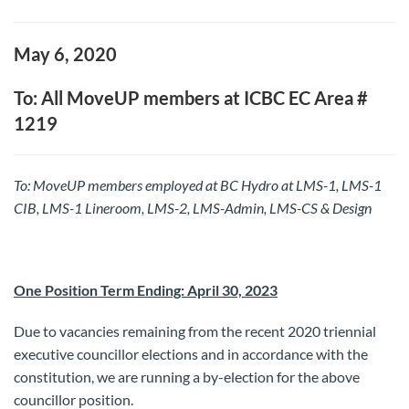
May 6, 2020
To: All MoveUP members at ICBC EC Area #
1219
To: MoveUP members employed at BC Hydro at LMS-1, LMS-1
CIB, LMS-1 Lineroom, LMS-2, LMS-Admin, LMS-CS & Design
One Position Term Ending: April 30, 2023
Due to vacancies remaining from the recent 2020 triennial
executive councillor elections and in accordance with the
constitution, we are running a by-election for the above
councillor position.