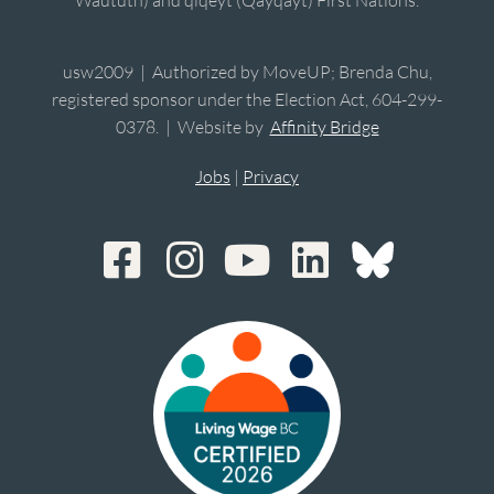
usw2009 | Authorized by MoveUP; Brenda Chu,
registered sponsor under the Election Act, 604-299-
0378. | Website by
Affinity Bridge
Jobs
|
Privacy