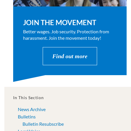
JOIN THE MOVEMENT
Better wages. Job security. Protection from
harassment. Join the movement today!
Find out more
In This Section
News Archive
Bulletins
Bulletin Resubscribe