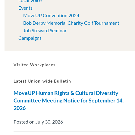
Local Voice
Events
MoveUP Convention 2024
Bob Derby Memorial Charity Golf Tournament
Job Steward Seminar
Campaigns
Visited Workplaces
Latest Union-wide Bulletin
MoveUP Human Rights & Cultural Diversity
Committee Meeting Notice for September 14,
2026
Posted on July 30, 2026