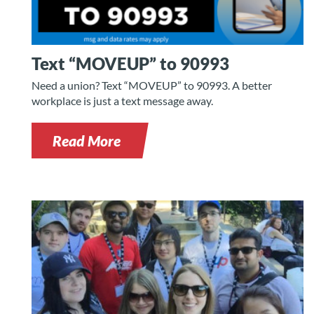
Text “MOVEUP” to 90993
Need a union? Text “MOVEUP” to 90993. A better
workplace is just a text message away.
Read More