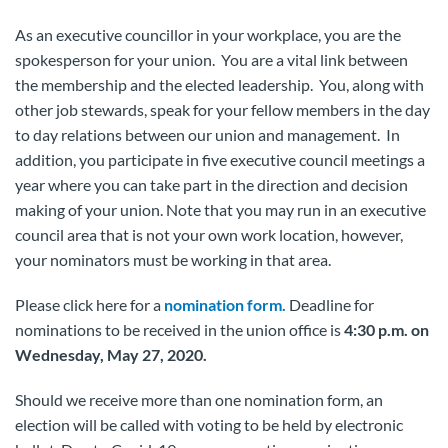
As an executive councillor in your workplace, you are the
spokesperson for your union. You are a vital link between
the membership and the elected leadership. You, along with
other job stewards, speak for your fellow members in the day
to day relations between our union and management. In
addition, you participate in five executive council meetings a
year where you can take part in the direction and decision
making of your union. Note that you may run in an executive
council area that is not your own work location, however,
your nominators must be working in that area.
Please click here for a
nomination form.
Deadline for
nominations to be received in the union office is
4:30 p.m. on
Wednesday, May 27, 2020.
Should we receive more than one nomination form, an
election will be called with voting to be held by electronic