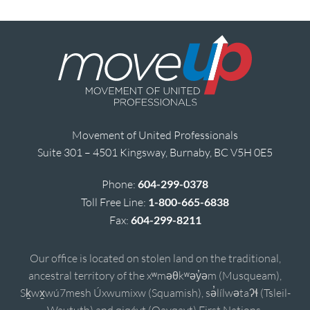
Movement of United Professionals
Suite 301 – 4501 Kingsway, Burnaby, BC V5H 0E5
Phone:
604-299-0378
Toll Free Line:
1-800-665-6838
Fax:
604-299-8211
Our office is located on stolen land on the traditional,
ancestral territory of the xʷməθkʷəy̓əm (Musqueam),
Sḵwx̱wú7mesh Úxwumixw (Squamish), sə̓lílwətaʔɬ (Tsleil-
Waututh) and qiqéyt (Qayqayt) First Nations.