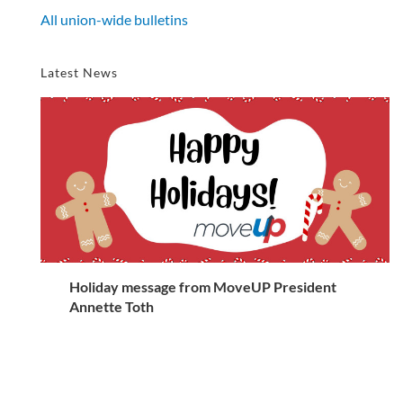
All union-wide bulletins
Latest News
Holiday message from MoveUP President
Annette Toth