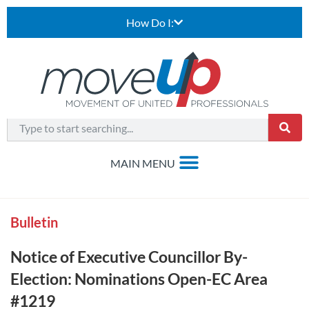
How Do I:
Bulletin
Notice of Executive Councillor By-
Election: Nominations Open-EC Area
#1219