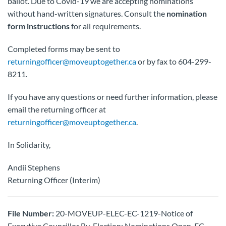
ballot. Due to Covid-19 we are accepting nominations
without hand-written signatures. Consult the
nomination
form instructions
for all requirements.
Completed forms may be sent to
returningofficer@moveuptogether.ca
or by fax to 604-299-
8211.
If you have any questions or need further information, please
email the returning officer at
returningofficer@moveuptogether.ca
.
In Solidarity,
Andii Stephens
Returning Officer (Interim)
File Number:
20-MOVEUP-ELEC-EC-1219-Notice of
Executive Councillor By-Election: Nominations Open-EC