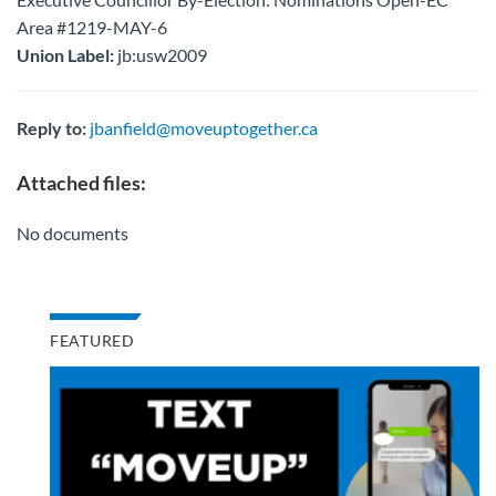
Area #1219-MAY-6
Union Label:
jb:usw2009
Reply to:
jbanfield@moveuptogether.ca
Attached files:
No documents
FEATURED