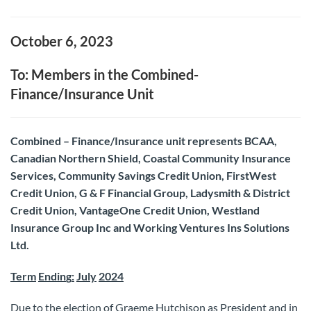
October 6, 2023
To: Members in the Combined-
Finance/Insurance Unit
Combined – Finance/Insurance unit represents BCAA,
Canadian Northern Shield, Coastal Community Insurance
Services, Community Savings Credit Union, FirstWest
Credit Union, G & F Financial Group, Ladysmith & District
Credit Union, VantageOne Credit Union, Westland
Insurance Group Inc and Working Ventures Ins Solutions
Ltd.
Term
Endin
g
:
July
2024
Due to the election of Graeme Hutchison as President and in