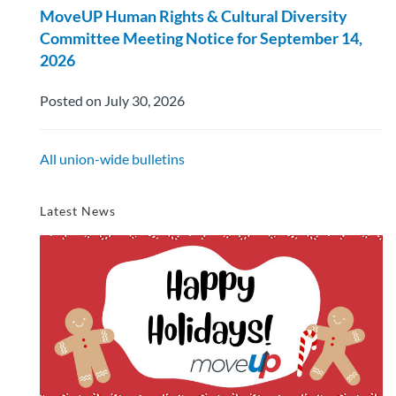
MoveUP Human Rights & Cultural Diversity
Committee Meeting Notice for September 14,
2026
Posted on July 30, 2026
All union-wide bulletins
Latest News