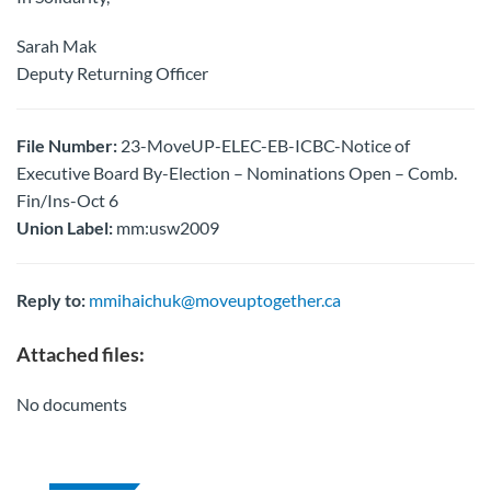
Sarah Mak
Deputy Returning Officer
File Number:
23-MoveUP-ELEC-EB-ICBC-Notice of
Executive Board By-Election – Nominations Open – Comb.
Fin/Ins-Oct 6
Union Label:
mm:usw2009
Reply to:
mmihaichuk@moveuptogether.ca
Attached files:
No documents