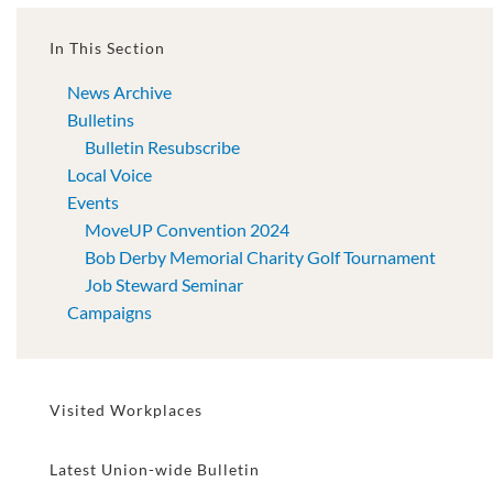
In This Section
News Archive
Bulletins
Bulletin Resubscribe
Local Voice
Events
MoveUP Convention 2024
Bob Derby Memorial Charity Golf Tournament
Job Steward Seminar
Campaigns
Visited Workplaces
Latest Union-wide Bulletin