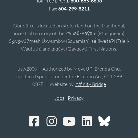
Toll Free Line:
1-800-665-6838
Fax:
604-299-8211
Our office is located on stolen land on the traditional,
ancestral territory of the xʷməθkʷəy̓əm (Musqueam),
Sḵwx̱wú7mesh Úxwumixw (Squamish), sə̓lílwətaʔɬ (Tsleil-
Waututh) and qiqéyt (Qayqayt) First Nations.
usw2009 | Authorized by MoveUP; Brenda Chu,
registered sponsor under the Election Act, 604-299-
0378. | Website by
Affinity Bridge
Jobs
|
Privacy