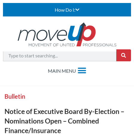
How Do I:
Bulletin
Notice of Executive Board By-Election –
Nominations Open – Combined
Finance/Insurance