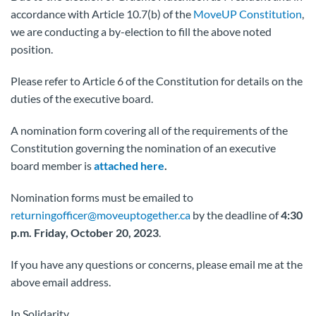
accordance with Article 10.7(b) of the
MoveUP Constitution
,
we are conducting a by-election to fill the above noted
position.
Please refer to Article 6 of the Constitution for details on the
duties of the executive board.
A nomination form covering all of the requirements of the
Constitution governing the nomination of an executive
board member is
attached here
.
Nomination forms must be emailed to
returningofficer@moveuptogether.ca
by the deadline of
4:30
p.m. Friday, October 20, 2023
.
If you have any questions or concerns, please email me at the
above email address.
In Solidarity,