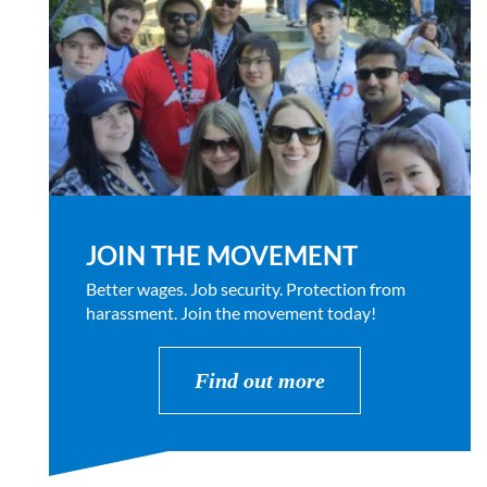
JOIN THE MOVEMENT
Better wages. Job security. Protection from
harassment. Join the movement today!
Find out more