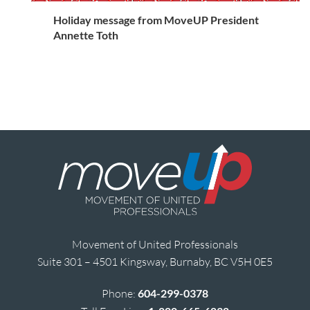
Holiday message from MoveUP President
Annette Toth
Movement of United Professionals
Suite 301 – 4501 Kingsway, Burnaby, BC V5H 0E5
Phone:
604-299-0378