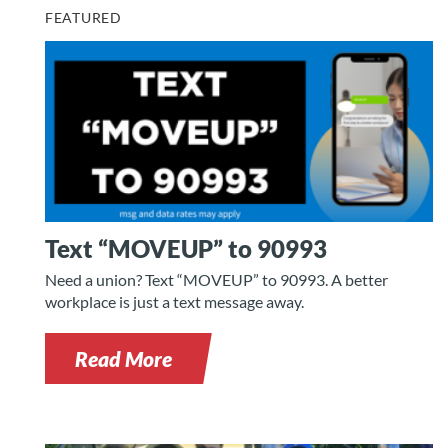
FEATURED
Text “MOVEUP” to 90993
Need a union? Text “MOVEUP” to 90993. A better
workplace is just a text message away.
Read More