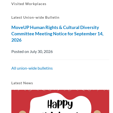
Visited Workplaces
Latest Union-wide Bulletin
MoveUP Human Rights & Cultural Diversity
Committee Meeting Notice for September 14,
2026
Posted on July 30, 2026
All union-wide bulletins
Latest News