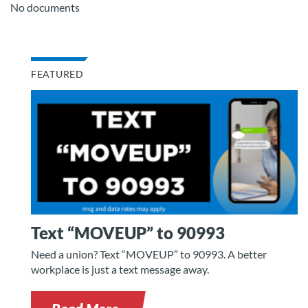
No documents
FEATURED
Text “MOVEUP” to 90993
Need a union? Text “MOVEUP” to 90993. A better
workplace is just a text message away.