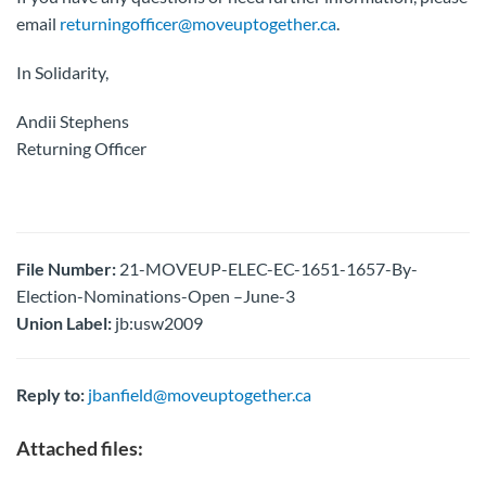
email
returningofficer@moveuptogether.ca
.
In Solidarity,
Andii Stephens
Returning Officer
File Number:
21-MOVEUP-ELEC-EC-1651-1657-By-
Election-Nominations-Open –June-3
Union Label:
jb:usw2009
Reply to:
jbanfield@moveuptogether.ca
Attached files: