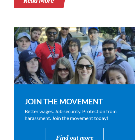
Read More
JOIN THE MOVEMENT
Better wages. Job security. Protection from
harassment. Join the movement today!
Find out more