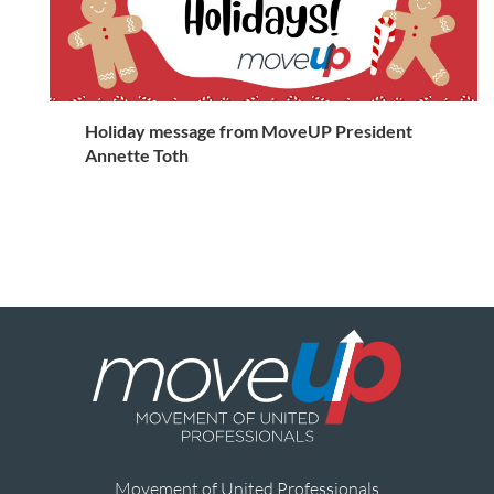
Holiday message from MoveUP President
Annette Toth
Movement of United Professionals