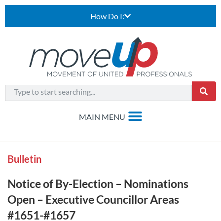
How Do I:
Bulletin
Notice of By-Election – Nominations
Open – Executive Councillor Areas
#1651-#1657