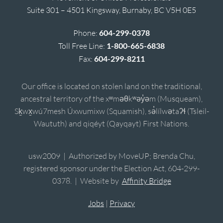
Suite 301 – 4501 Kingsway, Burnaby, BC V5H 0E5
Phone:
604-299-0378
Toll Free Line:
1-800-665-6838
Fax:
604-299-8211
Our office is located on stolen land on the traditional,
ancestral territory of the xʷməθkʷəy̓əm (Musqueam),
Sḵwx̱wú7mesh Úxwumixw (Squamish), sə̓lílwətaʔɬ (Tsleil-
Waututh) and qiqéyt (Qayqayt) First Nations.
usw2009 | Authorized by MoveUP; Brenda Chu,
registered sponsor under the Election Act, 604-299-
0378. | Website by
Affinity Bridge
Jobs
|
Privacy