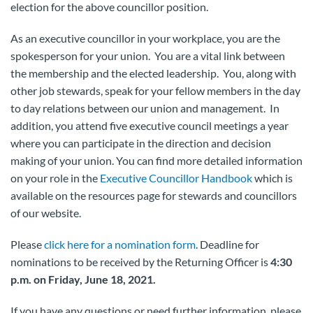
election for the above councillor position.
As an executive councillor in your workplace, you are the
spokesperson for your union. You are a vital link between
the membership and the elected leadership. You, along with
other job stewards, speak for your fellow members in the day
to day relations between our union and management. In
addition, you attend five executive council meetings a year
where you can participate in the direction and decision
making of your union. You can find more detailed information
on your role in the
Executive Councillor Handbook
which is
available on the resources page for stewards and councillors
of our website.
Please
click here for a nomination form
. Deadline for
nominations to be received by the Returning Officer is
4:30
p.m. on Friday, June 18, 2021.
If you have any questions or need further information, please