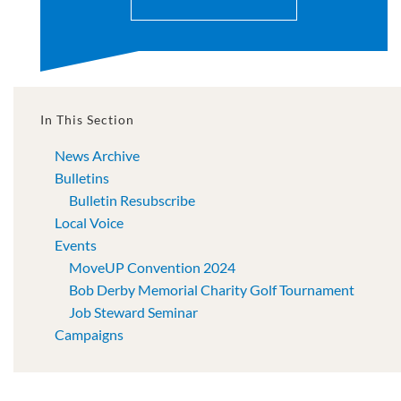
In This Section
News Archive
Bulletins
Bulletin Resubscribe
Local Voice
Events
MoveUP Convention 2024
Bob Derby Memorial Charity Golf Tournament
Job Steward Seminar
Campaigns