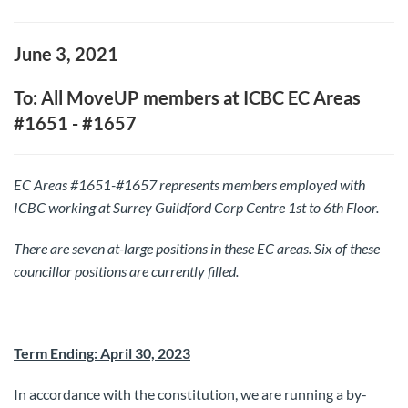
June 3, 2021
To: All MoveUP members at ICBC EC Areas
#1651 - #1657
EC Areas #1651-#1657 represents members employed with
ICBC working at Surrey Guildford Corp Centre 1st to 6th Floor.
There are seven at-large positions in these EC areas.
Six of these
councillor positions are currently filled.
Term Ending: April 30, 2023
In accordance with the constitution, we are running a by-