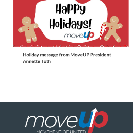
Holiday message from MoveUP President
Annette Toth