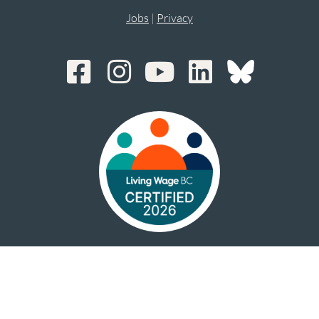
Jobs
|
Privacy