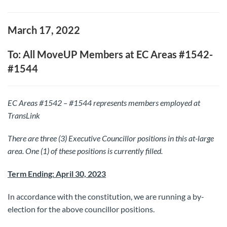
March 17, 2022
To: All MoveUP Members at EC Areas #1542-
#1544
EC Areas #1542 – #1544 represents members employed at
TransLink
There are three (3) Executive Councillor positions in this at-large
area. One (1) of these positions is currently filled.
Term Ending: April 30, 2023
In accordance with the constitution, we are running a by-
election for the above councillor positions.