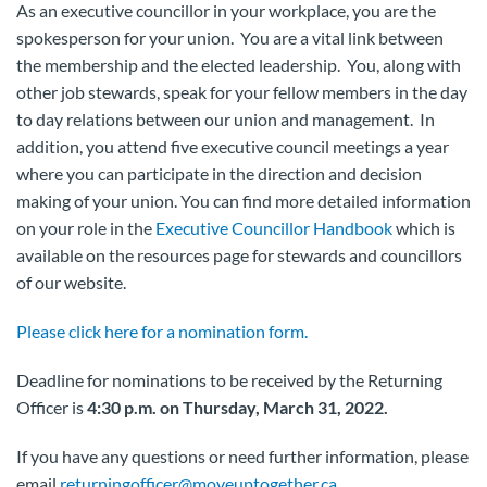
As an executive councillor in your workplace, you are the
spokesperson for your union. You are a vital link between
the membership and the elected leadership. You, along with
other job stewards, speak for your fellow members in the day
to day relations between our union and management. In
addition, you attend five executive council meetings a year
where you can participate in the direction and decision
making of your union. You can find more detailed information
on your role in the
Executive Councillor Handbook
which is
available on the resources page for stewards and councillors
of our website.
Please click here for a nomination form.
Deadline for nominations to be received by the Returning
Officer is
4:30 p.m. on Thursday, March 31, 2022.
If you have any questions or need further information, please
email
returningofficer@moveuptogether.ca
.