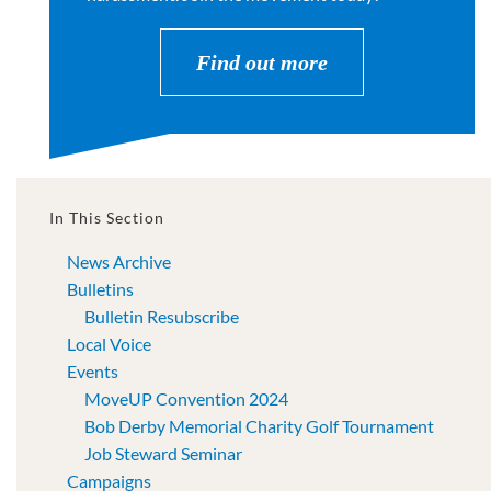
Find out more
In This Section
News Archive
Bulletins
Bulletin Resubscribe
Local Voice
Events
MoveUP Convention 2024
Bob Derby Memorial Charity Golf Tournament
Job Steward Seminar
Campaigns