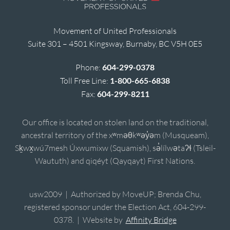
Movement of United Professionals
Suite 301 – 4501 Kingsway, Burnaby, BC V5H 0E5
Phone:
604-299-0378
Toll Free Line:
1-800-665-6838
Fax:
604-299-8211
Our office is located on stolen land on the traditional,
ancestral territory of the xʷməθkʷəy̓əm (Musqueam),
Sḵwx̱wú7mesh Úxwumixw (Squamish), sə̓lílwətaʔɬ (Tsleil-
Waututh) and qiqéyt (Qayqayt) First Nations.
usw2009 | Authorized by MoveUP; Brenda Chu,
registered sponsor under the Election Act, 604-299-
0378. | Website by
Affinity Bridge