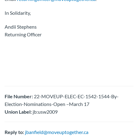
In Solidarity,
Andii Stephens
Returning Officer
File Number:
22-MOVEUP-ELEC-EC-1542-1544-By-
Election-Nominations-Open –March 17
Union Label:
jb:usw2009
Reply to:
jbanfield@moveuptogether.ca