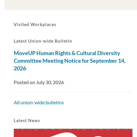
Visited Workplaces
Latest Union-wide Bulletin
MoveUP Human Rights & Cultural Diversity
Committee Meeting Notice for September 14,
2026
Posted on July 30, 2026
All union-wide bulletins
Latest News