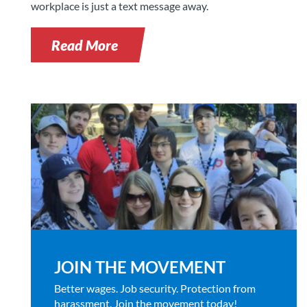
workplace is just a text message away.
Read More
JOIN THE MOVEMENT
Better wages. Job security. Protection from
harassment. Join the movement today!