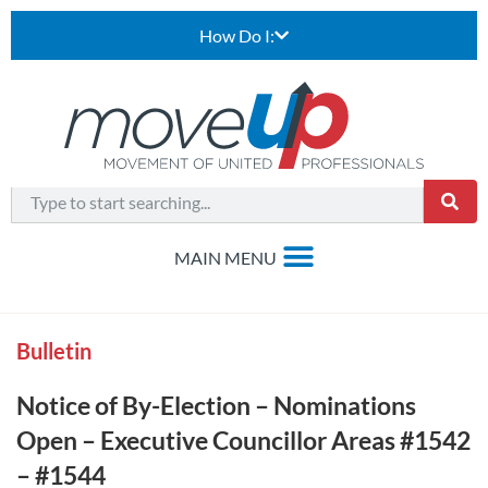
How Do I:
Bulletin
Notice of By-Election – Nominations
Open – Executive Councillor Areas #1542
– #1544