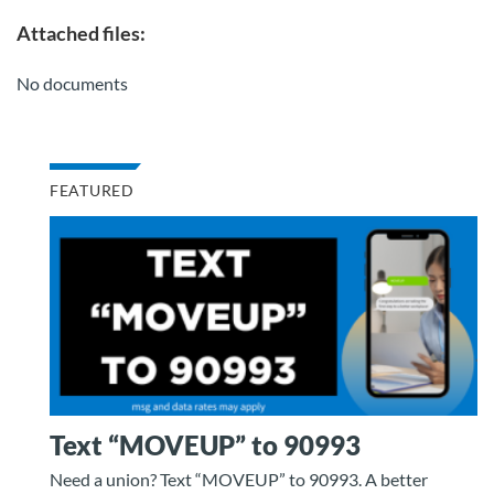
Attached files:
No documents
FEATURED
Text “MOVEUP” to 90993
Need a union? Text “MOVEUP” to 90993. A better