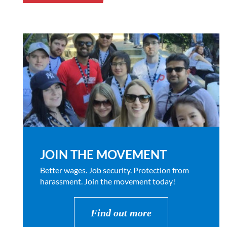
JOIN THE MOVEMENT
Better wages. Job security. Protection from
harassment. Join the movement today!
Find out more