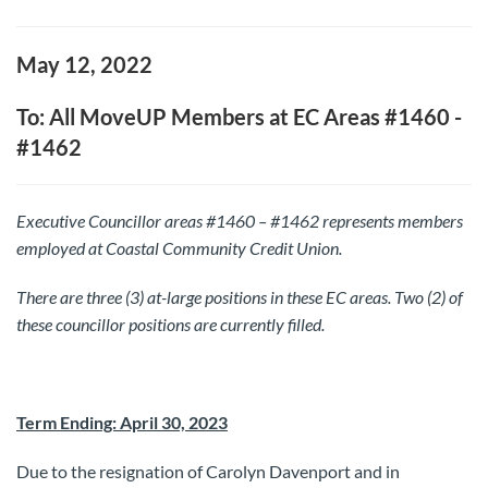
May 12, 2022
To: All MoveUP Members at EC Areas #1460 -
#1462
Executive Councillor areas #1460 – #1462 represents members
employed at Coastal Community Credit Union.
There are three (3) at-large positions in these EC areas.
Two (2) of
these councillor positions are currently filled.
Term Ending: April 30, 2023
Due to the resignation of Carolyn Davenport and in