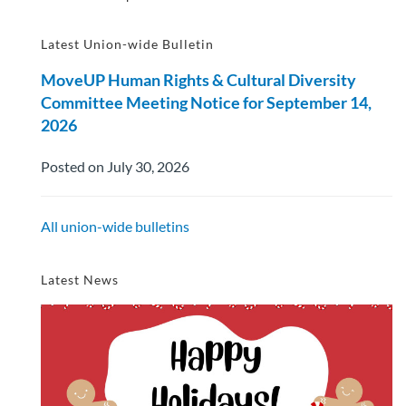
Latest Union-wide Bulletin
MoveUP Human Rights & Cultural Diversity
Committee Meeting Notice for September 14,
2026
Posted on July 30, 2026
All union-wide bulletins
Latest News