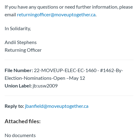
If you have any questions or need further information, please
email
returningofficer@moveuptogether.ca
.
In Solidarity,
Andii Stephens
Returning Officer
File Number:
22-MOVEUP-ELEC-EC-1460 - #1462-By-
Election-Nominations-Open –May 12
Union Label:
jb:usw2009
Reply to:
jbanfield@moveuptogether.ca
Attached files:
No documents