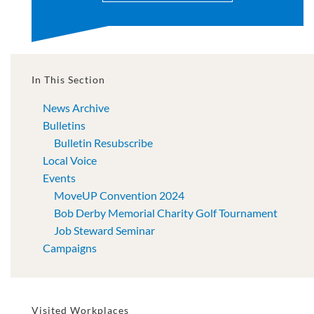
In This Section
News Archive
Bulletins
Bulletin Resubscribe
Local Voice
Events
MoveUP Convention 2024
Bob Derby Memorial Charity Golf Tournament
Job Steward Seminar
Campaigns
Visited Workplaces