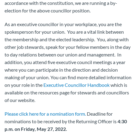
accordance with the constitution, we are running a by-
election for the above councillor position.
As an executive councillor in your workplace, you are the
spokesperson for your union. You are a vital link between
the membership and the elected leadership. You, along with
other job stewards, speak for your fellow members in the day
to day relations between our union and management. In
addition, you attend five executive council meetings a year
where you can participate in the direction and decision
making of your union. You can find more detailed information
on your role in the
Executive Councillor Handbook
which is
available on the resources page for stewards and councillors
of our website.
Please click here for a nomination form.
Deadline for
nominations to be received by the Returning Officer is
4:30
p.m. on Friday, May 27, 2022.