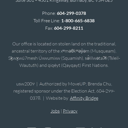
Phone:
604-299-0378
Toll Free Line:
1-800-665-6838
Fax:
604-299-8211
Our office is located on stolen land on the traditional,
ancestral territory of the xʷməθkʷəy̓əm (Musqueam),
Sḵwx̱wú7mesh Úxwumixw (Squamish), sə̓lílwətaʔɬ (Tsleil-
Waututh) and qiqéyt (Qayqayt) First Nations.
usw2009 | Authorized by MoveUP; Brenda Chu,
registered sponsor under the Election Act, 604-299-
0378. | Website by
Affinity Bridge
Jobs
|
Privacy