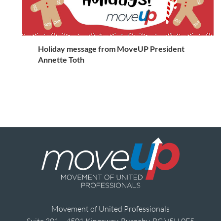
Holiday message from MoveUP President
Annette Toth
Movement of United Professionals
Suite 301 – 4501 Kingsway, Burnaby, BC V5H 0E5