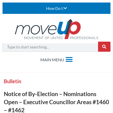
How Do I:
Bulletin
Notice of By-Election – Nominations
Open – Executive Councillor Areas #1460
– #1462