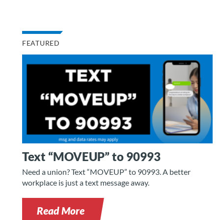
FEATURED
Text “MOVEUP” to 90993
Need a union? Text “MOVEUP” to 90993. A better
workplace is just a text message away.
Read More