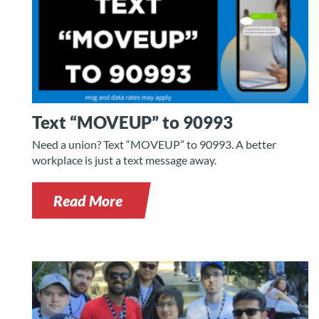
Text “MOVEUP” to 90993
Need a union? Text “MOVEUP” to 90993. A better
workplace is just a text message away.
Read More