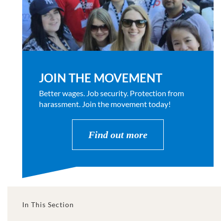
JOIN THE MOVEMENT
Better wages. Job security. Protection from
harassment. Join the movement today!
Find out more
In This Section