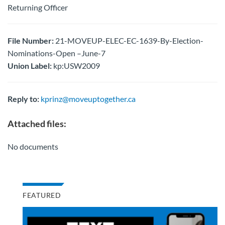
Returning Officer
File Number:
21-MOVEUP-ELEC-EC-1639-By-Election-
Nominations-Open –June-7
Union Label:
kp:USW2009
Reply to:
kprinz@moveuptogether.ca
Attached files:
No documents
FEATURED