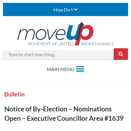
How Do I:
Bulletin
Notice of By-Election – Nominations
Open – Executive Councillor Area #1639