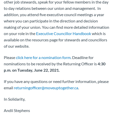
other job stewards, speak for your fellow members in the day
to day relations between our union and management. In
addition, you attend five executive council meetings a year
where you can participate in the direction and decision
making of your union. You can find more detailed information
on your role in the
Executive Councillor Handbook
which is
available on the resources page for stewards and councillors
of our website.
Please
click here for a nomination form
. Deadline for
nominations to be received by the Returning Officer is
4:30
p.m. on Tuesday, June 22, 2021.
If you have any questions or need further information, please
email
returningofficer@moveuptogether.ca
.
In Solidarity,
Andii Stephens