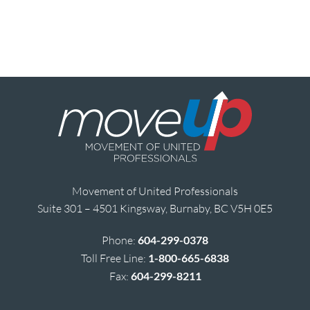
Movement of United Professionals
Suite 301 – 4501 Kingsway, Burnaby, BC V5H 0E5
Phone:
604-299-0378
Toll Free Line:
1-800-665-6838
Fax:
604-299-8211