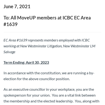
June 7, 2021
To: All MoveUP members at ICBC EC Area
#1639
EC Area #1639 represents members employed with ICBC
working at New Westminster Litigation, New Westminster LM
Salvage
Term Ending: April 30, 2023
In accordance with the constitution, we are running a by-
election for the above councillor position.
As an executive councillor in your workplace, you are the
spokesperson for your union. You are a vital link between
the membership and the elected leadership. You, along with