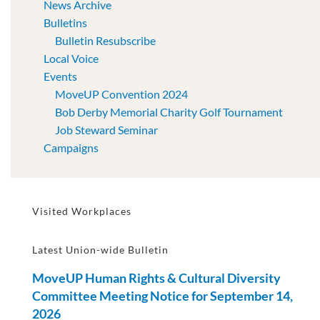
News Archive
Bulletins
Bulletin Resubscribe
Local Voice
Events
MoveUP Convention 2024
Bob Derby Memorial Charity Golf Tournament
Job Steward Seminar
Campaigns
Visited Workplaces
Latest Union-wide Bulletin
MoveUP Human Rights & Cultural Diversity
Committee Meeting Notice for September 14,
2026