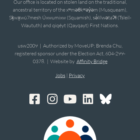
Our office is located on stolen land on the traditional,
ancestral territory of the xʷməθkʷəy̓əm (Musqueam),
Sḵwx̱wú7mesh Úxwumixw (Squamish), sə̓lílwətaʔɬ (Tsleil-
Waututh) and qiqéyt (Qayqayt) First Nations.
usw2009 | Authorized by MoveUP; Brenda Chu,
registered sponsor under the Election Act, 604-299-
0378. | Website by
Affinity Bridge
Jobs
|
Privacy