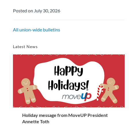
Posted on July 30, 2026
All union-wide bulletins
Latest News
Holiday message from MoveUP President
Annette Toth