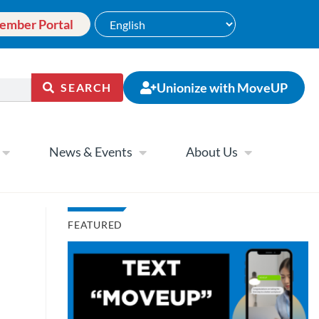
ember Portal
Unionize with MoveUP
SEARCH
News & Events
About Us
FEATURED