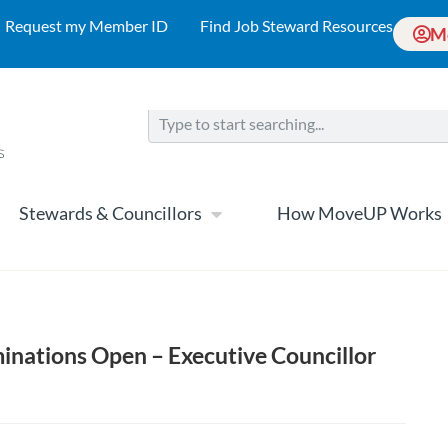
Request my Member ID
Find Job Steward Resources
M
Stewards & Councillors
How MoveUP Works
minations Open – Executive Councillor