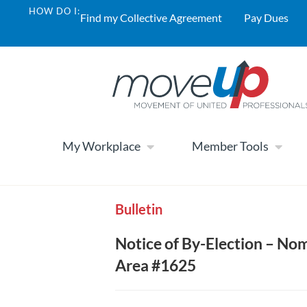
HOW DO I:
Find my Collective Agreement
Pay Dues
My Workplace
Member Tools
Bulletin
Notice of By-Election – No
Area #1625