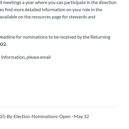
il meetings a year where you can participate in the direction
n find more detailed information on your role in the
available on the resources page for stewards and
Deadline for nominations to be received by the Returning
022.
 information, please email
-By-Election-Nominations-Open –May 12