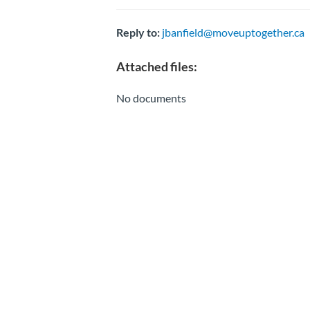
Reply to:
jbanfield@moveuptogether.ca
Attached files:
No documents