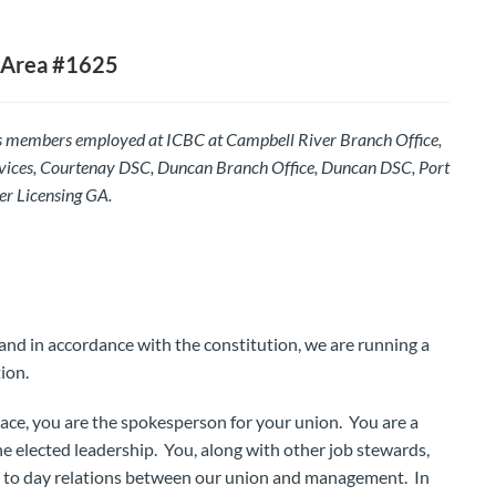
 Area #1625
s members employed at ICBC at Campbell River Branch Office,
vices, Courtenay DSC, Duncan Branch Office, Duncan DSC, Port
er Licensing GA.
and in accordance with the constitution, we are running a
ion.
lace, you are the spokesperson for your union. You are a
e elected leadership. You, along with other job stewards,
y to day relations between our union and management. In