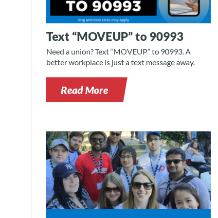
Text “MOVEUP” to 90993
Need a union? Text “MOVEUP” to 90993. A
better workplace is just a text message away.
Read More