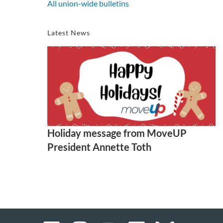
All union-wide bulletins
Latest News
Holiday message from MoveUP
President Annette Toth