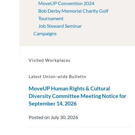
MoveUP Convention 2024
Bob Derby Memorial Charity Golf
Tournament
Job Steward Seminar
Campaigns
Visited Workplaces
Latest Union-wide Bulletin
MoveUP Human Rights & Cultural
Diversity Committee Meeting Notice for
September 14, 2026
Posted on July 30, 2026