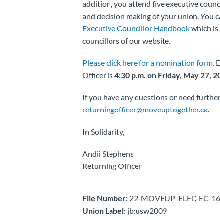
addition, you attend five executive counc
and decision making of your union. You ca
Executive Councillor Handbook
which is 
councillors of our website.
Please click here for a nomination form
. 
Officer is
4:30 p.m. on Friday, May 27, 2
If you have any questions or need further
returningofficer@moveuptogether.ca
.
In Solidarity,
Andii Stephens
Returning Officer
File Number:
22-MOVEUP-ELEC-EC-1625
Union Label:
jb:usw2009