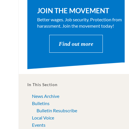
JOIN THE MOVEMENT
Better wages. Job security. Protection from
harassment. Join the movement today!
Find out more
In This Section
News Archive
Bulletins
Bulletin Resubscribe
Local Voice
Events