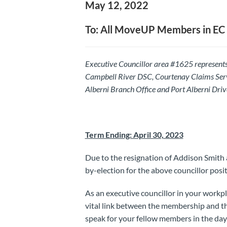
May 12, 2022
To: All MoveUP Members in EC
Executive Councillor area #1625 represent
Campbell River DSC, Courtenay Claims Ser
Alberni Branch Office and Port Alberni Driv
Term Ending: April 30, 2023
Due to the resignation of Addison Smith 
by-election for the above councillor posit
As an executive councillor in your workp
vital link between the membership and th
speak for your fellow members in the da