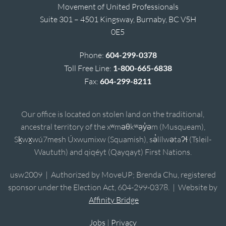
Movement of United Professionals
Suite 301 – 4501 Kingsway, Burnaby, BC V5H
0E5
Phone:
604-299-0378
Toll Free Line:
1-800-665-6838
Fax:
604-299-8211
Our office is located on stolen land on the traditional,
ancestral territory of the xʷməθkʷəy̓əm (Musqueam),
Sḵwx̱wú7mesh Úxwumixw (Squamish), sə̓lílwətaʔɬ (Tsleil-
Waututh) and qiqéyt (Qayqayt) First Nations.
usw2009 | Authorized by MoveUP; Brenda Chu, registered
sponsor under the Election Act, 604-299-0378. | Website by
Affinity Bridge
Jobs
|
Privacy