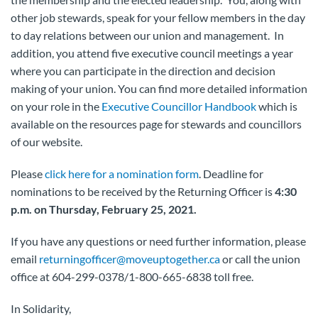
other job stewards, speak for your fellow members in the day
to day relations between our union and management. In
addition, you attend five executive council meetings a year
where you can participate in the direction and decision
making of your union. You can find more detailed information
on your role in the
Executive Councillor Handbook
which is
available on the resources page for stewards and councillors
of our website.
Please
click here for a nomination form
. Deadline for
nominations to be received by the Returning Officer is
4:30
p.m. on Thursday, February 25, 2021.
If you have any questions or need further information, please
email
returningofficer@moveuptogether.ca
or call the union
office at 604-299-0378/1-800-665-6838 toll free.
In Solidarity,