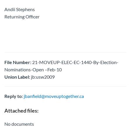
Andii Stephens
Returning Officer
File Number:
21-MOVEUP-ELEC-EC-1440-By-Election-
Nominations-Open –Feb-10
Union Label:
jb:usw2009
Reply to:
jbanfield@moveuptogether.ca
Attached files:
No documents