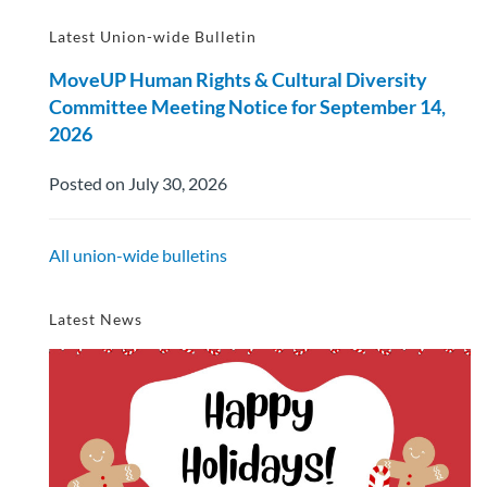
Latest Union-wide Bulletin
MoveUP Human Rights & Cultural Diversity
Committee Meeting Notice for September 14,
2026
Posted on July 30, 2026
All union-wide bulletins
Latest News