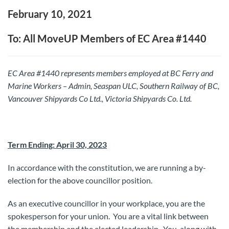
February 10, 2021
To: All MoveUP Members of EC Area #1440
EC Area #1440 represents members employed at BC Ferry and
Marine Workers – Admin, Seaspan ULC, Southern Railway of BC,
Vancouver Shipyards Co Ltd., Victoria Shipyards Co. Ltd.
T
erm Ending: April 30, 2023
In accordance with the constitution, we are running a by-
election for the above councillor position.
As an executive councillor in your workplace, you are the
spokesperson for your union. You are a vital link between
the membership and the elected leadership. You, along with