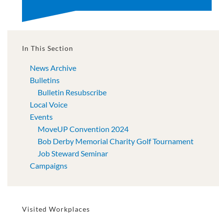
In This Section
News Archive
Bulletins
Bulletin Resubscribe
Local Voice
Events
MoveUP Convention 2024
Bob Derby Memorial Charity Golf Tournament
Job Steward Seminar
Campaigns
Visited Workplaces