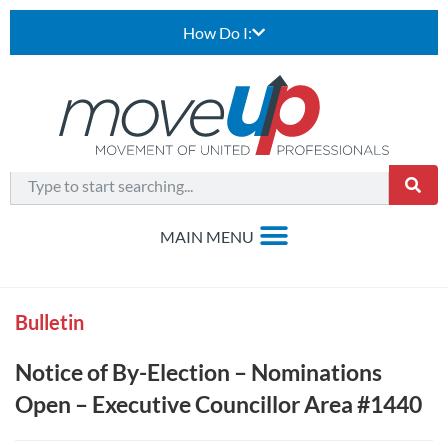
How Do I:
Bulletin
Notice of By-Election – Nominations
Open – Executive Councillor Area #1440