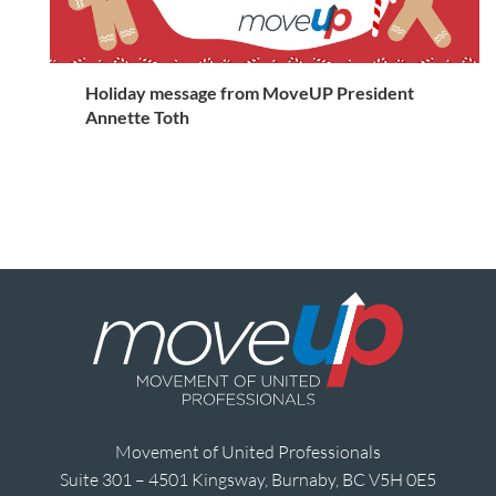
Holiday message from MoveUP President
Annette Toth
Movement of United Professionals
Suite 301 – 4501 Kingsway, Burnaby, BC V5H 0E5