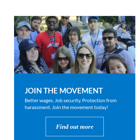
JOIN THE MOVEMENT
Better wages. Job security. Protection from
harassment. Join the movement today!
Find out more