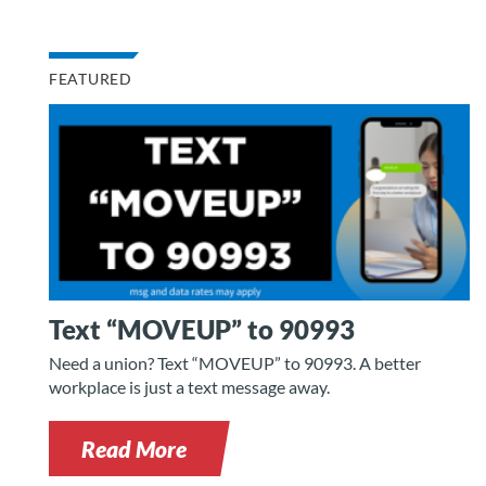
FEATURED
Text “MOVEUP” to 90993
Need a union? Text “MOVEUP” to 90993. A better
workplace is just a text message away.
Read More