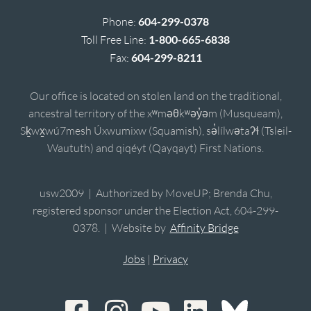
Phone:
604-299-0378
Toll Free Line:
1-800-665-6838
Fax:
604-299-8211
Our office is located on stolen land on the traditional,
ancestral territory of the xʷməθkʷəy̓əm (Musqueam),
Sḵwx̱wú7mesh Úxwumixw (Squamish), sə̓lílwətaʔɬ (Tsleil-
Waututh) and qiqéyt (Qayqayt) First Nations.
usw2009 | Authorized by MoveUP; Brenda Chu,
registered sponsor under the Election Act, 604-299-
0378. | Website by
Affinity Bridge
Jobs
|
Privacy