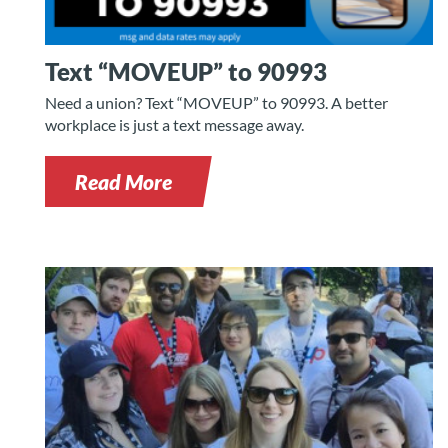
Text “MOVEUP” to 90993
Need a union? Text “MOVEUP” to 90993. A better
workplace is just a text message away.
Read More