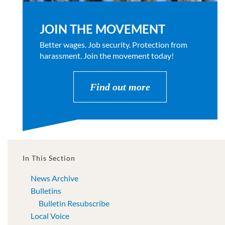
JOIN THE MOVEMENT
Better wages. Job security. Protection from
harassment. Join the movement today!
Find out more
In This Section
News Archive
Bulletins
Bulletin Resubscribe
Local Voice