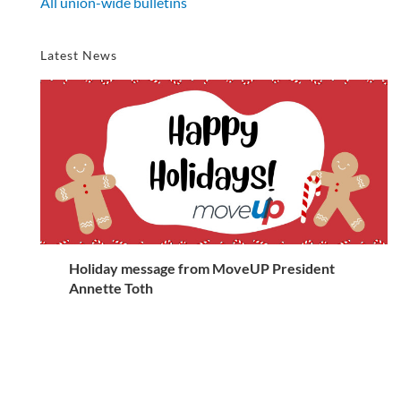
All union-wide bulletins
Latest News
Holiday message from MoveUP President
Annette Toth