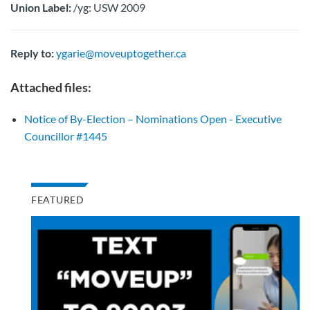
Union Label:
/yg: USW 2009
Reply to:
ygarie@moveuptogether.ca
Attached files:
Notice of By-Election – Nominations Open - Executive
Councillor #1445
FEATURED