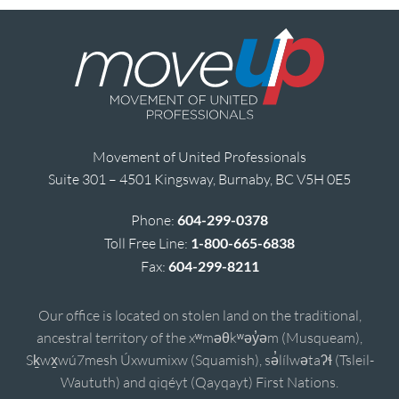
Movement of United Professionals
Suite 301 – 4501 Kingsway, Burnaby, BC V5H 0E5
Phone:
604-299-0378
Toll Free Line:
1-800-665-6838
Fax:
604-299-8211
Our office is located on stolen land on the traditional,
ancestral territory of the xʷməθkʷəy̓əm (Musqueam),
Sḵwx̱wú7mesh Úxwumixw (Squamish), sə̓lílwətaʔɬ (Tsleil-
Waututh) and qiqéyt (Qayqayt) First Nations.