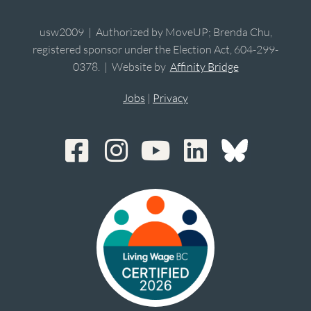
usw2009 | Authorized by MoveUP; Brenda Chu,
registered sponsor under the Election Act, 604-299-
0378. | Website by
Affinity Bridge
Jobs
|
Privacy