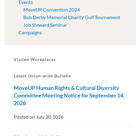
Events
MoveUP Convention 2024
Bob Derby Memorial Charity Golf Tournament
Job Steward Seminar
Campaigns
Visited Workplaces
Latest Union-wide Bulletin
MoveUP Human Rights & Cultural Diversity
Committee Meeting Notice for September 14,
2026
Posted on July 30, 2026