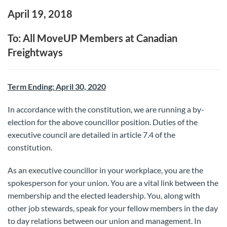
April 19, 2018
To: All MoveUP Members at Canadian
Freightways
Term Ending: April 30, 2020
In accordance with the constitution, we are running a by-
election for the above councillor position. Duties of the
executive council are detailed in article 7.4 of the
constitution.
As an executive councillor in your workplace, you are the
spokesperson for your union. You are a vital link between the
membership and the elected leadership. You, along with
other job stewards, speak for your fellow members in the day
to day relations between our union and management. In