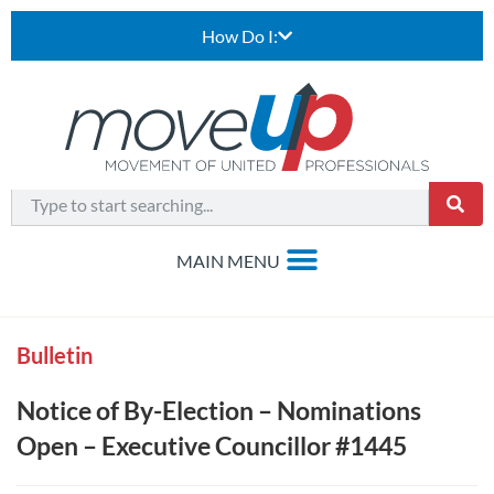
How Do I:
Bulletin
Notice of By-Election – Nominations
Open – Executive Councillor #1445