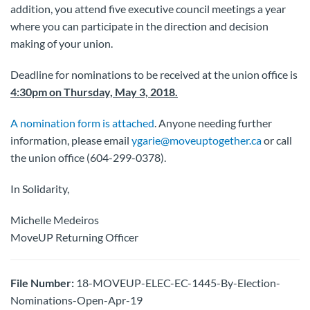
addition, you attend five executive council meetings a year
where you can participate in the direction and decision
making of your union.
Deadline for nominations to be received at the union office is
4:30pm on Thursday, May 3, 2018.
A nomination form is attached
. Anyone needing further
information, please email
ygarie@moveuptogether.ca
or call
the union office (604-299-0378).
In Solidarity,
Michelle Medeiros
MoveUP Returning Officer
File Number:
18-MOVEUP-ELEC-EC-1445-By-Election-
Nominations-Open-Apr-19