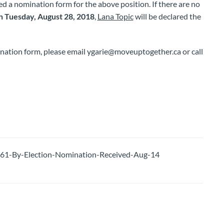
ed a nomination form for the above position. If there are no
 Tuesday, August 28, 2018
,
Lana Topic
will be declared the
ination form, please email ygarie@moveuptogether.ca or call
-By-Election-Nomination-Received-Aug-14