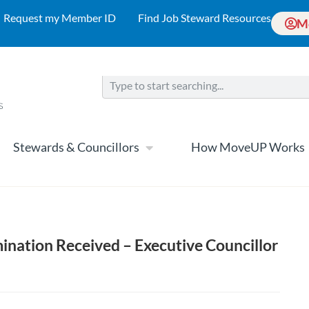
Request my Member ID
Find Job Steward Resources
M
Stewards & Councillors
How MoveUP Works
ination Received – Executive Councillor