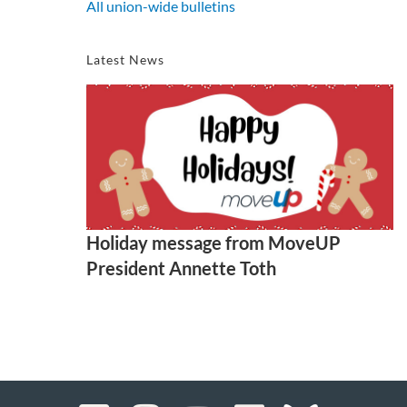
All union-wide bulletins
Latest News
Holiday message from MoveUP
President Annette Toth