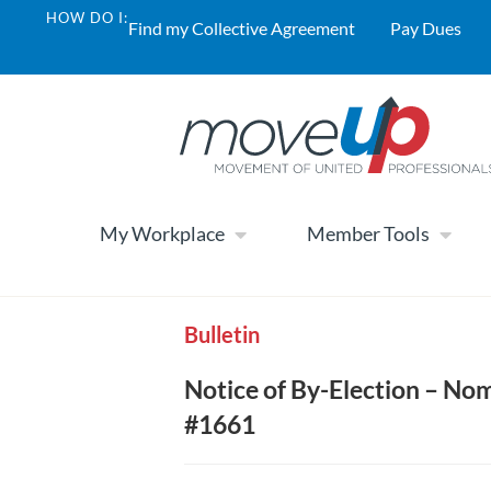
HOW DO I:
Find my Collective Agreement
Pay Dues
My Workplace
Member Tools
Bulletin
Notice of By-Election – Nom
#1661