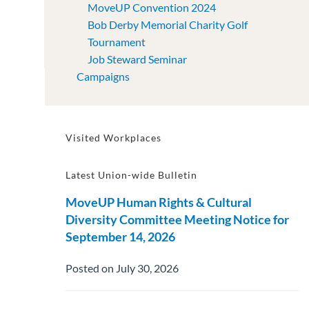
MoveUP Convention 2024
Bob Derby Memorial Charity Golf
Tournament
Job Steward Seminar
Campaigns
Visited Workplaces
Latest Union-wide Bulletin
MoveUP Human Rights & Cultural
Diversity Committee Meeting Notice for
September 14, 2026
Posted on July 30, 2026