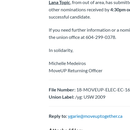
Lana Topic
, from out of area, has submitt
other nominations received by
4:30pm on
successful candidate.
If you need further information or a nom
the union office at 604-299-0378.
In solidarity,
Michelle Medeiros
MoveUP Returning Officer
File Number:
18-MOVEUP-ELEC-EC-1661
Union Label:
/yg: USW 2009
Reply to:
ygarie@moveuptogether.ca