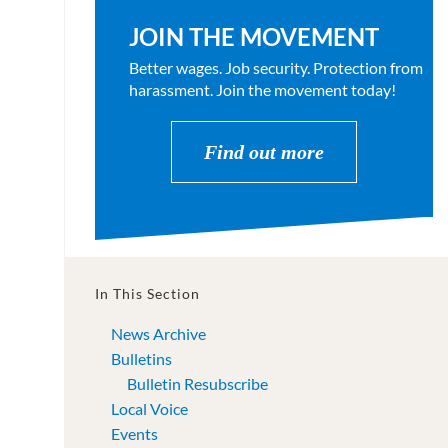
JOIN THE MOVEMENT
Better wages. Job security. Protection from
harassment. Join the movement today!
Find out more
In This Section
News Archive
Bulletins
Bulletin Resubscribe
Local Voice
Events