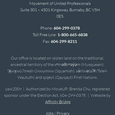
Movement of United Professionals
Suite 301 – 4501 Kingsway, Burnaby, BC V5H
0E5
Phone:
604-299-0378
Toll Free Line:
1-800-665-6838
Fax:
604-299-8211
Our office is located on stolen land on the traditional,
ancestral territory of the xʷməθkʷəy̓əm (Musqueam),
Sḵwx̱wú7mesh Úxwumixw (Squamish), sə̓lílwətaʔɬ (Tsleil-
Waututh) and qiqéyt (Qayqayt) First Nations.
usw2009 | Authorized by MoveUP; Brenda Chu, registered
sponsor under the Election Act, 604-299-0378. | Website by
Affinity Bridge
Jobs
|
Privacy