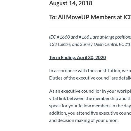
August 14, 2018
To: All MoveUP Members at IC
(EC #1660 and #1661 are at-large positions
132 Centre, and Surrey Dean Centre. EC #166
Term Ending: April 30, 2020
In accordance with the constitution, we a
Duties of the executive council are detaile
As an executive councillor in your workpl
vital link between the membership and th
speak for your fellow members in the da
addition, you attend five executive counc
and decision making of your union.