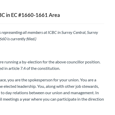
BC in EC #1660-1661 Area
 representing all members at ICBC in Surrey Central, Surrey
0 is currently filled.)
re running a by-election for the above councillor position.
d in article 7.4 of the constitution.
ace, you are the spokesperson for your union. You are a
e elected leadership. You, along with other job stewards,
y to day relations between our union and management. In
il meetings a year where you can participate in the direction