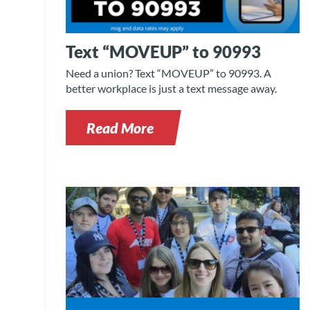
Text “MOVEUP” to 90993
Need a union? Text “MOVEUP” to 90993. A
better workplace is just a text message away.
Read More