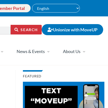
ember Portal
Unionize with MoveUP
SEARCH
News & Events
About Us
FEATURED