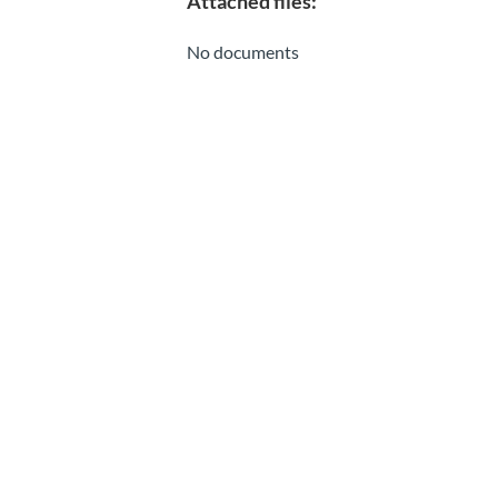
Attached files:
No documents