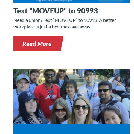
Text “MOVEUP” to 90993
Need a union? Text “MOVEUP” to 90993. A better
workplace is just a text message away.
Read More