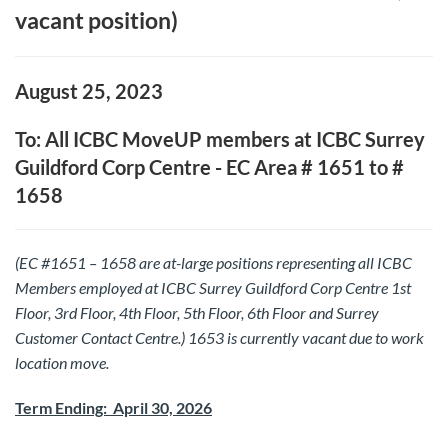
vacant position)
August 25, 2023
To: All ICBC MoveUP members at ICBC Surrey
Guildford Corp Centre - EC Area # 1651 to #
1658
(EC #1651 – 1658 are at-large positions representing all ICBC
Members employed at ICBC Surrey Guildford Corp Centre 1st
Floor, 3rd Floor, 4th Floor, 5th Floor, 6th Floor and Surrey
Customer Contact Centre.) 1653 is currently vacant due to work
location move.
Term Ending: April 30, 2026