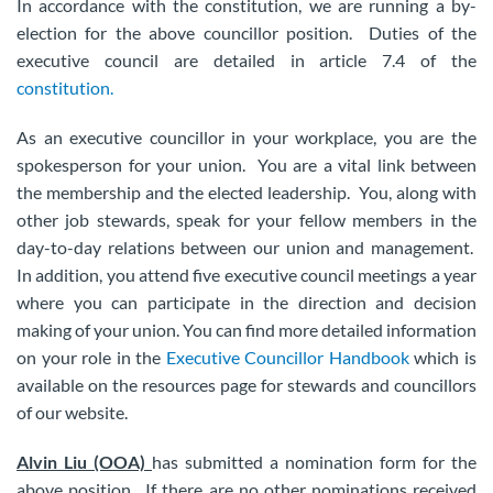
In accordance with the constitution, we are running a by-
election for the above councillor position. Duties of the
executive council are detailed in article 7.4 of the
constitution.
As an executive councillor in your workplace, you are the
spokesperson for your union. You are a vital link between
the membership and the elected leadership. You, along with
other job stewards, speak for your fellow members in the
day-to-day relations between our union and management.
In addition, you attend five executive council meetings a year
where you can participate in the direction and decision
making of your union. You can find more detailed information
on your role in the
Executive Councillor Handbook
which is
available on the resources page for stewards and councillors
of our website.
Alvin Liu (OOA)
has submitted a nomination form for the
above position. If there are no other nominations received