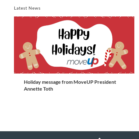
Latest News
Holiday message from MoveUP President
Annette Toth