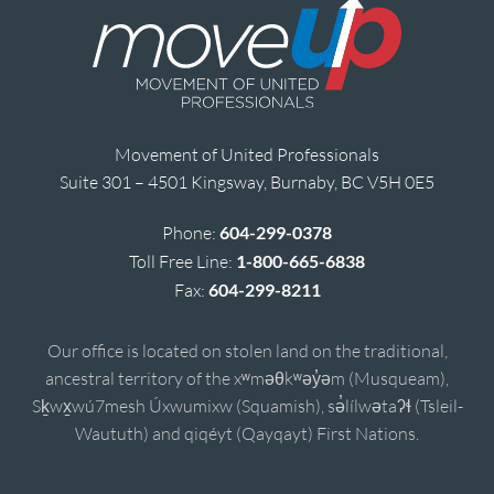
Movement of United Professionals
Suite 301 – 4501 Kingsway, Burnaby, BC V5H 0E5
Phone:
604-299-0378
Toll Free Line:
1-800-665-6838
Fax:
604-299-8211
Our office is located on stolen land on the traditional,
ancestral territory of the xʷməθkʷəy̓əm (Musqueam),
Sḵwx̱wú7mesh Úxwumixw (Squamish), sə̓lílwətaʔɬ (Tsleil-
Waututh) and qiqéyt (Qayqayt) First Nations.