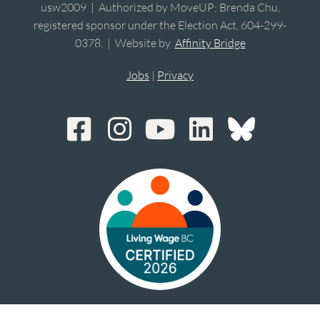
usw2009 | Authorized by MoveUP; Brenda Chu,
registered sponsor under the Election Act, 604-299-
0378. | Website by
Affinity Bridge
Jobs
|
Privacy