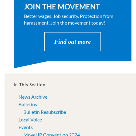
JOIN THE MOVEMENT
Better wages. Job security. Protection from
harassment. Join the movement today!
Find out more
In This Section
News Archive
Bulletins
Bulletin Resubscribe
Local Voice
Events
MoveUP Convention 2024