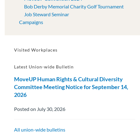
Bob Derby Memorial Charity Golf Tournament
Job Steward Seminar
Campaigns
Visited Workplaces
Latest Union-wide Bulletin
MoveUP Human Rights & Cultural Diversity
Committee Meeting Notice for September 14,
2026
Posted on July 30, 2026
All union-wide bulletins