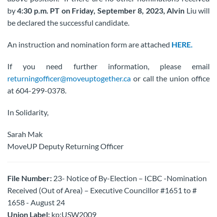
by
4:30 p.m. PT on Friday, September 8,
2023, Alvin
Liu will
be declared the successful candidate.
An instruction and nomination form are attached
HERE.
If you need further information, please email
returningofficer@moveuptogether.ca
or call the union office
at 604-299-0378.
In Solidarity,
Sarah Mak
MoveUP Deputy Returning Officer
File Number:
23- Notice of By-Election – ICBC -Nomination
Received (Out of Area) – Executive Councillor #1651 to #
1658 - August 24
Union Label:
kp:USW2009