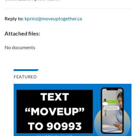
Reply to:
kprinz@moveuptogether.ca
Attached files:
No documents
FEATURED