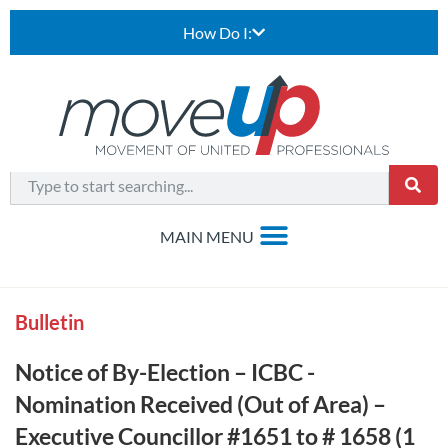
How Do I:
Bulletin
Notice of By-Election – ICBC -
Nomination Received (Out of Area) –
Executive Councillor #1651 to # 1658 (1