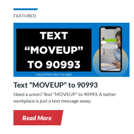
FEATURED
Text “MOVEUP” to 90993
Need a union? Text “MOVEUP” to 90993. A better
workplace is just a text message away.
Read More