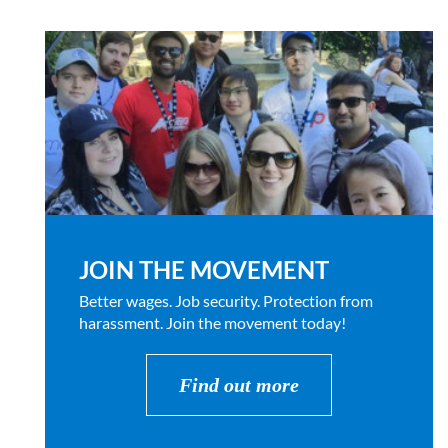
JOIN THE MOVEMENT
Better wages. Job security. Protection from
harassment. Join the movement today!
Find out more