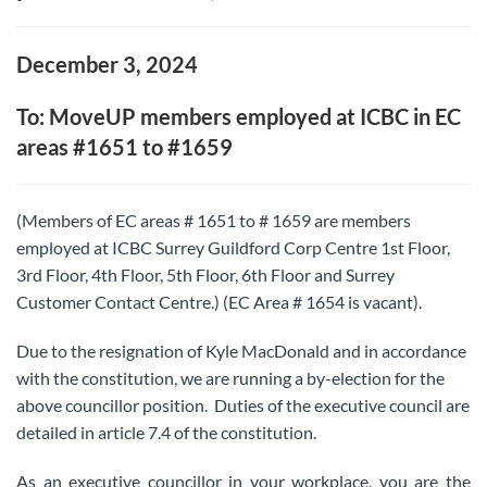
December 3, 2024
To: MoveUP members employed at ICBC in EC
areas #1651 to #1659
(Members of EC areas # 1651 to # 1659 are members
employed at ICBC Surrey Guildford Corp Centre 1st Floor,
3rd Floor, 4th Floor, 5th Floor, 6th Floor and Surrey
Customer Contact Centre.) (EC Area # 1654 is vacant).
Due to the resignation of Kyle MacDonald and in accordance
with the constitution, we are running a by-election for the
above councillor position. Duties of the executive council are
detailed in article 7.4 of the constitution.
As an executive councillor in your workplace, you are the