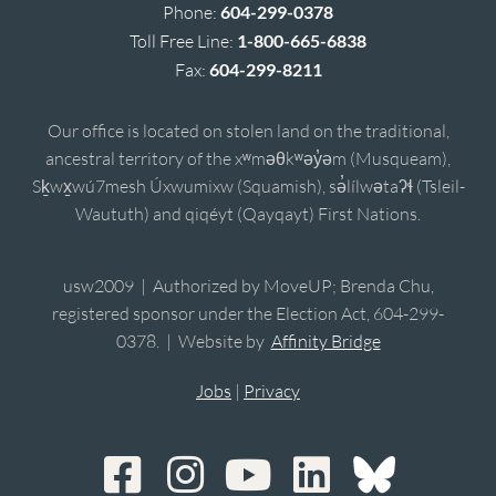
Phone:
604-299-0378
Toll Free Line:
1-800-665-6838
Fax:
604-299-8211
Our office is located on stolen land on the traditional,
ancestral territory of the xʷməθkʷəy̓əm (Musqueam),
Sḵwx̱wú7mesh Úxwumixw (Squamish), sə̓lílwətaʔɬ (Tsleil-
Waututh) and qiqéyt (Qayqayt) First Nations.
usw2009 | Authorized by MoveUP; Brenda Chu,
registered sponsor under the Election Act, 604-299-
0378. | Website by
Affinity Bridge
Jobs
|
Privacy