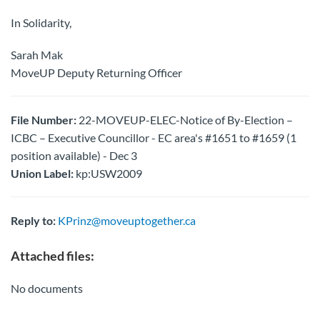
In Solidarity,
Sarah Mak
MoveUP Deputy Returning Officer
File Number:
22-MOVEUP-ELEC-Notice of By-Election –
ICBC – Executive Councillor - EC area's #1651 to #1659 (1
position available) - Dec 3
Union Label:
kp:USW2009
Reply to:
KPrinz@moveuptogether.ca
Attached files:
No documents