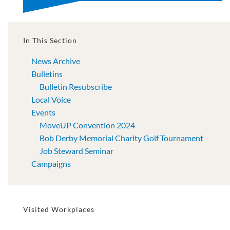
In This Section
News Archive
Bulletins
Bulletin Resubscribe
Local Voice
Events
MoveUP Convention 2024
Bob Derby Memorial Charity Golf Tournament
Job Steward Seminar
Campaigns
Visited Workplaces