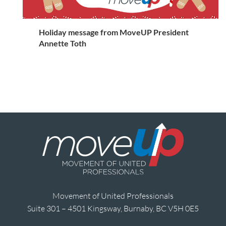
Holiday message from MoveUP President
Annette Toth
Movement of United Professionals
Suite 301 – 4501 Kingsway, Burnaby, BC V5H 0E5