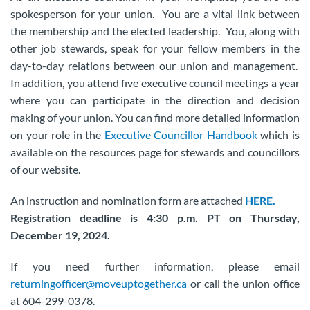
spokesperson for your union. You are a vital link between
the membership and the elected leadership. You, along with
other job stewards, speak for your fellow members in the
day-to-day relations between our union and management.
In addition, you attend five executive council meetings a year
where you can participate in the direction and decision
making of your union. You can find more detailed information
on your role in the
Executive Councillor Handbook
which is
available on the resources page for stewards and councillors
of our website.
An instruction and nomination form are attached
HERE.
Registration deadline is 4:30 p.m. PT on Thursday,
December 19, 2024.
If you need further information, please email
returningofficer@moveuptogether.ca
or call the union office
at 604-299-0378.