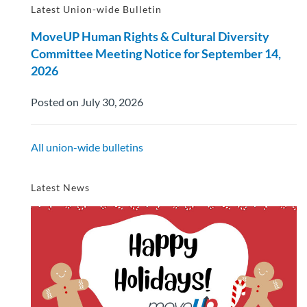
Latest Union-wide Bulletin
MoveUP Human Rights & Cultural Diversity
Committee Meeting Notice for September 14,
2026
Posted on July 30, 2026
All union-wide bulletins
Latest News