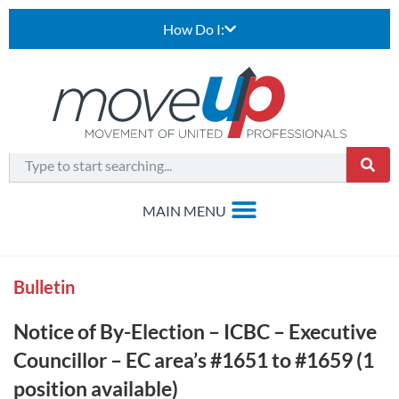
How Do I:
Bulletin
Notice of By-Election – ICBC – Executive
Councillor – EC area’s #1651 to #1659 (1
position available)