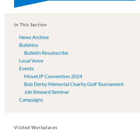
In This Section
News Archive
Bulletins
Bulletin Resubscribe
Local Voice
Events
MoveUP Convention 2024
Bob Derby Memorial Charity Golf Tournament
Job Steward Seminar
Campaigns
Visited Workplaces