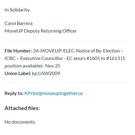
In Solidarity,
Carol Barrera
MoveUP Deputy Returning Officer
File Number:
24-MOVEUP-ELEC-Notice of By-Election –
ICBC – Executive Councillor - EC area's #1601 to #1613 (1
position available)- Nov 25
Union Label:
kp:USW2009
Reply to:
KPrinz@moveuptogether.ca
Attached files:
No documents