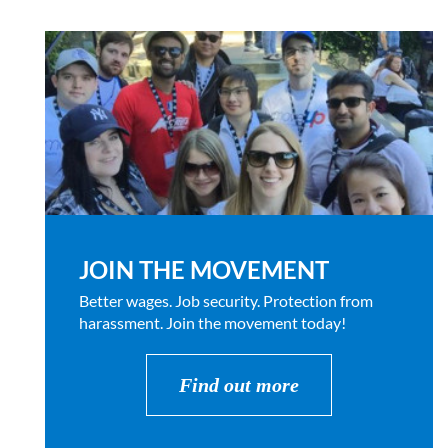
JOIN THE MOVEMENT
Better wages. Job security. Protection from
harassment. Join the movement today!
Find out more