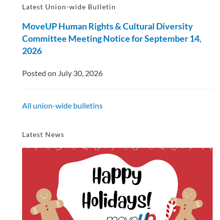
Latest Union-wide Bulletin
MoveUP Human Rights & Cultural Diversity
Committee Meeting Notice for September 14,
2026
Posted on July 30, 2026
All union-wide bulletins
Latest News