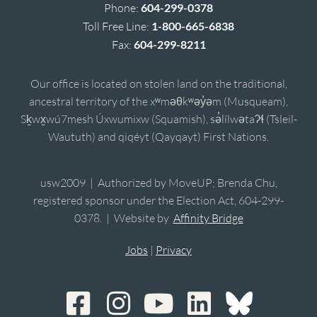
Phone:
604-299-0378
Toll Free Line:
1-800-665-6838
Fax:
604-299-8211
Our office is located on stolen land on the traditional,
ancestral territory of the xʷməθkʷəy̓əm (Musqueam),
Sḵwx̱wú7mesh Úxwumixw (Squamish), sə̓lílwətaʔɬ (Tsleil-
Waututh) and qiqéyt (Qayqayt) First Nations.
usw2009 | Authorized by MoveUP; Brenda Chu,
registered sponsor under the Election Act, 604-299-
0378. | Website by
Affinity Bridge
Jobs
|
Privacy