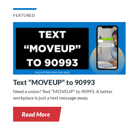
FEATURED
Text “MOVEUP” to 90993
Need a union? Text “MOVEUP” to 90993. A better
workplace is just a text message away.
Read More