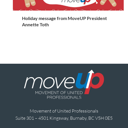
Holiday message from MoveUP President
Annette Toth
Movement of United Professionals
Suite 301 – 4501 Kingsway, Burnaby, BC V5H 0E5