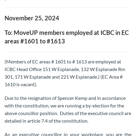
November 25, 2024
To: MoveUP members employed at ICBC in EC
areas #1601 to #1613
(Members of EC areas # 1601 to # 1613 are employed at
ICBC Head Office 151 W Esplanade, 132 W Esplanade Rm
301, 171 W Esplanade and 221 W Esplanade.) (EC Area #
1610 is vacant).
Due to the resignation of Spencer Kemp and in accordance
with the constitution, we are running a by-election for the
above councillor position. Duties of the executive council are
detailed in article 7.4 of the constitution.
As an executive councillor in your workplace, you are the