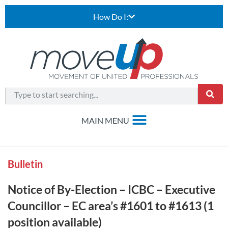
How Do I:
Bulletin
Notice of By-Election – ICBC – Executive
Councillor – EC area’s #1601 to #1613 (1
position available)