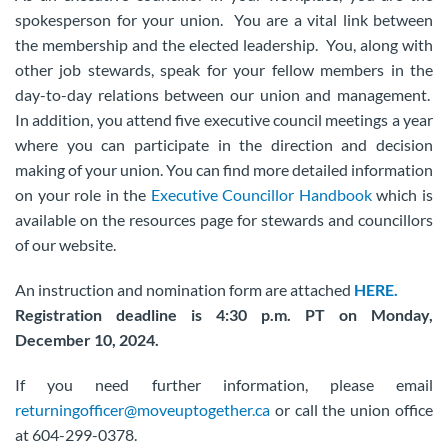
spokesperson for your union. You are a vital link between
the membership and the elected leadership. You, along with
other job stewards, speak for your fellow members in the
day-to-day relations between our union and management.
In addition, you attend five executive council meetings a year
where you can participate in the direction and decision
making of your union. You can find more detailed information
on your role in the
Executive Councillor Handbook
which is
available on the resources page for stewards and councillors
of our website.
An instruction and nomination form are attached
HERE.
Registration deadline is 4:30 p.m. PT on Monday,
December 10, 2024.
If you need further information, please email
returningofficer@moveuptogether.ca
or call the union office
at 604-299-0378.