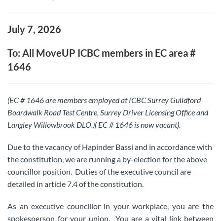
July 7, 2026
To: All MoveUP ICBC members in EC area #
1646
(EC # 1646 are members employed at ICBC Surrey Guildford
Boardwalk Road Test Centre, Surrey Driver Licensing Office and
Langley Willowbrook DLO.)( EC # 1646 is now vacant).
Due to the vacancy of Hapinder Bassi and in accordance with
the constitution, we are running a by-election for the above
councillor position. Duties of the executive council are
detailed in article 7.4 of the constitution.
As an executive councillor in your workplace, you are the
spokesperson for your union. You are a vital link between