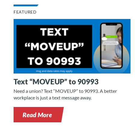
FEATURED
Text “MOVEUP” to 90993
Need a union? Text “MOVEUP” to 90993. A better
workplace is just a text message away.
Read More