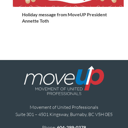
Holiday message from MoveUP President
Annette Toth
Movement of United Professionals
Suite 301 – 4501 Kingsway, Burnaby, BC V5H 0E5
Phone:
604-299-0378