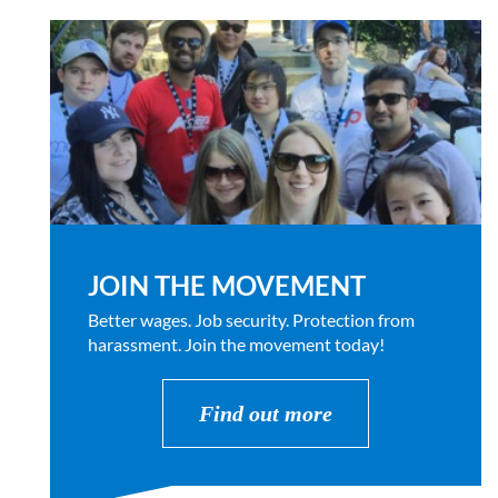
JOIN THE MOVEMENT
Better wages. Job security. Protection from
harassment. Join the movement today!
Find out more