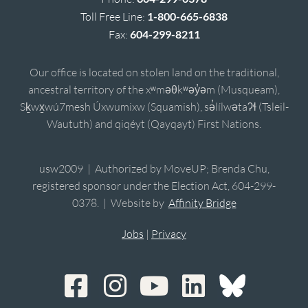
Toll Free Line:
1-800-665-6838
Fax:
604-299-8211
Our office is located on stolen land on the traditional,
ancestral territory of the xʷməθkʷəy̓əm (Musqueam),
Sḵwx̱wú7mesh Úxwumixw (Squamish), sə̓lílwətaʔɬ (Tsleil-
Waututh) and qiqéyt (Qayqayt) First Nations.
usw2009 | Authorized by MoveUP; Brenda Chu,
registered sponsor under the Election Act, 604-299-
0378. | Website by
Affinity Bridge
Jobs
|
Privacy