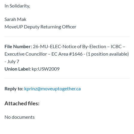
In Solidarity,
Sarah Mak
MoveUP Deputy Returning Officer
File Number:
26-MU-ELEC-Notice of By-Election – ICBC –
Executive Councillor – EC Area #1646 - (1 position available)
- July 7
Union Label:
kp:USW2009
Reply to:
kprinz@moveuptogether.ca
Attached files:
No documents