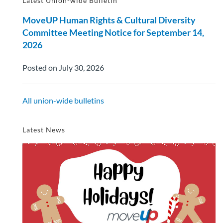
Latest Union-wide Bulletin
MoveUP Human Rights & Cultural Diversity
Committee Meeting Notice for September 14,
2026
Posted on July 30, 2026
All union-wide bulletins
Latest News