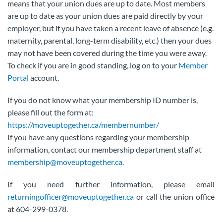
means that your union dues are up to date. Most members
are up to date as your union dues are paid directly by your
employer, but if you have taken a recent leave of absence (e.g.
maternity, parental, long-term disability, etc.) then your dues
may not have been covered during the time you were away.
To check if you are in good standing, log on to your
Member
Portal
account.
If you do not know what your membership ID number is,
please fill out the form at:
https://moveuptogether.ca/membernumber/
If you have any questions regarding your membership
information, contact our membership department staff at
membership@moveuptogether.ca.
If you need further information, please email
returningofficer@moveuptogether.ca
or call the union office
at 604-299-0378.