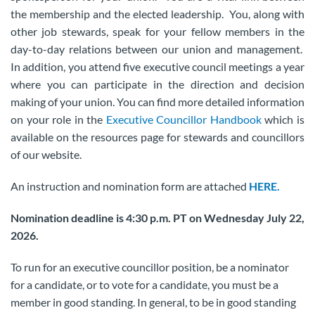
the membership and the elected leadership. You, along with
other job stewards, speak for your fellow members in the
day-to-day relations between our union and management.
In addition, you attend five executive council meetings a year
where you can participate in the direction and decision
making of your union. You can find more detailed information
on your role in the
Executive Councillor Handbook
which is
available on the resources page for stewards and councillors
of our website.
An instruction and nomination form are attached
HERE.
Nomination deadline is 4:30 p.m. PT on Wednesday July 22,
2026.
To run for an executive councillor position, be a nominator
for a candidate, or to vote for a candidate, you must be a
member in good standing. In general, to be in good standing