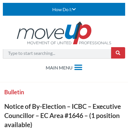
How Do I:
Bulletin
Notice of By-Election – ICBC – Executive
Councillor – EC Area #1646 – (1 position
available)