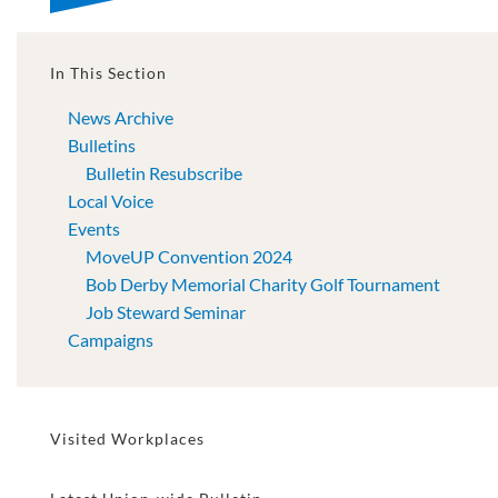
In This Section
News Archive
Bulletins
Bulletin Resubscribe
Local Voice
Events
MoveUP Convention 2024
Bob Derby Memorial Charity Golf Tournament
Job Steward Seminar
Campaigns
Visited Workplaces