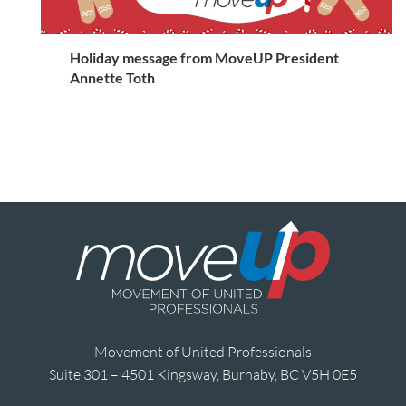
Holiday message from MoveUP President
Annette Toth
Movement of United Professionals
Suite 301 – 4501 Kingsway, Burnaby, BC V5H 0E5