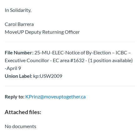
In Solidarity,
Carol Barrera
MoveUP Deputy Returning Officer
File Number:
25-MU-ELEC-Notice of By-Election – ICBC –
Executive Councillor - EC area #1632 - (1 position available)
-April 9
Union Label:
kp:USW2009
Reply to:
KPrinz@moveuptogether.ca
Attached files:
No documents