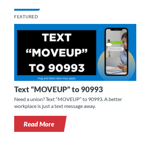
FEATURED
Text “MOVEUP” to 90993
Need a union? Text “MOVEUP” to 90993. A better
workplace is just a text message away.
Read More