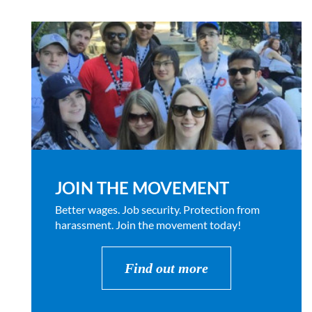
JOIN THE MOVEMENT
Better wages. Job security. Protection from
harassment. Join the movement today!
Find out more