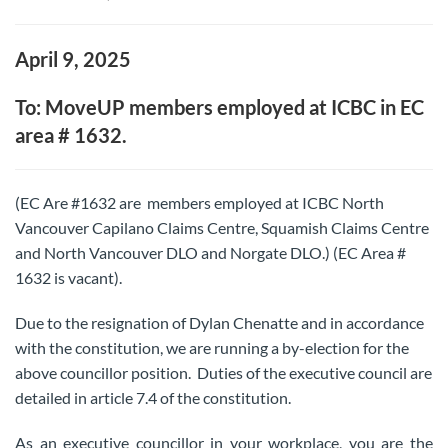
April 9, 2025
To: MoveUP members employed at ICBC in EC
area # 1632.
(EC Are #1632 are members employed at ICBC North
Vancouver Capilano Claims Centre, Squamish Claims Centre
and North Vancouver DLO and Norgate DLO.) (EC Area #
1632 is vacant).
Due to the resignation of Dylan Chenatte and in accordance
with the constitution, we are running a by-election for the
above councillor position. Duties of the executive council are
detailed in article 7.4 of the constitution.
As an executive councillor in your workplace, you are the