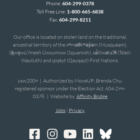
Phone:
604-299-0378
Toll Free Line:
1-800-665-6838
Fax:
604-299-8211
Our office is located on stolen land on the traditional,
ancestral territory of the xʷməθkʷəy̓əm (Musqueam),
Sḵwx̱wú7mesh Úxwumixw (Squamish), sə̓lílwətaʔɬ (Tsleil-
Waututh) and qiqéyt (Qayqayt) First Nations.
usw2009 | Authorized by MoveUP; Brenda Chu,
registered sponsor under the Election Act, 604-299-
0378. | Website by
Affinity Bridge
Jobs
|
Privacy