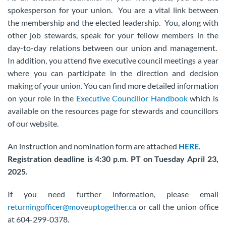
spokesperson for your union. You are a vital link between
the membership and the elected leadership. You, along with
other job stewards, speak for your fellow members in the
day-to-day relations between our union and management.
In addition, you attend five executive council meetings a year
where you can participate in the direction and decision
making of your union. You can find more detailed information
on your role in the
Executive Councillor Handbook
which is
available on the resources page for stewards and councillors
of our website.
An instruction and nomination form are attached
HERE.
Registration deadline is 4:30 p.m. PT on Tuesday April 23,
2025.
If you need further information, please email
returningofficer@moveuptogether.ca
or call the union office
at 604-299-0378.