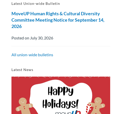
Latest Union-wide Bulletin
MoveUP Human Rights & Cultural Diversity
Committee Meeting Notice for September 14,
2026
Posted on July 30, 2026
All union-wide bulletins
Latest News