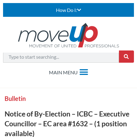
How Do I:
Bulletin
Notice of By-Election – ICBC – Executive
Councillor – EC area #1632 – (1 position
available)