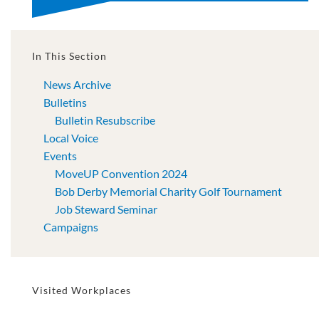
In This Section
News Archive
Bulletins
Bulletin Resubscribe
Local Voice
Events
MoveUP Convention 2024
Bob Derby Memorial Charity Golf Tournament
Job Steward Seminar
Campaigns
Visited Workplaces