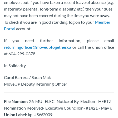
employer, but if you have taken a recent leave of absence (e.g.
maternity, parental, long-term disability, etc.) then your dues
may not have been covered during the time you were away.
To check if you are in good standing, log on to your
Member
Portal
account.
If you need further information, please email
returningofficer@moveuptogether.ca
or call the union office
at 604-299-0378.
In Solidarity,
Carol Barrera / Sarah Mak
MoveUP Deputy Returning Officer
File Number:
26-MU- ELEC- Notice of By-Election - HERTZ-
Nomination Received- Executive Councillor - #1421 - May 6
Union Label:
kp:USW2009