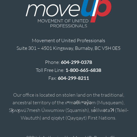
Movement of United Professionals
Suite 301 – 4501 Kingsway, Burnaby, BC V5H 0E5
Phone:
604-299-0378
Toll Free Line:
1-800-665-6838
Fax:
604-299-8211
Our office is located on stolen land on the traditional,
ancestral territory of the xʷməθkʷəy̓əm (Musqueam),
Sḵwx̱wú7mesh Úxwumixw (Squamish), sə̓lílwətaʔɬ (Tsleil-
Waututh) and qiqéyt (Qayqayt) First Nations.