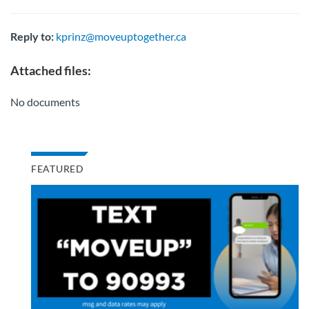
Reply to:
kprinz@moveuptogether.ca
Attached files:
No documents
FEATURED