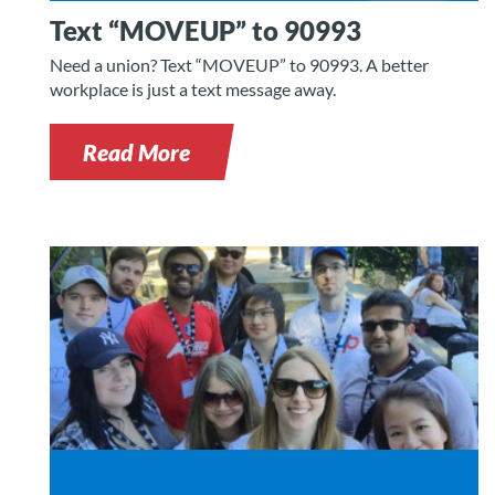
Text “MOVEUP” to 90993
Need a union? Text “MOVEUP” to 90993. A better
workplace is just a text message away.
Read More