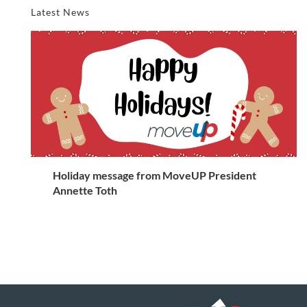
Latest News
Holiday message from MoveUP President
Annette Toth