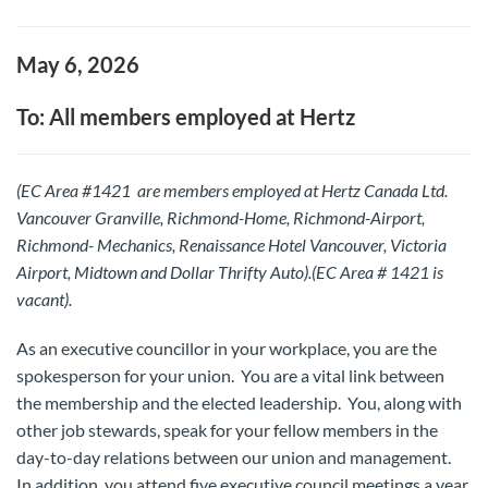
May 6, 2026
To: All members employed at Hertz
(EC Area #1421 are members employed at Hertz Canada Ltd.
Vancouver Granville, Richmond-Home, Richmond-Airport,
Richmond- Mechanics, Renaissance Hotel Vancouver, Victoria
Airport, Midtown and Dollar Thrifty Auto).(EC Area # 1421 is
vacant).
As an executive councillor in your workplace, you are the
spokesperson for your union. You are a vital link between
the membership and the elected leadership. You, along with
other job stewards, speak for your fellow members in the
day-to-day relations between our union and management.
In addition, you attend five executive council meetings a year