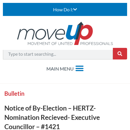
How Do I:
Bulletin
Notice of By-Election – HERTZ-
Nomination Recieved- Executive
Councillor – #1421