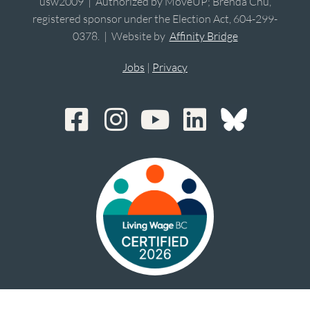
usw2009 | Authorized by MoveUP; Brenda Chu,
registered sponsor under the Election Act, 604-299-
0378. | Website by
Affinity Bridge
Jobs
|
Privacy