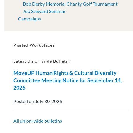
Bob Derby Memorial Charity Golf Tournament
Job Steward Seminar
Campaigns
Visited Workplaces
Latest Union-wide Bulletin
MoveUP Human Rights & Cultural Diversity
Committee Meeting Notice for September 14,
2026
Posted on July 30, 2026
All union-wide bulletins