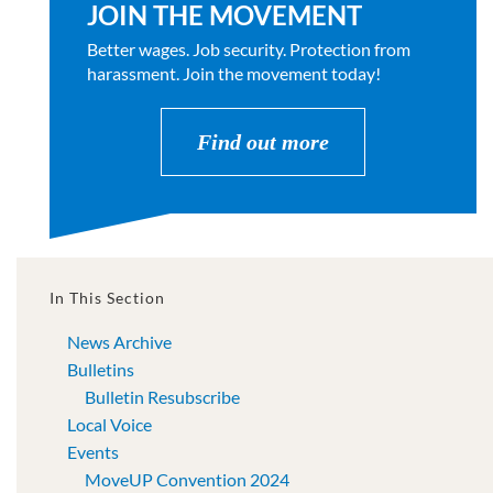
JOIN THE MOVEMENT
Better wages. Job security. Protection from
harassment. Join the movement today!
Find out more
In This Section
News Archive
Bulletins
Bulletin Resubscribe
Local Voice
Events
MoveUP Convention 2024