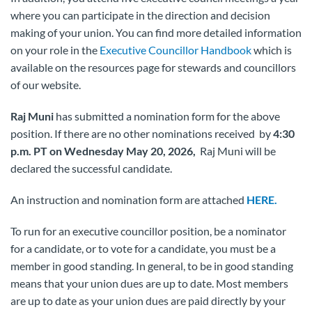
where you can participate in the direction and decision
making of your union. You can find more detailed information
on your role in the
Executive Councillor Handbook
which is
available on the resources page for stewards and councillors
of our website.
Raj Muni
has submitted a nomination form for the above
position. If there are no other nominations received by
4:30
p.m. PT on Wednesday May 20, 2026,
Raj Muni will be
declared the successful candidate.
An instruction and nomination form are attached
HERE.
To run for an executive councillor position, be a nominator
for a candidate, or to vote for a candidate, you must be a
member in good standing. In general, to be in good standing
means that your union dues are up to date. Most members
are up to date as your union dues are paid directly by your