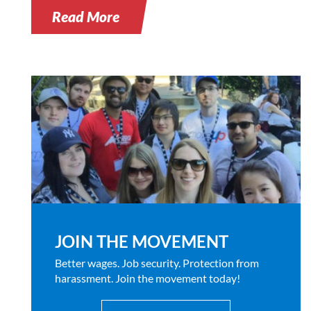
Read More
JOIN THE MOVEMENT
Better wages. Job security. Protection from
harassment. Join the movement today!