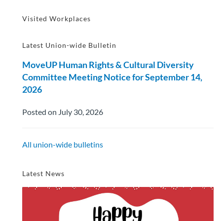
Visited Workplaces
Latest Union-wide Bulletin
MoveUP Human Rights & Cultural Diversity
Committee Meeting Notice for September 14,
2026
Posted on July 30, 2026
All union-wide bulletins
Latest News