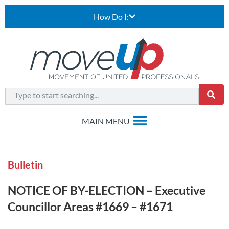
How Do I:
Bulletin
NOTICE OF BY-ELECTION – Executive
Councillor Areas #1669 – #1671