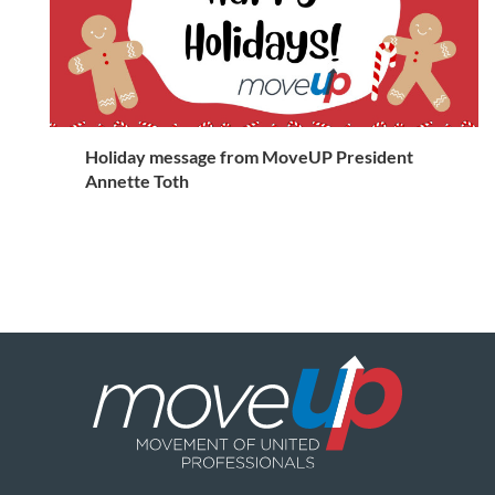
Holiday message from MoveUP President
Annette Toth