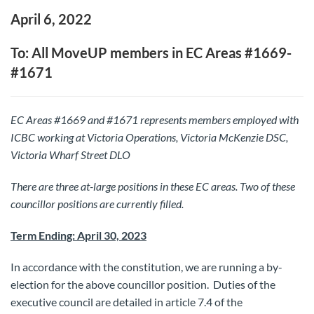
April 6, 2022
To: All MoveUP members in EC Areas #1669-
#1671
EC Areas #1669 and #1671 represents members employed with
ICBC working
at Victoria Operations, Victoria McKenzie DSC,
Victoria Wharf Street DLO
There are three at-large positions in these EC areas.
Two of these
councillor positions are currently filled.
Term Ending: April 30, 2023
In accordance with the constitution, we are running a by-
election for the above councillor position. Duties of the
executive council are detailed in article 7.4 of the