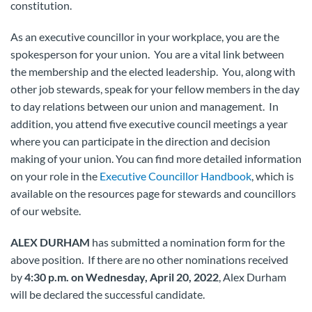
constitution.
As an executive councillor in your workplace, you are the
spokesperson for your union. You are a vital link between
the membership and the elected leadership. You, along with
other job stewards, speak for your fellow members in the day
to day relations between our union and management. In
addition, you attend five executive council meetings a year
where you can participate in the direction and decision
making of your union. You can find more detailed information
on your role in the
Executive Councillor Handbook
, which is
available on the resources page for stewards and councillors
of our website.
ALEX DURHAM
has submitted a nomination form for the
above position. If there are no other nominations received
by
4:30 p.m. on Wednesday, April 20, 2022
, Alex Durham
will be declared the successful candidate.