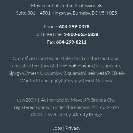
Movement of United Professionals
Suite 301 – 4501 Kingsway, Burnaby, BC V5H 0E5
Phone:
604-299-0378
Toll Free Line:
1-800-665-6838
Fax:
604-299-8211
Our office is located on stolen land on the traditional,
ancestral territory of the xʷməθkʷəy̓əm (Musqueam),
Sḵwx̱wú7mesh Úxwumixw (Squamish), sə̓lílwətaʔɬ (Tsleil-
Waututh) and qiqéyt (Qayqayt) First Nations.
usw2009 | Authorized by MoveUP; Brenda Chu,
registered sponsor under the Election Act, 604-299-
0378. | Website by
Affinity Bridge
Jobs
|
Privacy