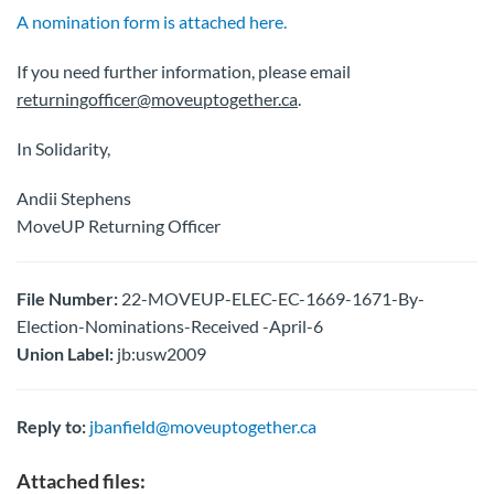
A nomination form is attached here.
If you need further information, please email
returningofficer@moveuptogether.ca
.
In Solidarity,
Andii Stephens
MoveUP Returning Officer
File Number:
22-MOVEUP-ELEC-EC-1669-1671-By-
Election-Nominations-Received -April-6
Union Label:
jb:usw2009
Reply to:
jbanfield@moveuptogether.ca
Attached files: