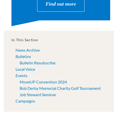
Find out more
In This Section
News Archive
Bulletins
Bulletin Resubscribe
Local Voice
Events
MoveUP Convention 2024
Bob Derby Memorial Charity Golf Tournament
Job Steward Seminar
Campaigns