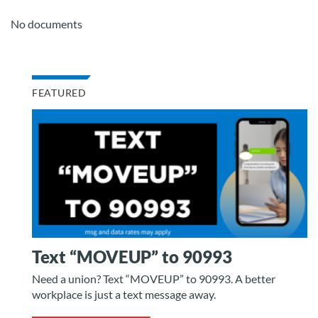
No documents
FEATURED
Text “MOVEUP” to 90993
Need a union? Text “MOVEUP” to 90993. A better
workplace is just a text message away.