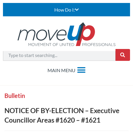
How Do I:
Bulletin
NOTICE OF BY-ELECTION – Executive
Councillor Areas #1620 – #1621