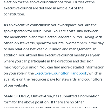
election for the above councillor position. Duties of the
executive council are detailed in article 7.4 of the
constitution.
As an executive councillor in your workplace, you are the
spokesperson for your union. You are a vital link between
the membership and the elected leadership. You, along with
other job stewards, speak for your fellow members in the day
to day relations between our union and management. In
addition, you attend five executive council meetings a year
where you can participate in the direction and decision
making of your union. You can find more detailed information
on your role in the
Executive Councillor Handbook
, which is
available on the resources page for stewards and councillors
of our website.
MARIO LOPEZ,
Out-of-Area, has submitted a nomination
form for the above position. If there are no other
nominations received by
4:30 p.m. on Thursday, April 21,