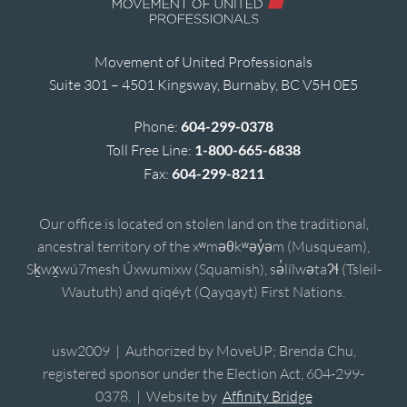
Movement of United Professionals
Suite 301 – 4501 Kingsway, Burnaby, BC V5H 0E5
Phone:
604-299-0378
Toll Free Line:
1-800-665-6838
Fax:
604-299-8211
Our office is located on stolen land on the traditional,
ancestral territory of the xʷməθkʷəy̓əm (Musqueam),
Sḵwx̱wú7mesh Úxwumixw (Squamish), sə̓lílwətaʔɬ (Tsleil-
Waututh) and qiqéyt (Qayqayt) First Nations.
usw2009 | Authorized by MoveUP; Brenda Chu,
registered sponsor under the Election Act, 604-299-
0378. | Website by
Affinity Bridge