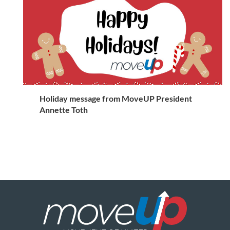
Holiday message from MoveUP President
Annette Toth