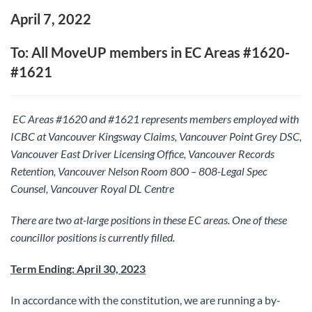
April 7, 2022
To: All MoveUP members in EC Areas #1620-
#1621
EC Areas #1620 and #1621 represents members employed with
ICBC
at Vancouver Kingsway Claims, Vancouver Point Grey DSC,
Vancouver East Driver Licensing Office, Vancouver Records
Retention, Vancouver Nelson Room 800 – 808-Legal Spec
Counsel, Vancouver Royal DL Centre
There are two at-large positions in these EC areas.
One of these
councillor positions is currently filled.
Term Ending: April 30, 2023
In accordance with the constitution, we are running a by-