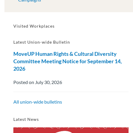
Visited Workplaces
Latest Union-wide Bulletin
MoveUP Human Rights & Cultural Diversity
Committee Meeting Notice for September 14,
2026
Posted on July 30, 2026
All union-wide bulletins
Latest News