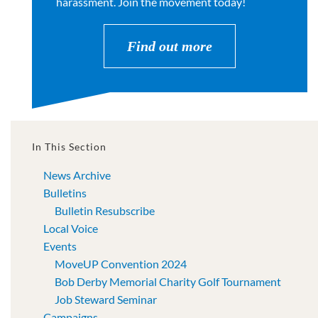
harassment. Join the movement today!
Find out more
In This Section
News Archive
Bulletins
Bulletin Resubscribe
Local Voice
Events
MoveUP Convention 2024
Bob Derby Memorial Charity Golf Tournament
Job Steward Seminar
Campaigns