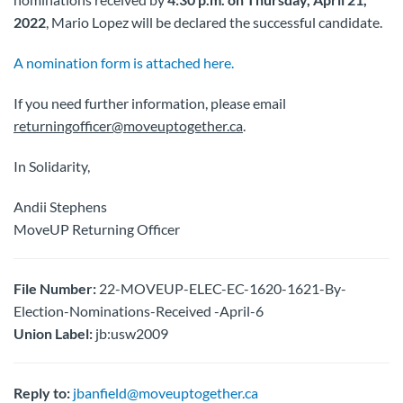
2022
, Mario Lopez will be declared the successful candidate.
A nomination form is attached here.
If you need further information, please email
returningofficer@moveuptogether.ca
.
In Solidarity,
Andii Stephens
MoveUP Returning Officer
File Number:
22-MOVEUP-ELEC-EC-1620-1621-By-
Election-Nominations-Received -April-6
Union Label:
jb:usw2009
Reply to:
jbanfield@moveuptogether.ca