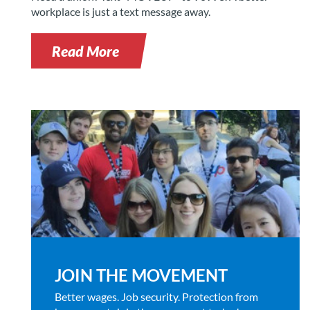
workplace is just a text message away.
Read More
JOIN THE MOVEMENT
Better wages. Job security. Protection from