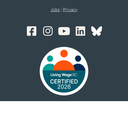
Jobs
|
Privacy