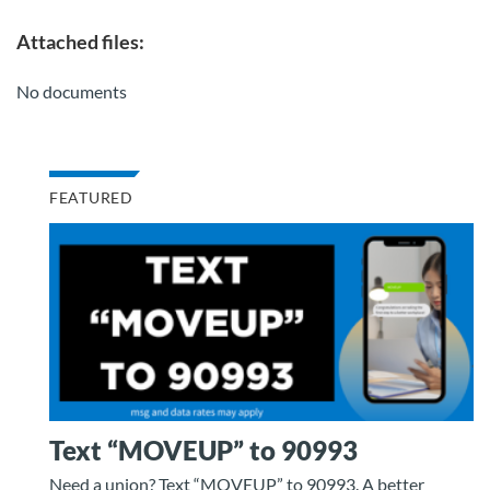
Attached files:
No documents
FEATURED
Text “MOVEUP” to 90993
Need a union? Text “MOVEUP” to 90993. A better