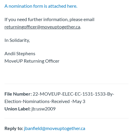
A nomination form is attached here.
If you need further information, please email
returningofficer@moveuptogether.ca
.
In Solidarity,
Andii Stephens
MoveUP Returning Officer
File Number:
22-MOVEUP-ELEC-EC-1531-1533-By-
Election-Nominations-Received -May 3
Union Label:
jb:usw2009
Reply to:
jbanfield@moveuptogether.ca