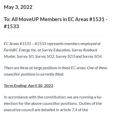
May 3, 2022
To: All MoveUP Members in EC Areas #1531 -
#1533
EC Areas #1531 – #1533 represents members employed at
FortisBC Energy Inc. at Surrey Education, Surrey Roebuck
Muster, Surrey SO, Surrey SO2, Surrey SO3 and Surrey SO4
There are three at-large positions in these EC areas.
One of these
councillor positions is currently filled.
Term Ending: April 30, 2023
In accordance with the constitution, we are running a by-
election for the above councillor positions. Duties of the
executive council are detailed in article 7.4 of the