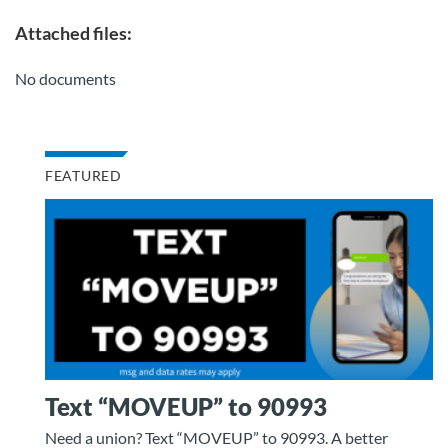
Attached files:
No documents
FEATURED
Text “MOVEUP” to 90993
Need a union? Text “MOVEUP” to 90993. A better