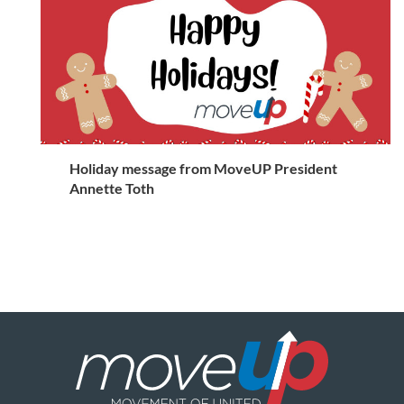
Holiday message from MoveUP President
Annette Toth