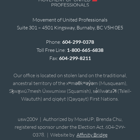
Movement of United Professionals
Suite 301 – 4501 Kingsway, Burnaby, BC V5H 0E5
Phone:
604-299-0378
Toll Free Line:
1-800-665-6838
Fax:
604-299-8211
Our office is located on stolen land on the traditional,
ancestral territory of the xʷməθkʷəy̓əm (Musqueam),
Sḵwx̱wú7mesh Úxwumixw (Squamish), sə̓lílwətaʔɬ (Tsleil-
Waututh) and qiqéyt (Qayqayt) First Nations.
usw2009 | Authorized by MoveUP; Brenda Chu,
registered sponsor under the Election Act, 604-299-
0378. | Website by
Affinity Bridge