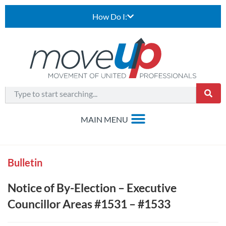
How Do I:
Bulletin
Notice of By-Election – Executive
Councillor Areas #1531 – #1533