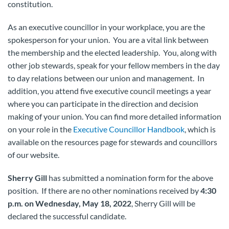
constitution.
As an executive councillor in your workplace, you are the
spokesperson for your union. You are a vital link between
the membership and the elected leadership. You, along with
other job stewards, speak for your fellow members in the day
to day relations between our union and management. In
addition, you attend five executive council meetings a year
where you can participate in the direction and decision
making of your union. You can find more detailed information
on your role in the
Executive Councillor Handbook
, which is
available on the resources page for stewards and councillors
of our website.
Sherry Gill
has submitted a nomination form for the above
position. If there are no other nominations received by
4:30
p.m. on Wednesday, May 18, 2022
, Sherry Gill will be
declared the successful candidate.