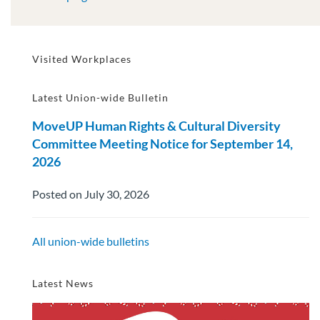
Visited Workplaces
Latest Union-wide Bulletin
MoveUP Human Rights & Cultural Diversity
Committee Meeting Notice for September 14,
2026
Posted on July 30, 2026
All union-wide bulletins
Latest News