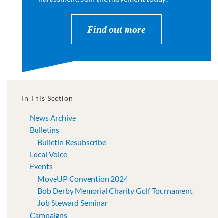
Find out more
In This Section
News Archive
Bulletins
Bulletin Resubscribe
Local Voice
Events
MoveUP Convention 2024
Bob Derby Memorial Charity Golf Tournament
Job Steward Seminar
Campaigns