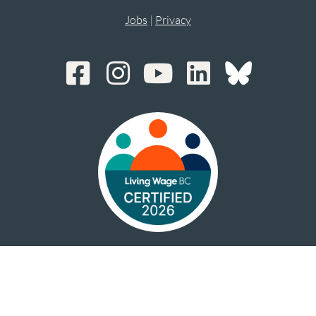
Jobs
|
Privacy