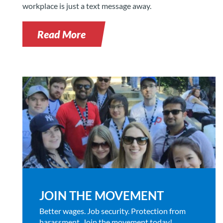
workplace is just a text message away.
Read More
JOIN THE MOVEMENT
Better wages. Job security. Protection from
harassment. Join the movement today!